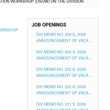
TATION WORKSHOP (DSOW) ON THE DIVISION
JOB OPENINGS
 WORKSHOP
DIV MEMO NO. 359 S. 2026
ANNOUNCEMENT OF VACANT
SCHOOL COUNSELOR
DIV MEMO NO. 303 S. 2026
ASSOCIATE-1 POSITIONS IN
ANNOUNCEMENT OF VACANT
THE SCHOOLS DIVISION OF
NON-TEACHING POSITIONS IN
TUGUEGARAO CITY
DIV MEMO NO. 233 S. 2026
THE SCHOOLS DIVISION OF
ANNOUNCEMENT OF VACANT
TUGUEGARAO CITY
SCHOOL ADMINISTRATION
DIV MEMO NO. 232 S. 2026
POSITIONS IN THE SCHOOLS
ANNOUNCEMENT OF VACANT
DIVISION OF TUGUEGARAO
TEACHING POSITION IN THE
CITY
DIV MEMO NO. 231 S. 2026
ELEMENTARY LEVEL