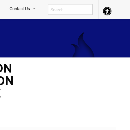
Contact Us
Accessibility
Button
ON
ON
E