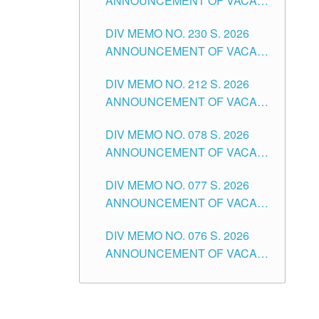
ANNOUNCEMENT OF VACANT
TEACHING POSITION IN THE
DIV MEMO NO. 230 S. 2026
SECONDARY LEVEL
ANNOUNCEMENT OF VACANT
NON-TEACHING POSITIONS IN
DIV MEMO NO. 212 S. 2026
THE SCHOOLS DIVISION OF
ANNOUNCEMENT OF VACANT
TUGUEGARAO CITY
OF SENIOR HIGH SCHOOL
DIV MEMO NO. 078 S. 2026
TEACHING POSITIONS IN THE
ANNOUNCEMENT OF VACANT
DIVISION OF TUGUEGARAO
NON-TEACHING POSITIONS IN
CITY
DIV MEMO NO. 077 S. 2026
THE SCHOOLS DIVISION OF
ANNOUNCEMENT OF VACANT
TUGUEGARAO CITY
SCHOOL ADMINISTRATION
DIV MEMO NO. 076 S. 2026
POSITIONS IN THE SCHOOLS
ANNOUNCEMENT OF VACANT
DIVISION OF TUGUEGARAO
TEACHING POSITIONS IN THE
CITY
ELEMENTARY LEVEL