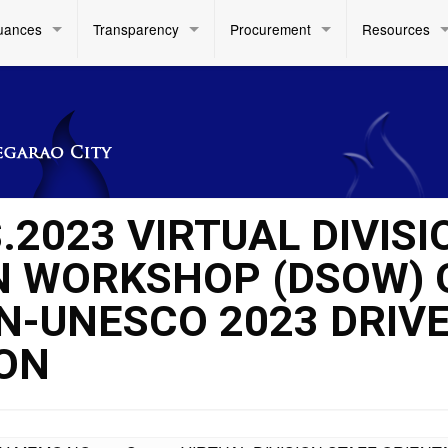
uances
Transparency
Procurement
Resources
.2023 VIRTUAL DIVISI
N WORKSHOP (DSOW) 
AN-UNESCO 2023 DRIV
ON