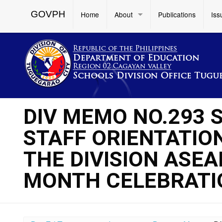
GOVPH
Home
About
Publications
Iss
DIV MEMO NO.293 S
STAFF ORIENTATIO
THE DIVISION ASE
MONTH CELEBRATI