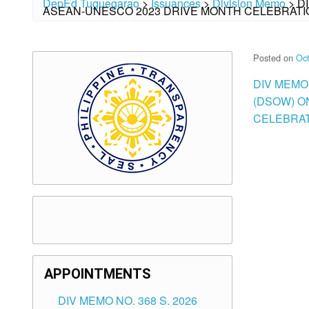
DepEd Tuguegarao
>
Issuances
>
Division Memo
>
D
ASEAN-UNESCO 2023 DRIVE MONTH CELEBRATI
Posted on
Oct
DIV MEMO
(DSOW) O
CELEBRAT
APPOINTMENTS
DIV MEMO NO. 368 S. 2026