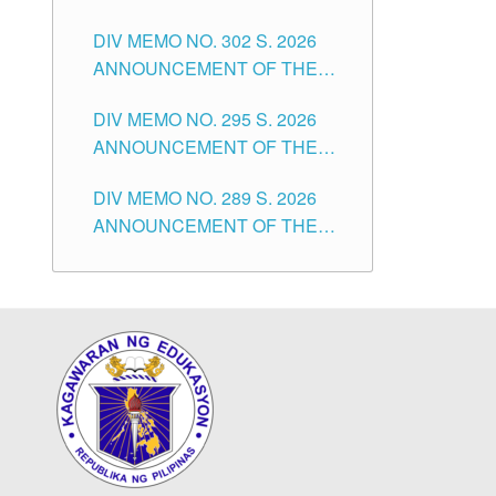
SUBSTITUTE TEACHERS
DIVISION OF TUGUEGARAO
DIV MEMO NO. 302 S. 2026
ISSUED 1ST DAY OF JULY,
CITY
ANNOUNCEMENT OF THE
2026
NOTICE FOR APPOINTMENT
DIV MEMO NO. 295 S. 2026
FOR THE TEACHING
ANNOUNCEMENT OF THE
POSITIONS IN SECONDARY
NOTICE FOR APPOINTMENT
(NEW ITEMS) OF THE
DIV MEMO NO. 289 S. 2026
FOR THE TEACHING
SCHOOLS DIVISION OF
ANNOUNCEMENT OF THE
POSITIONS (SUBSTITUTE) IN
TUGUEGARAO CITY
NOTICE FOR APPOINTMENT
THE SCHOOLS DIVISION OF
FOR THE TEACHING
TUGUEGARAO CITY
POSITIONS (SUBSTITUTE) IN
THE SCHOOLS DIVISION OF
TUGUEGARAO CITY