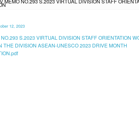
IV MEMO NO.293 S.2023 VIRTUAL DIVISION STAFF ORIEN
ON
ober 12, 2023
 NO.293 S.2023 VIRTUAL DIVISION STAFF ORIENTATION
N THE DIVISION ASEAN-UNESCO 2023 DRIVE MONTH
ION.pdf