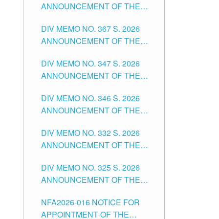
ANNOUNCEMENT OF THE
NOTICE FOR APPOINTMENT
DIV MEMO NO. 367 S. 2026
FOR SUBSTITUTE TEACHING
ANNOUNCEMENT OF THE
POSITIONS IN THE SCHOOLS
NOTICE FOR APPOINTMENT
DIVISION OF TUGUEGARAO
DIV MEMO NO. 347 S. 2026
FOR ADMINISTRATIVE
CITY
ANNOUNCEMENT OF THE
OFFICER II POSITION IN THE
NOTICE FOR APPOINTMENT
SCHOOLS DIVISION OF
DIV MEMO NO. 346 S. 2026
OF TEACHING-RELATED,
TUGUEGARAO CITY
ANNOUNCEMENT OF THE
VARIOUS SCHOOL HEADS
NOTICE OF APPOINTMENT
AND NON-TEACHING
DIV MEMO NO. 332 S. 2026
FOR SUBSTITUTE TEACHING
POSITIONS IN THE SCHOOLS
ANNOUNCEMENT OF THE
POSITIONS IN THE SCHOOLS
DIVISION OF TUGUEGARAO
NOTICE FOR APPOINTMENT
DIVISION OF TUGUEGARAO
CITY
DIV MEMO NO. 325 S. 2026
OF MASTER TEACHER II
CITY
ANNOUNCEMENT OF THE
POSITIONS IN THE SCHOOLS
NOTICE OF APPOINTMENT
DIVISION OF TUGUEGARAO
NFA2026-016 NOTICE FOR
FOR SUBSTITUTE TEACHING
CITY
APPOINTMENT OF THE
POSITIONS IN THE SCHOOLS