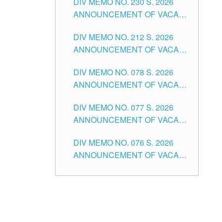
DIV MEMO NO. 230 S. 2026
SECONDARY LEVEL
ANNOUNCEMENT OF VACANT
NON-TEACHING POSITIONS IN
DIV MEMO NO. 212 S. 2026
THE SCHOOLS DIVISION OF
ANNOUNCEMENT OF VACANT
TUGUEGARAO CITY
OF SENIOR HIGH SCHOOL
DIV MEMO NO. 078 S. 2026
TEACHING POSITIONS IN THE
ANNOUNCEMENT OF VACANT
DIVISION OF TUGUEGARAO
NON-TEACHING POSITIONS IN
CITY
DIV MEMO NO. 077 S. 2026
THE SCHOOLS DIVISION OF
ANNOUNCEMENT OF VACANT
TUGUEGARAO CITY
SCHOOL ADMINISTRATION
DIV MEMO NO. 076 S. 2026
POSITIONS IN THE SCHOOLS
ANNOUNCEMENT OF VACANT
DIVISION OF TUGUEGARAO
TEACHING POSITIONS IN THE
CITY
ELEMENTARY LEVEL