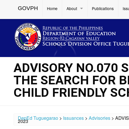
GOVPH
Home
About
Publications
Iss
ADVISORY NO.070 S
THE SEARCH FOR B
CHILD FRIENDLY S
DepEd Tuguegarao
>
Issuances
>
Advisories
>
ADVIS
2023