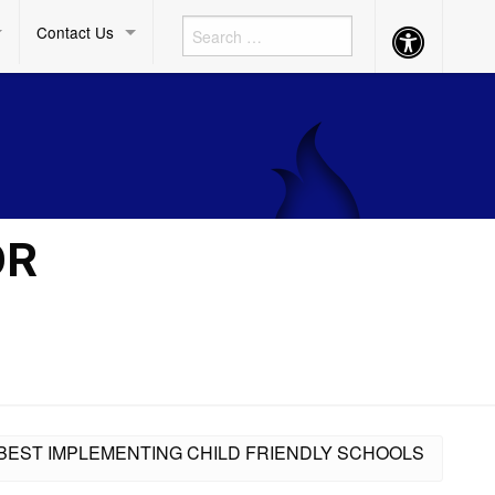
Contact Us
Accessibility
Button
OR
R BEST IMPLEMENTING CHILD FRIENDLY SCHOOLS