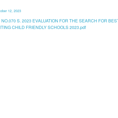
ober 12, 2023
 NO.070 S. 2023 EVALUATION FOR THE SEARCH FOR BES
TING CHILD FRIENDLY SCHOOLS 2023.pdf