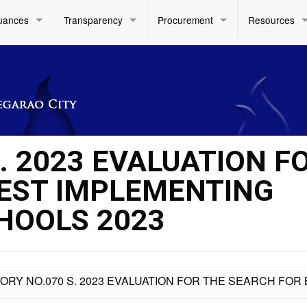
uances
Transparency
Procurement
Resources
. 2023 EVALUATION F
EST IMPLEMENTING
CHOOLS 2023
ORY NO.070 S. 2023 EVALUATION FOR THE SEARCH FO