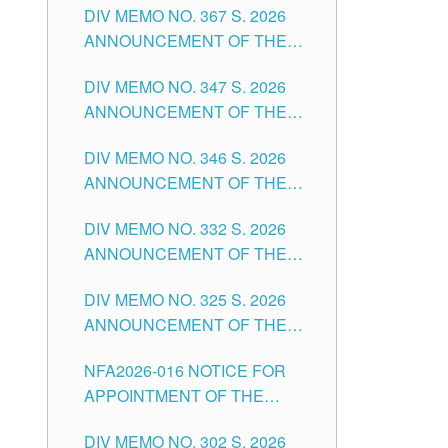
DIV MEMO NO. 367 S. 2026
FOR SUBSTITUTE TEACHING
ANNOUNCEMENT OF THE
POSITIONS IN THE SCHOOLS
NOTICE FOR APPOINTMENT
DIVISION OF TUGUEGARAO
DIV MEMO NO. 347 S. 2026
FOR ADMINISTRATIVE
CITY
ANNOUNCEMENT OF THE
OFFICER II POSITION IN THE
NOTICE FOR APPOINTMENT
SCHOOLS DIVISION OF
DIV MEMO NO. 346 S. 2026
OF TEACHING-RELATED,
TUGUEGARAO CITY
ANNOUNCEMENT OF THE
VARIOUS SCHOOL HEADS
NOTICE OF APPOINTMENT
AND NON-TEACHING
DIV MEMO NO. 332 S. 2026
FOR SUBSTITUTE TEACHING
POSITIONS IN THE SCHOOLS
ANNOUNCEMENT OF THE
POSITIONS IN THE SCHOOLS
DIVISION OF TUGUEGARAO
NOTICE FOR APPOINTMENT
DIVISION OF TUGUEGARAO
CITY
DIV MEMO NO. 325 S. 2026
OF MASTER TEACHER II
CITY
ANNOUNCEMENT OF THE
POSITIONS IN THE SCHOOLS
NOTICE OF APPOINTMENT
DIVISION OF TUGUEGARAO
NFA2026-016 NOTICE FOR
FOR SUBSTITUTE TEACHING
CITY
APPOINTMENT OF THE
POSITIONS IN THE SCHOOLS
SUBSTITUTE TEACHERS
DIVISION OF TUGUEGARAO
DIV MEMO NO. 302 S. 2026
ISSUED 1ST DAY OF JULY,