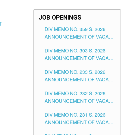
JOB OPENINGS
T
DIV MEMO NO. 359 S. 2026
ANNOUNCEMENT OF VACANT
SCHOOL COUNSELOR
DIV MEMO NO. 303 S. 2026
ASSOCIATE-1 POSITIONS IN
ANNOUNCEMENT OF VACANT
THE SCHOOLS DIVISION OF
NON-TEACHING POSITIONS IN
TUGUEGARAO CITY
DIV MEMO NO. 233 S. 2026
THE SCHOOLS DIVISION OF
ANNOUNCEMENT OF VACANT
TUGUEGARAO CITY
SCHOOL ADMINISTRATION
DIV MEMO NO. 232 S. 2026
POSITIONS IN THE SCHOOLS
ANNOUNCEMENT OF VACANT
DIVISION OF TUGUEGARAO
TEACHING POSITION IN THE
CITY
DIV MEMO NO. 231 S. 2026
ELEMENTARY LEVEL
ANNOUNCEMENT OF VACANT
TEACHING POSITION IN THE