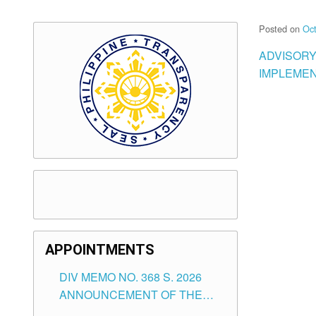
Posted on
Oct
ADVISORY
IMPLEMEN
APPOINTMENTS
DIV MEMO NO. 368 S. 2026
ANNOUNCEMENT OF THE
NOTICE FOR APPOINTMENT