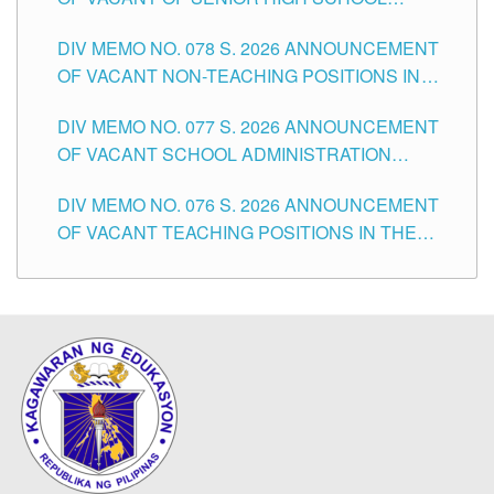
TEACHING POSITIONS IN THE DIVISION OF
DIV MEMO NO. 078 S. 2026 ANNOUNCEMENT
TUGUEGARAO CITY
OF VACANT NON-TEACHING POSITIONS IN
THE SCHOOLS DIVISION OF TUGUEGARAO
DIV MEMO NO. 077 S. 2026 ANNOUNCEMENT
CITY
OF VACANT SCHOOL ADMINISTRATION
POSITIONS IN THE SCHOOLS DIVISION OF
DIV MEMO NO. 076 S. 2026 ANNOUNCEMENT
TUGUEGARAO CITY
OF VACANT TEACHING POSITIONS IN THE
ELEMENTARY LEVEL