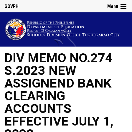
GOVPH
Menu
DIV MEMO NO.274
S.2023 NEW
ASSIGNEND BANK
CLEARING
ACCOUNTS
EFFECTIVE JULY 1,