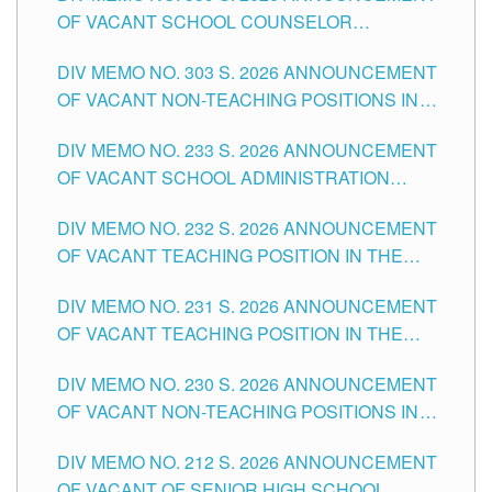
OF VACANT SCHOOL COUNSELOR
ASSOCIATE-1 POSITIONS IN THE SCHOOLS
DIV MEMO NO. 303 S. 2026 ANNOUNCEMENT
DIVISION OF TUGUEGARAO CITY
OF VACANT NON-TEACHING POSITIONS IN
THE SCHOOLS DIVISION OF TUGUEGARAO
DIV MEMO NO. 233 S. 2026 ANNOUNCEMENT
CITY
OF VACANT SCHOOL ADMINISTRATION
POSITIONS IN THE SCHOOLS DIVISION OF
DIV MEMO NO. 232 S. 2026 ANNOUNCEMENT
TUGUEGARAO CITY
OF VACANT TEACHING POSITION IN THE
ELEMENTARY LEVEL
DIV MEMO NO. 231 S. 2026 ANNOUNCEMENT
OF VACANT TEACHING POSITION IN THE
SECONDARY LEVEL
DIV MEMO NO. 230 S. 2026 ANNOUNCEMENT
OF VACANT NON-TEACHING POSITIONS IN
THE SCHOOLS DIVISION OF TUGUEGARAO
DIV MEMO NO. 212 S. 2026 ANNOUNCEMENT
CITY
OF VACANT OF SENIOR HIGH SCHOOL