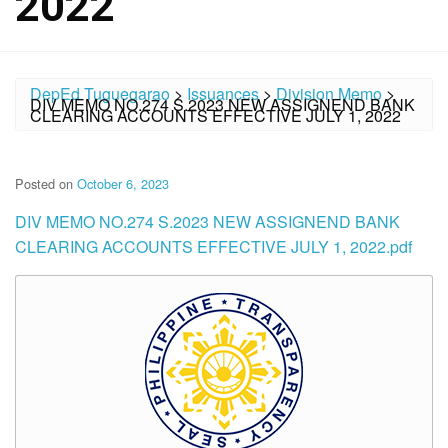
2022
DepEd Tuguegarao
>
Issuances
>
Division Memo
>
DIV MEMO NO.274 S.2023 NEW ASSIGNEND BANK
CLEARING ACCOUNTS EFFECTIVE JULY 1, 2022
Posted on
October 6, 2023
DIV MEMO NO.274 S.2023 NEW ASSIGNEND BANK
CLEARING ACCOUNTS EFFECTIVE JULY 1, 2022.pdf