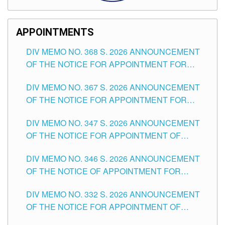
APPOINTMENTS
DIV MEMO NO. 368 S. 2026 ANNOUNCEMENT
OF THE NOTICE FOR APPOINTMENT FOR
SUBSTITUTE TEACHING POSITIONS IN THE
DIV MEMO NO. 367 S. 2026 ANNOUNCEMENT
SCHOOLS DIVISION OF TUGUEGARAO CITY
OF THE NOTICE FOR APPOINTMENT FOR
ADMINISTRATIVE OFFICER II POSITION IN THE
DIV MEMO NO. 347 S. 2026 ANNOUNCEMENT
SCHOOLS DIVISION OF TUGUEGARAO CITY
OF THE NOTICE FOR APPOINTMENT OF
TEACHING-RELATED, VARIOUS SCHOOL
DIV MEMO NO. 346 S. 2026 ANNOUNCEMENT
HEADS AND NON-TEACHING POSITIONS IN
OF THE NOTICE OF APPOINTMENT FOR
THE SCHOOLS DIVISION OF TUGUEGARAO
SUBSTITUTE TEACHING POSITIONS IN THE
CITY
DIV MEMO NO. 332 S. 2026 ANNOUNCEMENT
SCHOOLS DIVISION OF TUGUEGARAO CITY
OF THE NOTICE FOR APPOINTMENT OF
MASTER TEACHER II POSITIONS IN THE