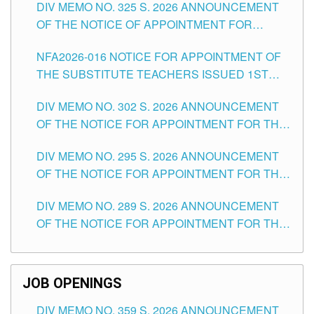
DIV MEMO NO. 325 S. 2026 ANNOUNCEMENT
SCHOOLS DIVISION OF TUGUEGARAO CITY
OF THE NOTICE OF APPOINTMENT FOR
SUBSTITUTE TEACHING POSITIONS IN THE
NFA2026-016 NOTICE FOR APPOINTMENT OF
SCHOOLS DIVISION OF TUGUEGARAO CITY
THE SUBSTITUTE TEACHERS ISSUED 1ST
DAY OF JULY, 2026
DIV MEMO NO. 302 S. 2026 ANNOUNCEMENT
OF THE NOTICE FOR APPOINTMENT FOR THE
TEACHING POSITIONS IN SECONDARY (NEW
DIV MEMO NO. 295 S. 2026 ANNOUNCEMENT
ITEMS) OF THE SCHOOLS DIVISION OF
OF THE NOTICE FOR APPOINTMENT FOR THE
TUGUEGARAO CITY
TEACHING POSITIONS (SUBSTITUTE) IN THE
DIV MEMO NO. 289 S. 2026 ANNOUNCEMENT
SCHOOLS DIVISION OF TUGUEGARAO CITY
OF THE NOTICE FOR APPOINTMENT FOR THE
TEACHING POSITIONS (SUBSTITUTE) IN THE
SCHOOLS DIVISION OF TUGUEGARAO CITY
JOB OPENINGS
DIV MEMO NO. 359 S. 2026 ANNOUNCEMENT