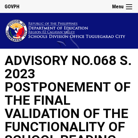
GOVPH
Menu
ADVISORY NO.068 S.
2023
POSTPONEMENT OF
THE FINAL
VALIDATION OF THE
FUNCTIONALITY OF