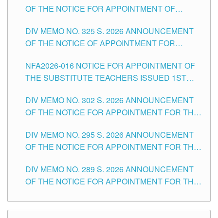
OF THE NOTICE FOR APPOINTMENT OF
MASTER TEACHER II POSITIONS IN THE
DIV MEMO NO. 325 S. 2026 ANNOUNCEMENT
SCHOOLS DIVISION OF TUGUEGARAO CITY
OF THE NOTICE OF APPOINTMENT FOR
SUBSTITUTE TEACHING POSITIONS IN THE
NFA2026-016 NOTICE FOR APPOINTMENT OF
SCHOOLS DIVISION OF TUGUEGARAO CITY
THE SUBSTITUTE TEACHERS ISSUED 1ST
DAY OF JULY, 2026
DIV MEMO NO. 302 S. 2026 ANNOUNCEMENT
OF THE NOTICE FOR APPOINTMENT FOR THE
TEACHING POSITIONS IN SECONDARY (NEW
DIV MEMO NO. 295 S. 2026 ANNOUNCEMENT
ITEMS) OF THE SCHOOLS DIVISION OF
OF THE NOTICE FOR APPOINTMENT FOR THE
TUGUEGARAO CITY
TEACHING POSITIONS (SUBSTITUTE) IN THE
DIV MEMO NO. 289 S. 2026 ANNOUNCEMENT
SCHOOLS DIVISION OF TUGUEGARAO CITY
OF THE NOTICE FOR APPOINTMENT FOR THE
TEACHING POSITIONS (SUBSTITUTE) IN THE
SCHOOLS DIVISION OF TUGUEGARAO CITY