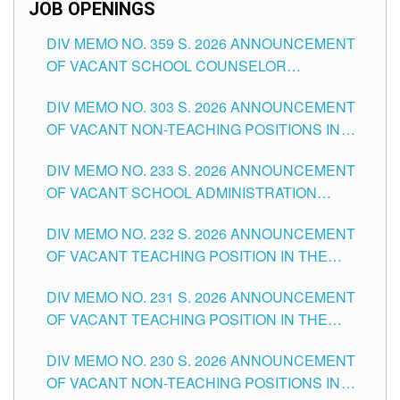
JOB OPENINGS
DIV MEMO NO. 359 S. 2026 ANNOUNCEMENT
OF VACANT SCHOOL COUNSELOR
ASSOCIATE-1 POSITIONS IN THE SCHOOLS
DIV MEMO NO. 303 S. 2026 ANNOUNCEMENT
DIVISION OF TUGUEGARAO CITY
OF VACANT NON-TEACHING POSITIONS IN
THE SCHOOLS DIVISION OF TUGUEGARAO
DIV MEMO NO. 233 S. 2026 ANNOUNCEMENT
CITY
OF VACANT SCHOOL ADMINISTRATION
POSITIONS IN THE SCHOOLS DIVISION OF
DIV MEMO NO. 232 S. 2026 ANNOUNCEMENT
TUGUEGARAO CITY
OF VACANT TEACHING POSITION IN THE
ELEMENTARY LEVEL
DIV MEMO NO. 231 S. 2026 ANNOUNCEMENT
OF VACANT TEACHING POSITION IN THE
SECONDARY LEVEL
DIV MEMO NO. 230 S. 2026 ANNOUNCEMENT
OF VACANT NON-TEACHING POSITIONS IN