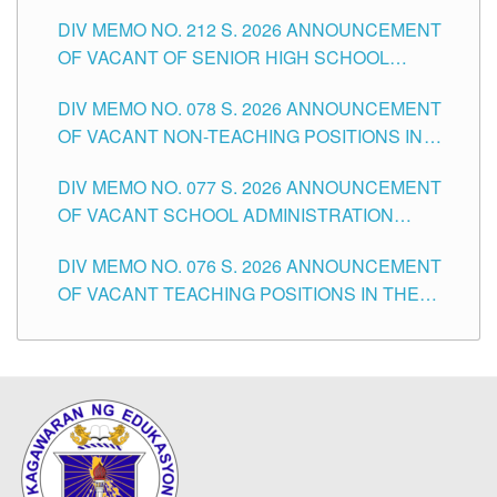
THE SCHOOLS DIVISION OF TUGUEGARAO
DIV MEMO NO. 212 S. 2026 ANNOUNCEMENT
CITY
OF VACANT OF SENIOR HIGH SCHOOL
TEACHING POSITIONS IN THE DIVISION OF
DIV MEMO NO. 078 S. 2026 ANNOUNCEMENT
TUGUEGARAO CITY
OF VACANT NON-TEACHING POSITIONS IN
THE SCHOOLS DIVISION OF TUGUEGARAO
DIV MEMO NO. 077 S. 2026 ANNOUNCEMENT
CITY
OF VACANT SCHOOL ADMINISTRATION
POSITIONS IN THE SCHOOLS DIVISION OF
DIV MEMO NO. 076 S. 2026 ANNOUNCEMENT
TUGUEGARAO CITY
OF VACANT TEACHING POSITIONS IN THE
ELEMENTARY LEVEL