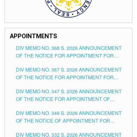
APPOINTMENTS
DIV MEMO NO. 368 S. 2026 ANNOUNCEMENT
OF THE NOTICE FOR APPOINTMENT FOR
SUBSTITUTE TEACHING POSITIONS IN THE
DIV MEMO NO. 367 S. 2026 ANNOUNCEMENT
SCHOOLS DIVISION OF TUGUEGARAO CITY
OF THE NOTICE FOR APPOINTMENT FOR
ADMINISTRATIVE OFFICER II POSITION IN THE
DIV MEMO NO. 347 S. 2026 ANNOUNCEMENT
SCHOOLS DIVISION OF TUGUEGARAO CITY
OF THE NOTICE FOR APPOINTMENT OF
TEACHING-RELATED, VARIOUS SCHOOL
DIV MEMO NO. 346 S. 2026 ANNOUNCEMENT
HEADS AND NON-TEACHING POSITIONS IN
OF THE NOTICE OF APPOINTMENT FOR
THE SCHOOLS DIVISION OF TUGUEGARAO
SUBSTITUTE TEACHING POSITIONS IN THE
CITY
DIV MEMO NO. 332 S. 2026 ANNOUNCEMENT
SCHOOLS DIVISION OF TUGUEGARAO CITY