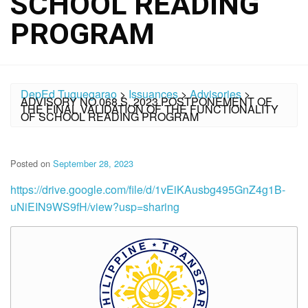
SCHOOL READING
PROGRAM
DepEd Tuguegarao
>
Issuances
>
Advisories
>
ADVISORY NO.068 S. 2023 POSTPONEMENT OF
THE FINAL VALIDATION OF THE FUNCTIONALITY
OF SCHOOL READING PROGRAM
Posted on
September 28, 2023
https://drive.google.com/file/d/1vEiKAusbg495GnZ4g1B-
uNiEIN9WS9fH/view?usp=sharing