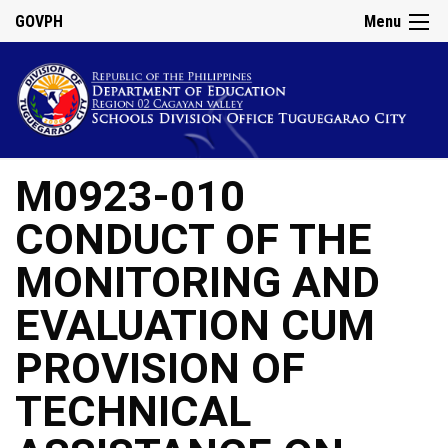
GOVPH
Menu
M0923-010
CONDUCT OF THE
MONITORING AND
EVALUATION CUM
PROVISION OF
TECHNICAL