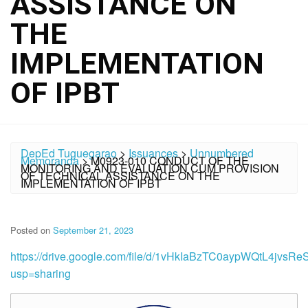
ASSISTANCE ON
THE
IMPLEMENTATION
OF IPBT
DepEd Tuguegarao
>
Issuances
>
Unnumbered
Memoranda
>
M0923-010 CONDUCT OF THE
MONITORING AND EVALUATION CUM PROVISION
OF TECHNICAL ASSISTANCE ON THE
IMPLEMENTATION OF IPBT
Posted on
September 21, 2023
https://drive.google.com/file/d/1vHkIaBzTC0aypWQtL4jvs
usp=sharing