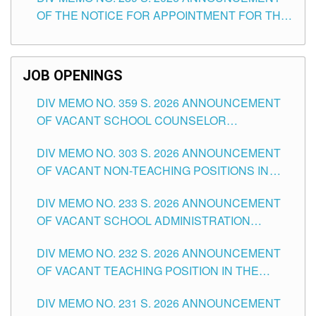
SCHOOLS DIVISION OF TUGUEGARAO CITY
OF THE NOTICE FOR APPOINTMENT FOR THE
TEACHING POSITIONS (SUBSTITUTE) IN THE
SCHOOLS DIVISION OF TUGUEGARAO CITY
JOB OPENINGS
DIV MEMO NO. 359 S. 2026 ANNOUNCEMENT
OF VACANT SCHOOL COUNSELOR
ASSOCIATE-1 POSITIONS IN THE SCHOOLS
DIV MEMO NO. 303 S. 2026 ANNOUNCEMENT
DIVISION OF TUGUEGARAO CITY
OF VACANT NON-TEACHING POSITIONS IN
THE SCHOOLS DIVISION OF TUGUEGARAO
DIV MEMO NO. 233 S. 2026 ANNOUNCEMENT
CITY
OF VACANT SCHOOL ADMINISTRATION
POSITIONS IN THE SCHOOLS DIVISION OF
DIV MEMO NO. 232 S. 2026 ANNOUNCEMENT
TUGUEGARAO CITY
OF VACANT TEACHING POSITION IN THE
ELEMENTARY LEVEL
DIV MEMO NO. 231 S. 2026 ANNOUNCEMENT