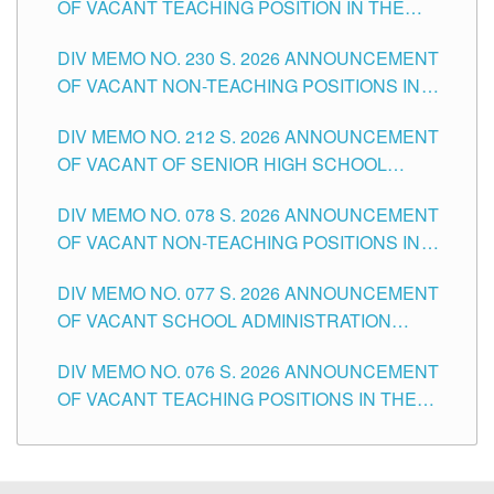
OF VACANT TEACHING POSITION IN THE
SECONDARY LEVEL
DIV MEMO NO. 230 S. 2026 ANNOUNCEMENT
OF VACANT NON-TEACHING POSITIONS IN
THE SCHOOLS DIVISION OF TUGUEGARAO
DIV MEMO NO. 212 S. 2026 ANNOUNCEMENT
CITY
OF VACANT OF SENIOR HIGH SCHOOL
TEACHING POSITIONS IN THE DIVISION OF
DIV MEMO NO. 078 S. 2026 ANNOUNCEMENT
TUGUEGARAO CITY
OF VACANT NON-TEACHING POSITIONS IN
THE SCHOOLS DIVISION OF TUGUEGARAO
DIV MEMO NO. 077 S. 2026 ANNOUNCEMENT
CITY
OF VACANT SCHOOL ADMINISTRATION
POSITIONS IN THE SCHOOLS DIVISION OF
DIV MEMO NO. 076 S. 2026 ANNOUNCEMENT
TUGUEGARAO CITY
OF VACANT TEACHING POSITIONS IN THE
ELEMENTARY LEVEL