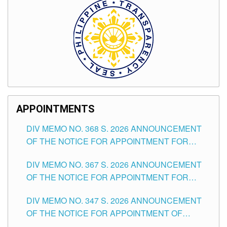
APPOINTMENTS
DIV MEMO NO. 368 S. 2026 ANNOUNCEMENT
OF THE NOTICE FOR APPOINTMENT FOR
SUBSTITUTE TEACHING POSITIONS IN THE
DIV MEMO NO. 367 S. 2026 ANNOUNCEMENT
SCHOOLS DIVISION OF TUGUEGARAO CITY
OF THE NOTICE FOR APPOINTMENT FOR
ADMINISTRATIVE OFFICER II POSITION IN THE
DIV MEMO NO. 347 S. 2026 ANNOUNCEMENT
SCHOOLS DIVISION OF TUGUEGARAO CITY
OF THE NOTICE FOR APPOINTMENT OF
TEACHING-RELATED, VARIOUS SCHOOL