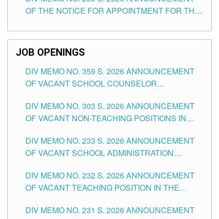
SCHOOLS DIVISION OF TUGUEGARAO CITY
OF THE NOTICE FOR APPOINTMENT FOR THE
TEACHING POSITIONS (SUBSTITUTE) IN THE
SCHOOLS DIVISION OF TUGUEGARAO CITY
JOB OPENINGS
DIV MEMO NO. 359 S. 2026 ANNOUNCEMENT
OF VACANT SCHOOL COUNSELOR
ASSOCIATE-1 POSITIONS IN THE SCHOOLS
DIV MEMO NO. 303 S. 2026 ANNOUNCEMENT
DIVISION OF TUGUEGARAO CITY
OF VACANT NON-TEACHING POSITIONS IN
THE SCHOOLS DIVISION OF TUGUEGARAO
DIV MEMO NO. 233 S. 2026 ANNOUNCEMENT
CITY
OF VACANT SCHOOL ADMINISTRATION
POSITIONS IN THE SCHOOLS DIVISION OF
DIV MEMO NO. 232 S. 2026 ANNOUNCEMENT
TUGUEGARAO CITY
OF VACANT TEACHING POSITION IN THE
ELEMENTARY LEVEL
DIV MEMO NO. 231 S. 2026 ANNOUNCEMENT