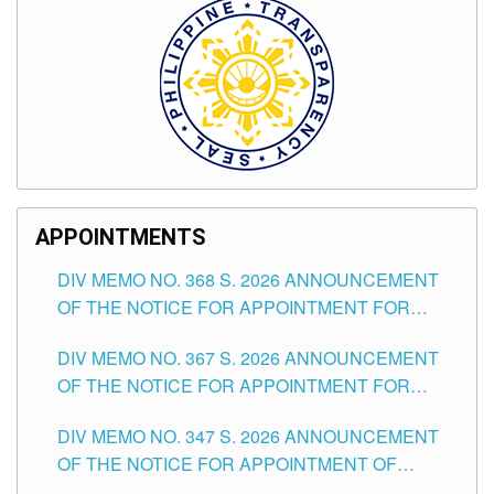
APPOINTMENTS
DIV MEMO NO. 368 S. 2026 ANNOUNCEMENT
OF THE NOTICE FOR APPOINTMENT FOR
SUBSTITUTE TEACHING POSITIONS IN THE
DIV MEMO NO. 367 S. 2026 ANNOUNCEMENT
SCHOOLS DIVISION OF TUGUEGARAO CITY
OF THE NOTICE FOR APPOINTMENT FOR
ADMINISTRATIVE OFFICER II POSITION IN THE
DIV MEMO NO. 347 S. 2026 ANNOUNCEMENT
SCHOOLS DIVISION OF TUGUEGARAO CITY
OF THE NOTICE FOR APPOINTMENT OF
TEACHING-RELATED, VARIOUS SCHOOL