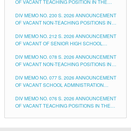
OF VACANT TEACHING POSITION IN THE
SECONDARY LEVEL
DIV MEMO NO. 230 S. 2026 ANNOUNCEMENT
OF VACANT NON-TEACHING POSITIONS IN
THE SCHOOLS DIVISION OF TUGUEGARAO
DIV MEMO NO. 212 S. 2026 ANNOUNCEMENT
CITY
OF VACANT OF SENIOR HIGH SCHOOL
TEACHING POSITIONS IN THE DIVISION OF
DIV MEMO NO. 078 S. 2026 ANNOUNCEMENT
TUGUEGARAO CITY
OF VACANT NON-TEACHING POSITIONS IN
THE SCHOOLS DIVISION OF TUGUEGARAO
DIV MEMO NO. 077 S. 2026 ANNOUNCEMENT
CITY
OF VACANT SCHOOL ADMINISTRATION
POSITIONS IN THE SCHOOLS DIVISION OF
DIV MEMO NO. 076 S. 2026 ANNOUNCEMENT
TUGUEGARAO CITY
OF VACANT TEACHING POSITIONS IN THE
ELEMENTARY LEVEL