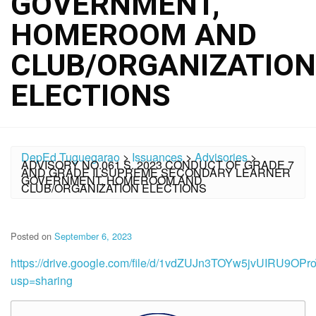
GOVERNMENT,
HOMEROOM AND
CLUB/ORGANIZATION
ELECTIONS
DepEd Tuguegarao
>
Issuances
>
Advisories
>
ADVISORY NO.061 S. 2023 CONDUCT OF GRADE 7
AND GRADE II SUPREME SECONDARY LEARNER
GOVERNMENT, HOMEROOM AND
CLUB/ORGANIZATION ELECTIONS
Posted on
September 6, 2023
https://drive.google.com/file/d/1vdZUJn3TOYw5jvUIRU9O
usp=sharing