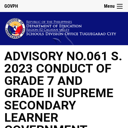
GOVPH
Menu
ADVISORY NO.061 S.
2023 CONDUCT OF
GRADE 7 AND
GRADE II SUPREME
SECONDARY
LEARNER