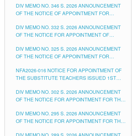
DIV MEMO NO. 346 S. 2026 ANNOUNCEMENT
HEADS AND NON-TEACHING POSITIONS IN
OF THE NOTICE OF APPOINTMENT FOR
THE SCHOOLS DIVISION OF TUGUEGARAO
SUBSTITUTE TEACHING POSITIONS IN THE
CITY
DIV MEMO NO. 332 S. 2026 ANNOUNCEMENT
SCHOOLS DIVISION OF TUGUEGARAO CITY
OF THE NOTICE FOR APPOINTMENT OF
MASTER TEACHER II POSITIONS IN THE
DIV MEMO NO. 325 S. 2026 ANNOUNCEMENT
SCHOOLS DIVISION OF TUGUEGARAO CITY
OF THE NOTICE OF APPOINTMENT FOR
SUBSTITUTE TEACHING POSITIONS IN THE
NFA2026-016 NOTICE FOR APPOINTMENT OF
SCHOOLS DIVISION OF TUGUEGARAO CITY
THE SUBSTITUTE TEACHERS ISSUED 1ST
DAY OF JULY, 2026
DIV MEMO NO. 302 S. 2026 ANNOUNCEMENT
OF THE NOTICE FOR APPOINTMENT FOR THE
TEACHING POSITIONS IN SECONDARY (NEW
DIV MEMO NO. 295 S. 2026 ANNOUNCEMENT
ITEMS) OF THE SCHOOLS DIVISION OF
OF THE NOTICE FOR APPOINTMENT FOR THE
TUGUEGARAO CITY
TEACHING POSITIONS (SUBSTITUTE) IN THE
DIV MEMO NO. 289 S. 2026 ANNOUNCEMENT