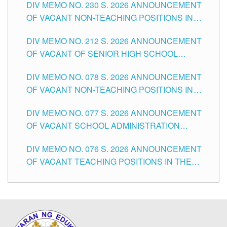
DIV MEMO NO. 230 S. 2026 ANNOUNCEMENT
OF VACANT NON-TEACHING POSITIONS IN
THE SCHOOLS DIVISION OF TUGUEGARAO
DIV MEMO NO. 212 S. 2026 ANNOUNCEMENT
CITY
OF VACANT OF SENIOR HIGH SCHOOL
TEACHING POSITIONS IN THE DIVISION OF
DIV MEMO NO. 078 S. 2026 ANNOUNCEMENT
TUGUEGARAO CITY
OF VACANT NON-TEACHING POSITIONS IN
THE SCHOOLS DIVISION OF TUGUEGARAO
DIV MEMO NO. 077 S. 2026 ANNOUNCEMENT
CITY
OF VACANT SCHOOL ADMINISTRATION
POSITIONS IN THE SCHOOLS DIVISION OF
DIV MEMO NO. 076 S. 2026 ANNOUNCEMENT
TUGUEGARAO CITY
OF VACANT TEACHING POSITIONS IN THE
ELEMENTARY LEVEL