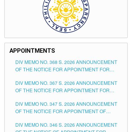
APPOINTMENTS
DIV MEMO NO. 368 S. 2026 ANNOUNCEMENT
OF THE NOTICE FOR APPOINTMENT FOR
SUBSTITUTE TEACHING POSITIONS IN THE
DIV MEMO NO. 367 S. 2026 ANNOUNCEMENT
SCHOOLS DIVISION OF TUGUEGARAO CITY
OF THE NOTICE FOR APPOINTMENT FOR
ADMINISTRATIVE OFFICER II POSITION IN THE
DIV MEMO NO. 347 S. 2026 ANNOUNCEMENT
SCHOOLS DIVISION OF TUGUEGARAO CITY
OF THE NOTICE FOR APPOINTMENT OF
TEACHING-RELATED, VARIOUS SCHOOL
DIV MEMO NO. 346 S. 2026 ANNOUNCEMENT
HEADS AND NON-TEACHING POSITIONS IN