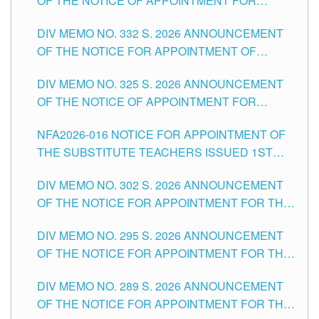
OF THE NOTICE OF APPOINTMENT FOR
THE SCHOOLS DIVISION OF TUGUEGARAO
SUBSTITUTE TEACHING POSITIONS IN THE
CITY
DIV MEMO NO. 332 S. 2026 ANNOUNCEMENT
SCHOOLS DIVISION OF TUGUEGARAO CITY
OF THE NOTICE FOR APPOINTMENT OF
MASTER TEACHER II POSITIONS IN THE
DIV MEMO NO. 325 S. 2026 ANNOUNCEMENT
SCHOOLS DIVISION OF TUGUEGARAO CITY
OF THE NOTICE OF APPOINTMENT FOR
SUBSTITUTE TEACHING POSITIONS IN THE
NFA2026-016 NOTICE FOR APPOINTMENT OF
SCHOOLS DIVISION OF TUGUEGARAO CITY
THE SUBSTITUTE TEACHERS ISSUED 1ST
DAY OF JULY, 2026
DIV MEMO NO. 302 S. 2026 ANNOUNCEMENT
OF THE NOTICE FOR APPOINTMENT FOR THE
TEACHING POSITIONS IN SECONDARY (NEW
DIV MEMO NO. 295 S. 2026 ANNOUNCEMENT
ITEMS) OF THE SCHOOLS DIVISION OF
OF THE NOTICE FOR APPOINTMENT FOR THE
TUGUEGARAO CITY
TEACHING POSITIONS (SUBSTITUTE) IN THE
DIV MEMO NO. 289 S. 2026 ANNOUNCEMENT
SCHOOLS DIVISION OF TUGUEGARAO CITY
OF THE NOTICE FOR APPOINTMENT FOR THE