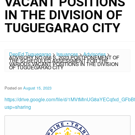
VACANT POSITIONS
IN THE DIVISION OF
TUGUEGARAO CITY
DepEd Tuguegarao
>
Issuances
>
Advisories
>
ADVISORY NO.056 S. 2023 POSTPONEMENT OF
THE SCHEDULED ASSESSMENT FOR THE
VARIOUS VACANT POSITIONS IN THE DIVISION
OF TUGUEGARAO CITY
Posted on
August 15, 2023
https://drive.google.com/file/d/1MVtMinUG8aYECqfxd_GFb
usp=sharing