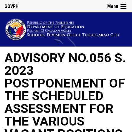
GOVPH
Menu
ADVISORY NO.056 S.
2023
POSTPONEMENT OF
THE SCHEDULED
ASSESSMENT FOR
THE VARIOUS