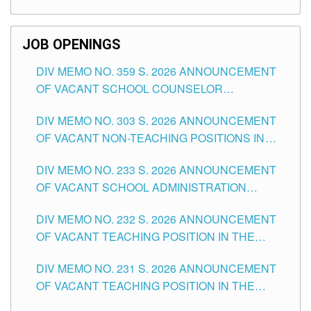
TEACHING POSITIONS (SUBSTITUTE) IN THE
SCHOOLS DIVISION OF TUGUEGARAO CITY
JOB OPENINGS
DIV MEMO NO. 359 S. 2026 ANNOUNCEMENT
OF VACANT SCHOOL COUNSELOR
ASSOCIATE-1 POSITIONS IN THE SCHOOLS
DIV MEMO NO. 303 S. 2026 ANNOUNCEMENT
DIVISION OF TUGUEGARAO CITY
OF VACANT NON-TEACHING POSITIONS IN
THE SCHOOLS DIVISION OF TUGUEGARAO
DIV MEMO NO. 233 S. 2026 ANNOUNCEMENT
CITY
OF VACANT SCHOOL ADMINISTRATION
POSITIONS IN THE SCHOOLS DIVISION OF
DIV MEMO NO. 232 S. 2026 ANNOUNCEMENT
TUGUEGARAO CITY
OF VACANT TEACHING POSITION IN THE
ELEMENTARY LEVEL
DIV MEMO NO. 231 S. 2026 ANNOUNCEMENT
OF VACANT TEACHING POSITION IN THE
SECONDARY LEVEL