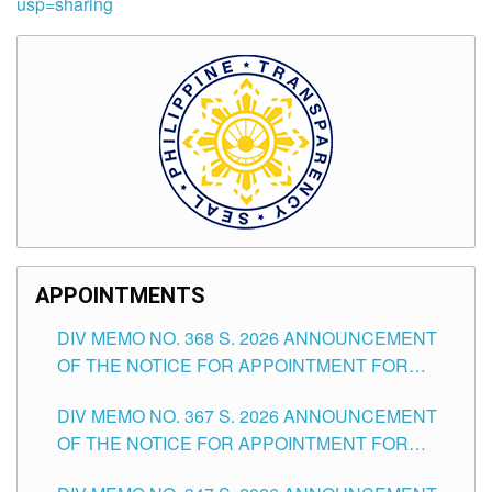
usp=sharing
APPOINTMENTS
DIV MEMO NO. 368 S. 2026 ANNOUNCEMENT
OF THE NOTICE FOR APPOINTMENT FOR
SUBSTITUTE TEACHING POSITIONS IN THE
DIV MEMO NO. 367 S. 2026 ANNOUNCEMENT
SCHOOLS DIVISION OF TUGUEGARAO CITY
OF THE NOTICE FOR APPOINTMENT FOR
ADMINISTRATIVE OFFICER II POSITION IN THE