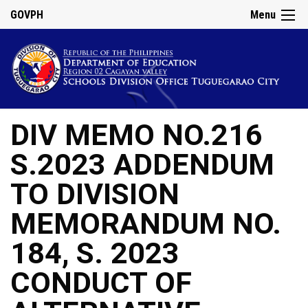
GOVPH
Menu
DIV MEMO NO.216
S.2023 ADDENDUM
TO DIVISION
MEMORANDUM NO.
184, S. 2023
CONDUCT OF