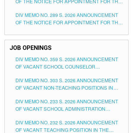
OF THE NOTICE FOR APPOINTMENT FOR THE
TUGUEGARAO CITY
TEACHING POSITIONS (SUBSTITUTE) IN THE
DIV MEMO NO. 289 S. 2026 ANNOUNCEMENT
SCHOOLS DIVISION OF TUGUEGARAO CITY
OF THE NOTICE FOR APPOINTMENT FOR THE
TEACHING POSITIONS (SUBSTITUTE) IN THE
SCHOOLS DIVISION OF TUGUEGARAO CITY
JOB OPENINGS
DIV MEMO NO. 359 S. 2026 ANNOUNCEMENT
OF VACANT SCHOOL COUNSELOR
ASSOCIATE-1 POSITIONS IN THE SCHOOLS
DIV MEMO NO. 303 S. 2026 ANNOUNCEMENT
DIVISION OF TUGUEGARAO CITY
OF VACANT NON-TEACHING POSITIONS IN
THE SCHOOLS DIVISION OF TUGUEGARAO
DIV MEMO NO. 233 S. 2026 ANNOUNCEMENT
CITY
OF VACANT SCHOOL ADMINISTRATION
POSITIONS IN THE SCHOOLS DIVISION OF
DIV MEMO NO. 232 S. 2026 ANNOUNCEMENT
TUGUEGARAO CITY
OF VACANT TEACHING POSITION IN THE