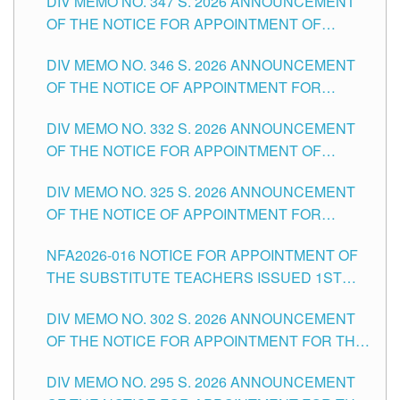
DIV MEMO NO. 347 S. 2026 ANNOUNCEMENT
SCHOOLS DIVISION OF TUGUEGARAO CITY
OF THE NOTICE FOR APPOINTMENT OF
TEACHING-RELATED, VARIOUS SCHOOL
DIV MEMO NO. 346 S. 2026 ANNOUNCEMENT
HEADS AND NON-TEACHING POSITIONS IN
OF THE NOTICE OF APPOINTMENT FOR
THE SCHOOLS DIVISION OF TUGUEGARAO
SUBSTITUTE TEACHING POSITIONS IN THE
CITY
DIV MEMO NO. 332 S. 2026 ANNOUNCEMENT
SCHOOLS DIVISION OF TUGUEGARAO CITY
OF THE NOTICE FOR APPOINTMENT OF
MASTER TEACHER II POSITIONS IN THE
DIV MEMO NO. 325 S. 2026 ANNOUNCEMENT
SCHOOLS DIVISION OF TUGUEGARAO CITY
OF THE NOTICE OF APPOINTMENT FOR
SUBSTITUTE TEACHING POSITIONS IN THE
NFA2026-016 NOTICE FOR APPOINTMENT OF
SCHOOLS DIVISION OF TUGUEGARAO CITY
THE SUBSTITUTE TEACHERS ISSUED 1ST
DAY OF JULY, 2026
DIV MEMO NO. 302 S. 2026 ANNOUNCEMENT
OF THE NOTICE FOR APPOINTMENT FOR THE
TEACHING POSITIONS IN SECONDARY (NEW
DIV MEMO NO. 295 S. 2026 ANNOUNCEMENT
ITEMS) OF THE SCHOOLS DIVISION OF