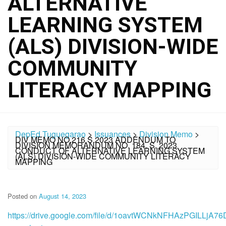
ALTERNATIVE
LEARNING SYSTEM
(ALS) DIVISION-WIDE
COMMUNITY
LITERACY MAPPING
DepEd Tuguegarao
>
Issuances
>
Division Memo
>
DIV MEMO NO.216 S.2023 ADDENDUM TO
DIVISION MEMORANDUM NO. 184, S. 2023
CONDUCT OF ALTERNATIVE LEARNING SYSTEM
(ALS) DIVISION-WIDE COMMUNITY LITERACY
MAPPING
Posted on
August 14, 2023
https://drive.google.com/file/d/1oavtWCNkNFHAzPGILLjA7