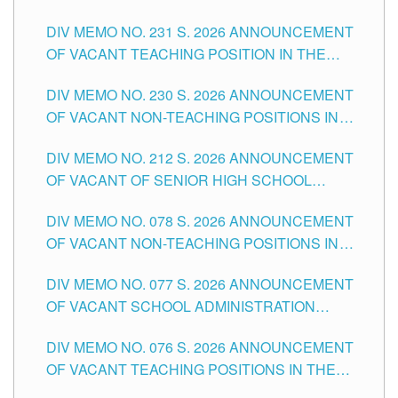
ELEMENTARY LEVEL
DIV MEMO NO. 231 S. 2026 ANNOUNCEMENT
OF VACANT TEACHING POSITION IN THE
SECONDARY LEVEL
DIV MEMO NO. 230 S. 2026 ANNOUNCEMENT
OF VACANT NON-TEACHING POSITIONS IN
THE SCHOOLS DIVISION OF TUGUEGARAO
DIV MEMO NO. 212 S. 2026 ANNOUNCEMENT
CITY
OF VACANT OF SENIOR HIGH SCHOOL
TEACHING POSITIONS IN THE DIVISION OF
DIV MEMO NO. 078 S. 2026 ANNOUNCEMENT
TUGUEGARAO CITY
OF VACANT NON-TEACHING POSITIONS IN
THE SCHOOLS DIVISION OF TUGUEGARAO
DIV MEMO NO. 077 S. 2026 ANNOUNCEMENT
CITY
OF VACANT SCHOOL ADMINISTRATION
POSITIONS IN THE SCHOOLS DIVISION OF
DIV MEMO NO. 076 S. 2026 ANNOUNCEMENT
TUGUEGARAO CITY
OF VACANT TEACHING POSITIONS IN THE
ELEMENTARY LEVEL