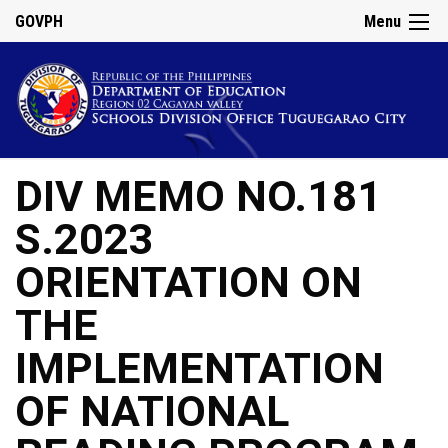
GOVPH
Menu
DIV MEMO NO.181
S.2023
ORIENTATION ON
THE
IMPLEMENTATION
OF NATIONAL