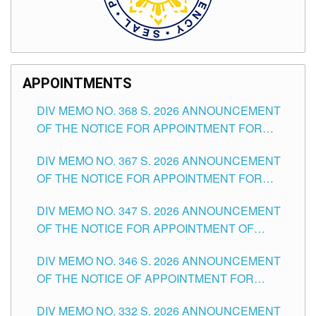
APPOINTMENTS
DIV MEMO NO. 368 S. 2026 ANNOUNCEMENT
OF THE NOTICE FOR APPOINTMENT FOR
SUBSTITUTE TEACHING POSITIONS IN THE
DIV MEMO NO. 367 S. 2026 ANNOUNCEMENT
SCHOOLS DIVISION OF TUGUEGARAO CITY
OF THE NOTICE FOR APPOINTMENT FOR
ADMINISTRATIVE OFFICER II POSITION IN THE
DIV MEMO NO. 347 S. 2026 ANNOUNCEMENT
SCHOOLS DIVISION OF TUGUEGARAO CITY
OF THE NOTICE FOR APPOINTMENT OF
TEACHING-RELATED, VARIOUS SCHOOL
DIV MEMO NO. 346 S. 2026 ANNOUNCEMENT
HEADS AND NON-TEACHING POSITIONS IN
OF THE NOTICE OF APPOINTMENT FOR
THE SCHOOLS DIVISION OF TUGUEGARAO
SUBSTITUTE TEACHING POSITIONS IN THE
CITY
DIV MEMO NO. 332 S. 2026 ANNOUNCEMENT
SCHOOLS DIVISION OF TUGUEGARAO CITY