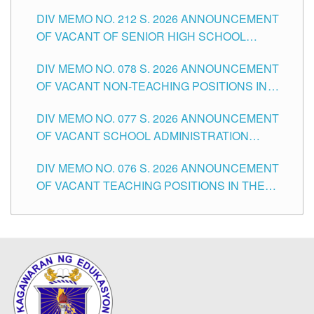
THE SCHOOLS DIVISION OF TUGUEGARAO
DIV MEMO NO. 212 S. 2026 ANNOUNCEMENT
CITY
OF VACANT OF SENIOR HIGH SCHOOL
TEACHING POSITIONS IN THE DIVISION OF
DIV MEMO NO. 078 S. 2026 ANNOUNCEMENT
TUGUEGARAO CITY
OF VACANT NON-TEACHING POSITIONS IN
THE SCHOOLS DIVISION OF TUGUEGARAO
DIV MEMO NO. 077 S. 2026 ANNOUNCEMENT
CITY
OF VACANT SCHOOL ADMINISTRATION
POSITIONS IN THE SCHOOLS DIVISION OF
DIV MEMO NO. 076 S. 2026 ANNOUNCEMENT
TUGUEGARAO CITY
OF VACANT TEACHING POSITIONS IN THE
ELEMENTARY LEVEL