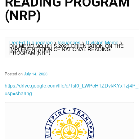
READING PROGRAM
(NRP)
DepEd Tuguegarao
>
Issuances
>
Division Memo
>
DIV MEMO NO.181 S.2023 ORIENTATION ON THE
IMPLEMENTATION OF NATIONAL READING
PROGRAM (NRP)
Posted on
July 14, 2023
https://drive.google.com/file/d/1sl0_LWPcH1ZDvkKYxTzj4
usp=sharing