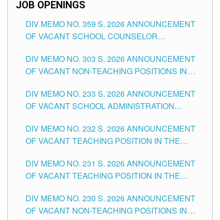
JOB OPENINGS
DIV MEMO NO. 359 S. 2026 ANNOUNCEMENT
OF VACANT SCHOOL COUNSELOR
ASSOCIATE-1 POSITIONS IN THE SCHOOLS
DIV MEMO NO. 303 S. 2026 ANNOUNCEMENT
DIVISION OF TUGUEGARAO CITY
OF VACANT NON-TEACHING POSITIONS IN
THE SCHOOLS DIVISION OF TUGUEGARAO
DIV MEMO NO. 233 S. 2026 ANNOUNCEMENT
CITY
OF VACANT SCHOOL ADMINISTRATION
POSITIONS IN THE SCHOOLS DIVISION OF
DIV MEMO NO. 232 S. 2026 ANNOUNCEMENT
TUGUEGARAO CITY
OF VACANT TEACHING POSITION IN THE
ELEMENTARY LEVEL
DIV MEMO NO. 231 S. 2026 ANNOUNCEMENT
OF VACANT TEACHING POSITION IN THE
SECONDARY LEVEL
DIV MEMO NO. 230 S. 2026 ANNOUNCEMENT
OF VACANT NON-TEACHING POSITIONS IN