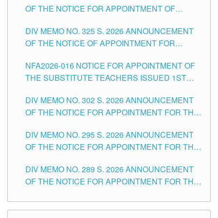
OF THE NOTICE FOR APPOINTMENT OF
MASTER TEACHER II POSITIONS IN THE
DIV MEMO NO. 325 S. 2026 ANNOUNCEMENT
SCHOOLS DIVISION OF TUGUEGARAO CITY
OF THE NOTICE OF APPOINTMENT FOR
SUBSTITUTE TEACHING POSITIONS IN THE
NFA2026-016 NOTICE FOR APPOINTMENT OF
SCHOOLS DIVISION OF TUGUEGARAO CITY
THE SUBSTITUTE TEACHERS ISSUED 1ST
DAY OF JULY, 2026
DIV MEMO NO. 302 S. 2026 ANNOUNCEMENT
OF THE NOTICE FOR APPOINTMENT FOR THE
TEACHING POSITIONS IN SECONDARY (NEW
DIV MEMO NO. 295 S. 2026 ANNOUNCEMENT
ITEMS) OF THE SCHOOLS DIVISION OF
OF THE NOTICE FOR APPOINTMENT FOR THE
TUGUEGARAO CITY
TEACHING POSITIONS (SUBSTITUTE) IN THE
DIV MEMO NO. 289 S. 2026 ANNOUNCEMENT
SCHOOLS DIVISION OF TUGUEGARAO CITY
OF THE NOTICE FOR APPOINTMENT FOR THE
TEACHING POSITIONS (SUBSTITUTE) IN THE
SCHOOLS DIVISION OF TUGUEGARAO CITY