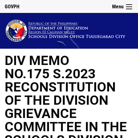
GOVPH
Menu
DIV MEMO
NO.175 S.2023
RECONSTITUTION
OF THE DIVISION
GRIEVANCE
COMMITTEE IN THE