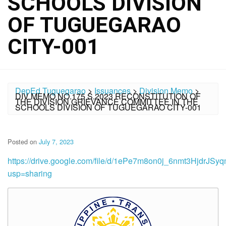
SCHOOLS DIVISION
OF TUGUEGARAO
CITY-001
DepEd Tuguegarao
>
Issuances
>
Division Memo
>
DIV MEMO NO.175 S.2023 RECONSTITUTION OF
THE DIVISION GRIEVANCE COMMITTEE IN THE
SCHOOLS DIVISION OF TUGUEGARAO CITY-001
Posted on
July 7, 2023
https://drive.google.com/file/d/1ePe7m8on0j_6nmt3HjdrJS
usp=sharing