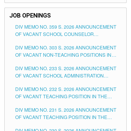
SCHOOLS DIVISION OF TUGUEGARAO CITY
JOB OPENINGS
DIV MEMO NO. 359 S. 2026 ANNOUNCEMENT
OF VACANT SCHOOL COUNSELOR
ASSOCIATE-1 POSITIONS IN THE SCHOOLS
DIV MEMO NO. 303 S. 2026 ANNOUNCEMENT
DIVISION OF TUGUEGARAO CITY
OF VACANT NON-TEACHING POSITIONS IN
THE SCHOOLS DIVISION OF TUGUEGARAO
DIV MEMO NO. 233 S. 2026 ANNOUNCEMENT
CITY
OF VACANT SCHOOL ADMINISTRATION
POSITIONS IN THE SCHOOLS DIVISION OF
DIV MEMO NO. 232 S. 2026 ANNOUNCEMENT
TUGUEGARAO CITY
OF VACANT TEACHING POSITION IN THE
ELEMENTARY LEVEL
DIV MEMO NO. 231 S. 2026 ANNOUNCEMENT
OF VACANT TEACHING POSITION IN THE
SECONDARY LEVEL
DIV MEMO NO. 230 S. 2026 ANNOUNCEMENT