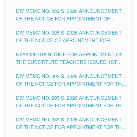
SUBSTITUTE TEACHING POSITIONS IN THE
CITY
DIV MEMO NO. 332 S. 2026 ANNOUNCEMENT
SCHOOLS DIVISION OF TUGUEGARAO CITY
OF THE NOTICE FOR APPOINTMENT OF
MASTER TEACHER II POSITIONS IN THE
DIV MEMO NO. 325 S. 2026 ANNOUNCEMENT
SCHOOLS DIVISION OF TUGUEGARAO CITY
OF THE NOTICE OF APPOINTMENT FOR
SUBSTITUTE TEACHING POSITIONS IN THE
NFA2026-016 NOTICE FOR APPOINTMENT OF
SCHOOLS DIVISION OF TUGUEGARAO CITY
THE SUBSTITUTE TEACHERS ISSUED 1ST
DAY OF JULY, 2026
DIV MEMO NO. 302 S. 2026 ANNOUNCEMENT
OF THE NOTICE FOR APPOINTMENT FOR THE
TEACHING POSITIONS IN SECONDARY (NEW
DIV MEMO NO. 295 S. 2026 ANNOUNCEMENT
ITEMS) OF THE SCHOOLS DIVISION OF
OF THE NOTICE FOR APPOINTMENT FOR THE
TUGUEGARAO CITY
TEACHING POSITIONS (SUBSTITUTE) IN THE
DIV MEMO NO. 289 S. 2026 ANNOUNCEMENT
SCHOOLS DIVISION OF TUGUEGARAO CITY
OF THE NOTICE FOR APPOINTMENT FOR THE
TEACHING POSITIONS (SUBSTITUTE) IN THE