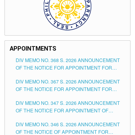
APPOINTMENTS
DIV MEMO NO. 368 S. 2026 ANNOUNCEMENT
OF THE NOTICE FOR APPOINTMENT FOR
SUBSTITUTE TEACHING POSITIONS IN THE
DIV MEMO NO. 367 S. 2026 ANNOUNCEMENT
SCHOOLS DIVISION OF TUGUEGARAO CITY
OF THE NOTICE FOR APPOINTMENT FOR
ADMINISTRATIVE OFFICER II POSITION IN THE
DIV MEMO NO. 347 S. 2026 ANNOUNCEMENT
SCHOOLS DIVISION OF TUGUEGARAO CITY
OF THE NOTICE FOR APPOINTMENT OF
TEACHING-RELATED, VARIOUS SCHOOL
DIV MEMO NO. 346 S. 2026 ANNOUNCEMENT
HEADS AND NON-TEACHING POSITIONS IN
OF THE NOTICE OF APPOINTMENT FOR
THE SCHOOLS DIVISION OF TUGUEGARAO