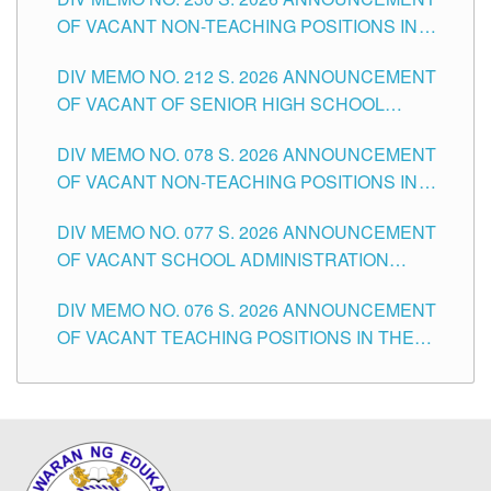
OF VACANT NON-TEACHING POSITIONS IN
THE SCHOOLS DIVISION OF TUGUEGARAO
DIV MEMO NO. 212 S. 2026 ANNOUNCEMENT
CITY
OF VACANT OF SENIOR HIGH SCHOOL
TEACHING POSITIONS IN THE DIVISION OF
DIV MEMO NO. 078 S. 2026 ANNOUNCEMENT
TUGUEGARAO CITY
OF VACANT NON-TEACHING POSITIONS IN
THE SCHOOLS DIVISION OF TUGUEGARAO
DIV MEMO NO. 077 S. 2026 ANNOUNCEMENT
CITY
OF VACANT SCHOOL ADMINISTRATION
POSITIONS IN THE SCHOOLS DIVISION OF
DIV MEMO NO. 076 S. 2026 ANNOUNCEMENT
TUGUEGARAO CITY
OF VACANT TEACHING POSITIONS IN THE
ELEMENTARY LEVEL