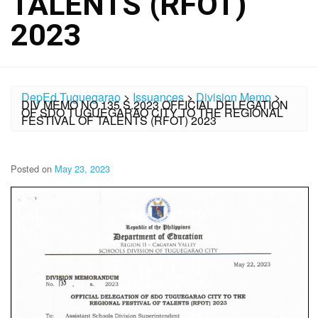
TALENTS (RFOT)
2023
DepEd Tuguegarao
>
Issuances
>
Division Memo
>
DIV MEMO NO.135 S.2023 OFFICIAL DELEGATION
OF SDO TUGUEGARAO CITY TO THE REGIONAL
FESTIVAL OF TALENTS (RFOT) 2023
Posted on
May 23, 2023