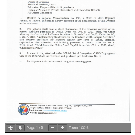
Page
1
/
5
Zoom
100%