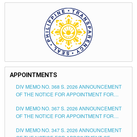
APPOINTMENTS
DIV MEMO NO. 368 S. 2026 ANNOUNCEMENT
OF THE NOTICE FOR APPOINTMENT FOR
SUBSTITUTE TEACHING POSITIONS IN THE
DIV MEMO NO. 367 S. 2026 ANNOUNCEMENT
SCHOOLS DIVISION OF TUGUEGARAO CITY
OF THE NOTICE FOR APPOINTMENT FOR
ADMINISTRATIVE OFFICER II POSITION IN THE
DIV MEMO NO. 347 S. 2026 ANNOUNCEMENT
SCHOOLS DIVISION OF TUGUEGARAO CITY