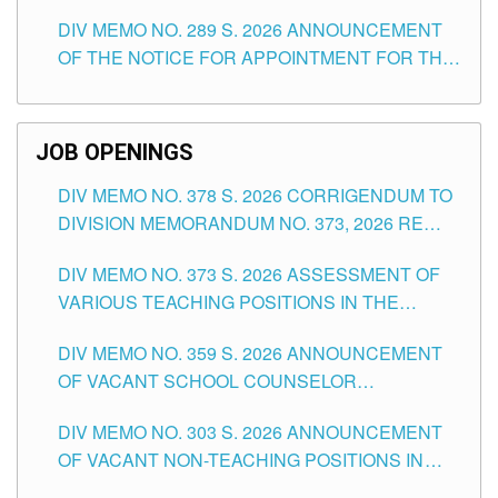
TEACHING POSITIONS (SUBSTITUTE) IN THE
DIV MEMO NO. 289 S. 2026 ANNOUNCEMENT
SCHOOLS DIVISION OF TUGUEGARAO CITY
OF THE NOTICE FOR APPOINTMENT FOR THE
TEACHING POSITIONS (SUBSTITUTE) IN THE
SCHOOLS DIVISION OF TUGUEGARAO CITY
JOB OPENINGS
DIV MEMO NO. 378 S. 2026 CORRIGENDUM TO
DIVISION MEMORANDUM NO. 373, 2026 RE
ASSESSMENT OF VARIOUS TEACHING
DIV MEMO NO. 373 S. 2026 ASSESSMENT OF
POSITIONS IN THE SCHOOLS DIVISION OF
VARIOUS TEACHING POSITIONS IN THE
TUGUEGARAO CITY
SCHOOLS DIVISION OF TUGUEGARAO CITY
DIV MEMO NO. 359 S. 2026 ANNOUNCEMENT
OF VACANT SCHOOL COUNSELOR
ASSOCIATE-1 POSITIONS IN THE SCHOOLS
DIV MEMO NO. 303 S. 2026 ANNOUNCEMENT
DIVISION OF TUGUEGARAO CITY
OF VACANT NON-TEACHING POSITIONS IN
THE SCHOOLS DIVISION OF TUGUEGARAO