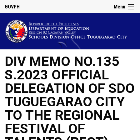
GOVPH
Menu
DIV MEMO NO.135
S.2023 OFFICIAL
DELEGATION OF SDO
TUGUEGARAO CITY
TO THE REGIONAL
FESTIVAL OF