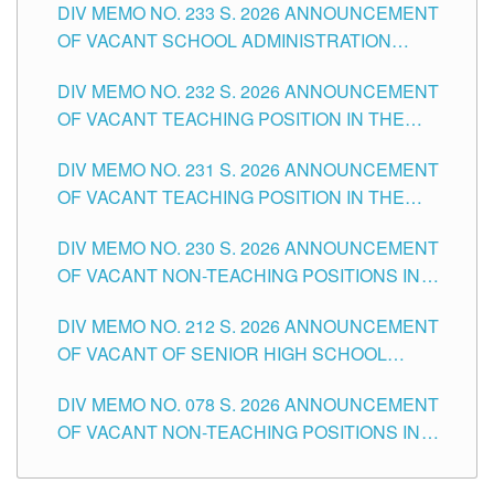
DIV MEMO NO. 233 S. 2026 ANNOUNCEMENT
CITY
OF VACANT SCHOOL ADMINISTRATION
POSITIONS IN THE SCHOOLS DIVISION OF
DIV MEMO NO. 232 S. 2026 ANNOUNCEMENT
TUGUEGARAO CITY
OF VACANT TEACHING POSITION IN THE
ELEMENTARY LEVEL
DIV MEMO NO. 231 S. 2026 ANNOUNCEMENT
OF VACANT TEACHING POSITION IN THE
SECONDARY LEVEL
DIV MEMO NO. 230 S. 2026 ANNOUNCEMENT
OF VACANT NON-TEACHING POSITIONS IN
THE SCHOOLS DIVISION OF TUGUEGARAO
DIV MEMO NO. 212 S. 2026 ANNOUNCEMENT
CITY
OF VACANT OF SENIOR HIGH SCHOOL
TEACHING POSITIONS IN THE DIVISION OF
DIV MEMO NO. 078 S. 2026 ANNOUNCEMENT
TUGUEGARAO CITY
OF VACANT NON-TEACHING POSITIONS IN
THE SCHOOLS DIVISION OF TUGUEGARAO
CITY