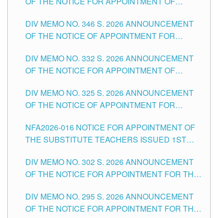
OF THE NOTICE FOR APPOINTMENT OF
TEACHING-RELATED, VARIOUS SCHOOL
DIV MEMO NO. 346 S. 2026 ANNOUNCEMENT
HEADS AND NON-TEACHING POSITIONS IN
OF THE NOTICE OF APPOINTMENT FOR
THE SCHOOLS DIVISION OF TUGUEGARAO
SUBSTITUTE TEACHING POSITIONS IN THE
CITY
DIV MEMO NO. 332 S. 2026 ANNOUNCEMENT
SCHOOLS DIVISION OF TUGUEGARAO CITY
OF THE NOTICE FOR APPOINTMENT OF
MASTER TEACHER II POSITIONS IN THE
DIV MEMO NO. 325 S. 2026 ANNOUNCEMENT
SCHOOLS DIVISION OF TUGUEGARAO CITY
OF THE NOTICE OF APPOINTMENT FOR
SUBSTITUTE TEACHING POSITIONS IN THE
NFA2026-016 NOTICE FOR APPOINTMENT OF
SCHOOLS DIVISION OF TUGUEGARAO CITY
THE SUBSTITUTE TEACHERS ISSUED 1ST
DAY OF JULY, 2026
DIV MEMO NO. 302 S. 2026 ANNOUNCEMENT
OF THE NOTICE FOR APPOINTMENT FOR THE
TEACHING POSITIONS IN SECONDARY (NEW
DIV MEMO NO. 295 S. 2026 ANNOUNCEMENT
ITEMS) OF THE SCHOOLS DIVISION OF
OF THE NOTICE FOR APPOINTMENT FOR THE
TUGUEGARAO CITY