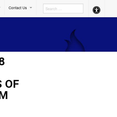
Contact Us
Accessibility
Button
8
 OF
AM