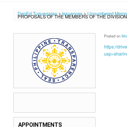
DepEd Tuguegarao
>
Issuances
>
Unnumbered Memo
PROPOSALS OF THE MEMBERS OF THE DIVISIO
Posted on
Ma
https://dr
usp=sharin
APPOINTMENTS