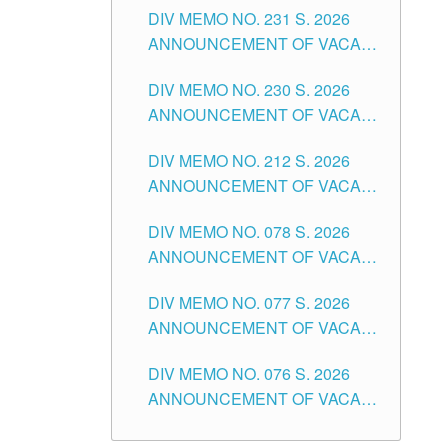
CITY
DIV MEMO NO. 231 S. 2026
ELEMENTARY LEVEL
ANNOUNCEMENT OF VACANT
TEACHING POSITION IN THE
DIV MEMO NO. 230 S. 2026
SECONDARY LEVEL
ANNOUNCEMENT OF VACANT
NON-TEACHING POSITIONS IN
DIV MEMO NO. 212 S. 2026
THE SCHOOLS DIVISION OF
ANNOUNCEMENT OF VACANT
TUGUEGARAO CITY
OF SENIOR HIGH SCHOOL
DIV MEMO NO. 078 S. 2026
TEACHING POSITIONS IN THE
ANNOUNCEMENT OF VACANT
DIVISION OF TUGUEGARAO
NON-TEACHING POSITIONS IN
CITY
DIV MEMO NO. 077 S. 2026
THE SCHOOLS DIVISION OF
ANNOUNCEMENT OF VACANT
TUGUEGARAO CITY
SCHOOL ADMINISTRATION
DIV MEMO NO. 076 S. 2026
POSITIONS IN THE SCHOOLS
ANNOUNCEMENT OF VACANT
DIVISION OF TUGUEGARAO
TEACHING POSITIONS IN THE
CITY