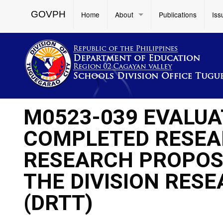
GOVPH
Home
About
Publications
Iss
M0523-039 EVALUAT
COMPLETED RESEA
RESEARCH PROPOS
THE DIVISION RES
(DRTT)