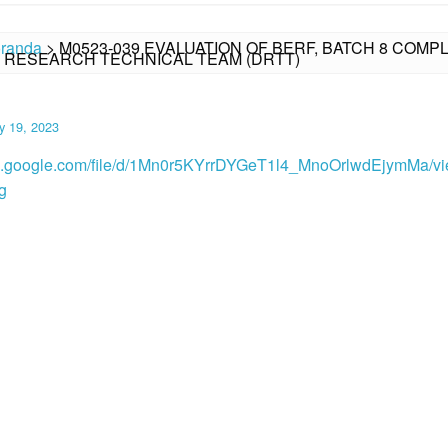
randa
>
M0523-039 EVALUATION OF BERF, BATCH 8 CO
N RESEARCH TECHNICAL TEAM (DRTT)
y 19, 2023
ive.google.com/file/d/1Mn0r5KYrrDYGeT1l4_MnoOrlwdEjymMa/v
g