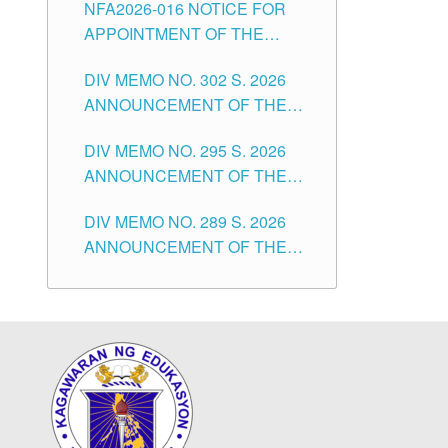
NFA2026-016 NOTICE FOR
FOR SUBSTITUTE TEACHING
CITY
APPOINTMENT OF THE
POSITIONS IN THE SCHOOLS
SUBSTITUTE TEACHERS
DIVISION OF TUGUEGARAO
DIV MEMO NO. 302 S. 2026
ISSUED 1ST DAY OF JULY,
CITY
ANNOUNCEMENT OF THE
2026
NOTICE FOR APPOINTMENT
DIV MEMO NO. 295 S. 2026
FOR THE TEACHING
ANNOUNCEMENT OF THE
POSITIONS IN SECONDARY
NOTICE FOR APPOINTMENT
(NEW ITEMS) OF THE
DIV MEMO NO. 289 S. 2026
FOR THE TEACHING
SCHOOLS DIVISION OF
ANNOUNCEMENT OF THE
POSITIONS (SUBSTITUTE) IN
TUGUEGARAO CITY
NOTICE FOR APPOINTMENT
THE SCHOOLS DIVISION OF
FOR THE TEACHING
TUGUEGARAO CITY
POSITIONS (SUBSTITUTE) IN
THE SCHOOLS DIVISION OF
TUGUEGARAO CITY