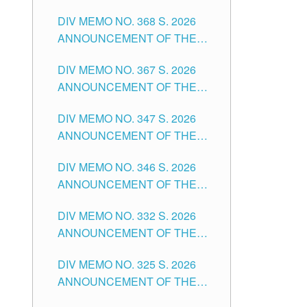
DIV MEMO NO. 368 S. 2026
ANNOUNCEMENT OF THE
NOTICE FOR APPOINTMENT
DIV MEMO NO. 367 S. 2026
FOR SUBSTITUTE TEACHING
ANNOUNCEMENT OF THE
POSITIONS IN THE SCHOOLS
NOTICE FOR APPOINTMENT
DIVISION OF TUGUEGARAO
DIV MEMO NO. 347 S. 2026
FOR ADMINISTRATIVE
CITY
ANNOUNCEMENT OF THE
OFFICER II POSITION IN THE
NOTICE FOR APPOINTMENT
SCHOOLS DIVISION OF
DIV MEMO NO. 346 S. 2026
OF TEACHING-RELATED,
TUGUEGARAO CITY
ANNOUNCEMENT OF THE
VARIOUS SCHOOL HEADS
NOTICE OF APPOINTMENT
AND NON-TEACHING
DIV MEMO NO. 332 S. 2026
FOR SUBSTITUTE TEACHING
POSITIONS IN THE SCHOOLS
ANNOUNCEMENT OF THE
POSITIONS IN THE SCHOOLS
DIVISION OF TUGUEGARAO
NOTICE FOR APPOINTMENT
DIVISION OF TUGUEGARAO
CITY
DIV MEMO NO. 325 S. 2026
OF MASTER TEACHER II
CITY
ANNOUNCEMENT OF THE
POSITIONS IN THE SCHOOLS
NOTICE OF APPOINTMENT
DIVISION OF TUGUEGARAO