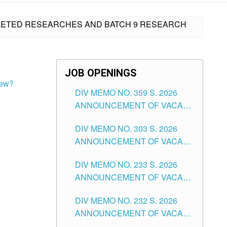
MPLETED RESEARCHES AND BATCH 9 RESEARCH
JOB OPENINGS
iew?
DIV MEMO NO. 359 S. 2026
ANNOUNCEMENT OF VACANT
SCHOOL COUNSELOR
DIV MEMO NO. 303 S. 2026
ASSOCIATE-1 POSITIONS IN
ANNOUNCEMENT OF VACANT
THE SCHOOLS DIVISION OF
NON-TEACHING POSITIONS IN
TUGUEGARAO CITY
DIV MEMO NO. 233 S. 2026
THE SCHOOLS DIVISION OF
ANNOUNCEMENT OF VACANT
TUGUEGARAO CITY
SCHOOL ADMINISTRATION
DIV MEMO NO. 232 S. 2026
POSITIONS IN THE SCHOOLS
ANNOUNCEMENT OF VACANT
DIVISION OF TUGUEGARAO
TEACHING POSITION IN THE