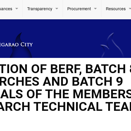
uances
Transparency
Procurement
Resources
ION OF BERF, BATCH 
RCHES AND BATCH 9
ALS OF THE MEMBERS
EARCH TECHNICAL TE