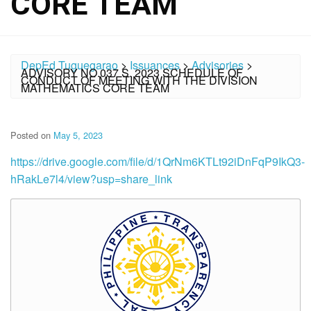
CORE TEAM
DepEd Tuguegarao
>
Issuances
>
Advisories
>
ADVISORY NO.037 S. 2023 SCHEDULE OF
CONDUCT OF MEETING WITH THE DIVISION
MATHEMATICS CORE TEAM
Posted on
May 5, 2023
https://drive.google.com/file/d/1QrNm6KTLt92iDnFqP9IkQ3-
hRakLe7l4/view?usp=share_link