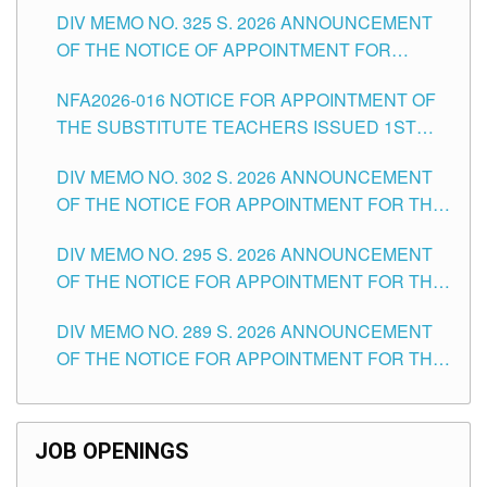
DIV MEMO NO. 325 S. 2026 ANNOUNCEMENT
SCHOOLS DIVISION OF TUGUEGARAO CITY
OF THE NOTICE OF APPOINTMENT FOR
SUBSTITUTE TEACHING POSITIONS IN THE
NFA2026-016 NOTICE FOR APPOINTMENT OF
SCHOOLS DIVISION OF TUGUEGARAO CITY
THE SUBSTITUTE TEACHERS ISSUED 1ST
DAY OF JULY, 2026
DIV MEMO NO. 302 S. 2026 ANNOUNCEMENT
OF THE NOTICE FOR APPOINTMENT FOR THE
TEACHING POSITIONS IN SECONDARY (NEW
DIV MEMO NO. 295 S. 2026 ANNOUNCEMENT
ITEMS) OF THE SCHOOLS DIVISION OF
OF THE NOTICE FOR APPOINTMENT FOR THE
TUGUEGARAO CITY
TEACHING POSITIONS (SUBSTITUTE) IN THE
DIV MEMO NO. 289 S. 2026 ANNOUNCEMENT
SCHOOLS DIVISION OF TUGUEGARAO CITY
OF THE NOTICE FOR APPOINTMENT FOR THE
TEACHING POSITIONS (SUBSTITUTE) IN THE
SCHOOLS DIVISION OF TUGUEGARAO CITY
JOB OPENINGS