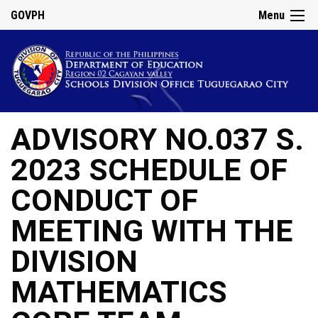
GOVPH
Menu
ADVISORY NO.037 S.
2023 SCHEDULE OF
CONDUCT OF
MEETING WITH THE
DIVISION
MATHEMATICS