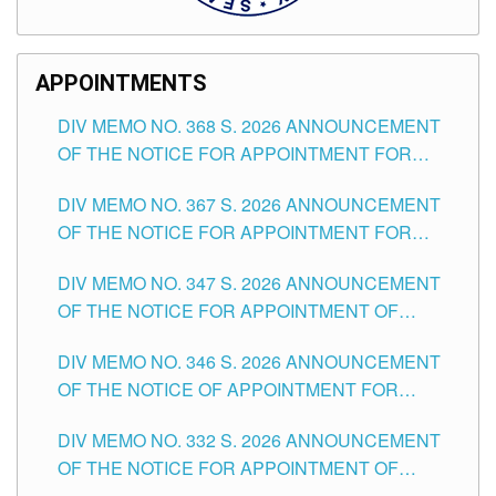
APPOINTMENTS
DIV MEMO NO. 368 S. 2026 ANNOUNCEMENT
OF THE NOTICE FOR APPOINTMENT FOR
SUBSTITUTE TEACHING POSITIONS IN THE
DIV MEMO NO. 367 S. 2026 ANNOUNCEMENT
SCHOOLS DIVISION OF TUGUEGARAO CITY
OF THE NOTICE FOR APPOINTMENT FOR
ADMINISTRATIVE OFFICER II POSITION IN THE
DIV MEMO NO. 347 S. 2026 ANNOUNCEMENT
SCHOOLS DIVISION OF TUGUEGARAO CITY
OF THE NOTICE FOR APPOINTMENT OF
TEACHING-RELATED, VARIOUS SCHOOL
DIV MEMO NO. 346 S. 2026 ANNOUNCEMENT
HEADS AND NON-TEACHING POSITIONS IN
OF THE NOTICE OF APPOINTMENT FOR
THE SCHOOLS DIVISION OF TUGUEGARAO
SUBSTITUTE TEACHING POSITIONS IN THE
CITY
DIV MEMO NO. 332 S. 2026 ANNOUNCEMENT
SCHOOLS DIVISION OF TUGUEGARAO CITY
OF THE NOTICE FOR APPOINTMENT OF
MASTER TEACHER II POSITIONS IN THE