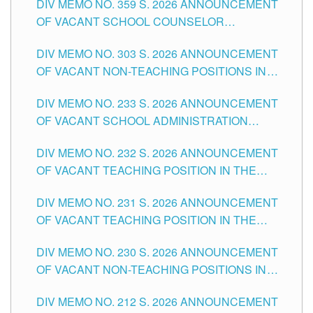
DIV MEMO NO. 359 S. 2026 ANNOUNCEMENT
OF VACANT SCHOOL COUNSELOR
ASSOCIATE-1 POSITIONS IN THE SCHOOLS
DIV MEMO NO. 303 S. 2026 ANNOUNCEMENT
DIVISION OF TUGUEGARAO CITY
OF VACANT NON-TEACHING POSITIONS IN
THE SCHOOLS DIVISION OF TUGUEGARAO
DIV MEMO NO. 233 S. 2026 ANNOUNCEMENT
CITY
OF VACANT SCHOOL ADMINISTRATION
POSITIONS IN THE SCHOOLS DIVISION OF
DIV MEMO NO. 232 S. 2026 ANNOUNCEMENT
TUGUEGARAO CITY
OF VACANT TEACHING POSITION IN THE
ELEMENTARY LEVEL
DIV MEMO NO. 231 S. 2026 ANNOUNCEMENT
OF VACANT TEACHING POSITION IN THE
SECONDARY LEVEL
DIV MEMO NO. 230 S. 2026 ANNOUNCEMENT
OF VACANT NON-TEACHING POSITIONS IN
THE SCHOOLS DIVISION OF TUGUEGARAO
DIV MEMO NO. 212 S. 2026 ANNOUNCEMENT
CITY