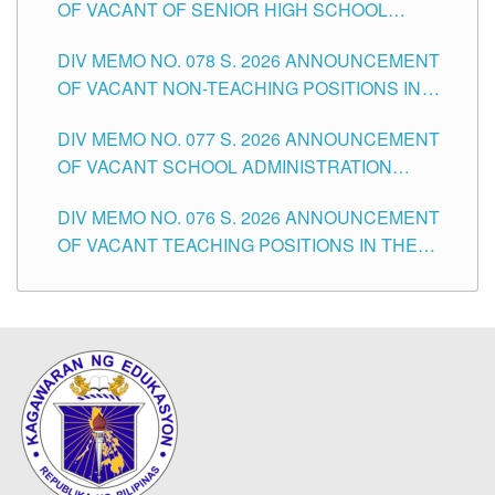
OF VACANT OF SENIOR HIGH SCHOOL
TEACHING POSITIONS IN THE DIVISION OF
DIV MEMO NO. 078 S. 2026 ANNOUNCEMENT
TUGUEGARAO CITY
OF VACANT NON-TEACHING POSITIONS IN
THE SCHOOLS DIVISION OF TUGUEGARAO
DIV MEMO NO. 077 S. 2026 ANNOUNCEMENT
CITY
OF VACANT SCHOOL ADMINISTRATION
POSITIONS IN THE SCHOOLS DIVISION OF
DIV MEMO NO. 076 S. 2026 ANNOUNCEMENT
TUGUEGARAO CITY
OF VACANT TEACHING POSITIONS IN THE
ELEMENTARY LEVEL