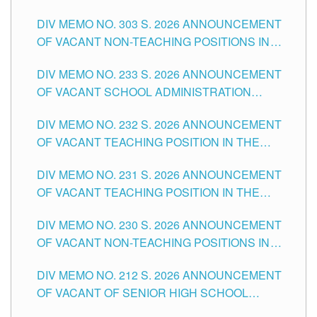
ASSOCIATE-1 POSITIONS IN THE SCHOOLS
DIV MEMO NO. 303 S. 2026 ANNOUNCEMENT
DIVISION OF TUGUEGARAO CITY
OF VACANT NON-TEACHING POSITIONS IN
THE SCHOOLS DIVISION OF TUGUEGARAO
DIV MEMO NO. 233 S. 2026 ANNOUNCEMENT
CITY
OF VACANT SCHOOL ADMINISTRATION
POSITIONS IN THE SCHOOLS DIVISION OF
DIV MEMO NO. 232 S. 2026 ANNOUNCEMENT
TUGUEGARAO CITY
OF VACANT TEACHING POSITION IN THE
ELEMENTARY LEVEL
DIV MEMO NO. 231 S. 2026 ANNOUNCEMENT
OF VACANT TEACHING POSITION IN THE
SECONDARY LEVEL
DIV MEMO NO. 230 S. 2026 ANNOUNCEMENT
OF VACANT NON-TEACHING POSITIONS IN
THE SCHOOLS DIVISION OF TUGUEGARAO
DIV MEMO NO. 212 S. 2026 ANNOUNCEMENT
CITY
OF VACANT OF SENIOR HIGH SCHOOL
TEACHING POSITIONS IN THE DIVISION OF