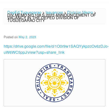
DepEd Tuguegarao
>
Issuances
>
Division Memo
>
DIV MEMO NO.108 S.2023 ANNOUNCEMENT OF
VACANCY IN THE DEPED DIVISION OF
TUGUEGARAO CITY
Posted on
May 2, 2023
https://drive.google.com/file/d/1O0r9w1SAQYykpzcOv6zDJo-
uW6WC5ppJ/view?usp=share_link