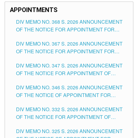
APPOINTMENTS
DIV MEMO NO. 368 S. 2026 ANNOUNCEMENT
OF THE NOTICE FOR APPOINTMENT FOR
SUBSTITUTE TEACHING POSITIONS IN THE
DIV MEMO NO. 367 S. 2026 ANNOUNCEMENT
SCHOOLS DIVISION OF TUGUEGARAO CITY
OF THE NOTICE FOR APPOINTMENT FOR
ADMINISTRATIVE OFFICER II POSITION IN THE
DIV MEMO NO. 347 S. 2026 ANNOUNCEMENT
SCHOOLS DIVISION OF TUGUEGARAO CITY
OF THE NOTICE FOR APPOINTMENT OF
TEACHING-RELATED, VARIOUS SCHOOL
DIV MEMO NO. 346 S. 2026 ANNOUNCEMENT
HEADS AND NON-TEACHING POSITIONS IN
OF THE NOTICE OF APPOINTMENT FOR
THE SCHOOLS DIVISION OF TUGUEGARAO
SUBSTITUTE TEACHING POSITIONS IN THE
CITY
DIV MEMO NO. 332 S. 2026 ANNOUNCEMENT
SCHOOLS DIVISION OF TUGUEGARAO CITY
OF THE NOTICE FOR APPOINTMENT OF
MASTER TEACHER II POSITIONS IN THE
DIV MEMO NO. 325 S. 2026 ANNOUNCEMENT
SCHOOLS DIVISION OF TUGUEGARAO CITY