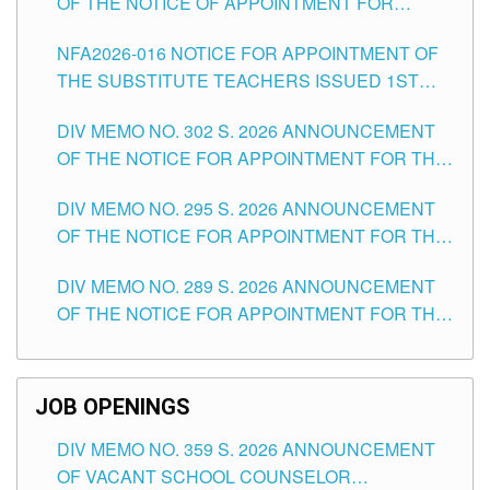
OF THE NOTICE OF APPOINTMENT FOR
SUBSTITUTE TEACHING POSITIONS IN THE
NFA2026-016 NOTICE FOR APPOINTMENT OF
SCHOOLS DIVISION OF TUGUEGARAO CITY
THE SUBSTITUTE TEACHERS ISSUED 1ST
DAY OF JULY, 2026
DIV MEMO NO. 302 S. 2026 ANNOUNCEMENT
OF THE NOTICE FOR APPOINTMENT FOR THE
TEACHING POSITIONS IN SECONDARY (NEW
DIV MEMO NO. 295 S. 2026 ANNOUNCEMENT
ITEMS) OF THE SCHOOLS DIVISION OF
OF THE NOTICE FOR APPOINTMENT FOR THE
TUGUEGARAO CITY
TEACHING POSITIONS (SUBSTITUTE) IN THE
DIV MEMO NO. 289 S. 2026 ANNOUNCEMENT
SCHOOLS DIVISION OF TUGUEGARAO CITY
OF THE NOTICE FOR APPOINTMENT FOR THE
TEACHING POSITIONS (SUBSTITUTE) IN THE
SCHOOLS DIVISION OF TUGUEGARAO CITY
JOB OPENINGS
DIV MEMO NO. 359 S. 2026 ANNOUNCEMENT
OF VACANT SCHOOL COUNSELOR