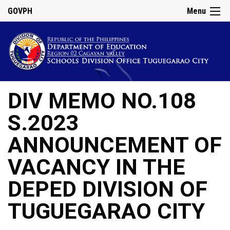
GOVPH
Menu
DIV MEMO NO.108
S.2023
ANNOUNCEMENT OF
VACANCY IN THE
DEPED DIVISION OF
TUGUEGARAO CITY