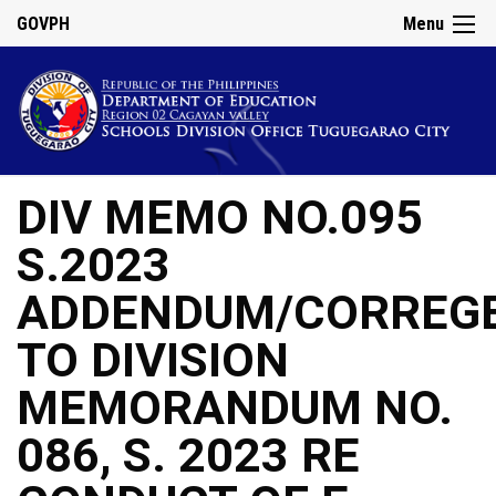
GOVPH
Menu
DIV MEMO NO.095
S.2023
ADDENDUM/CORREG
TO DIVISION
MEMORANDUM NO.
086, S. 2023 RE