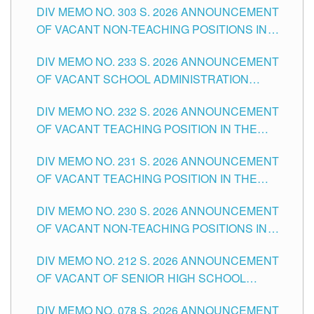
DIV MEMO NO. 303 S. 2026 ANNOUNCEMENT
DIVISION OF TUGUEGARAO CITY
OF VACANT NON-TEACHING POSITIONS IN
THE SCHOOLS DIVISION OF TUGUEGARAO
DIV MEMO NO. 233 S. 2026 ANNOUNCEMENT
CITY
OF VACANT SCHOOL ADMINISTRATION
POSITIONS IN THE SCHOOLS DIVISION OF
DIV MEMO NO. 232 S. 2026 ANNOUNCEMENT
TUGUEGARAO CITY
OF VACANT TEACHING POSITION IN THE
ELEMENTARY LEVEL
DIV MEMO NO. 231 S. 2026 ANNOUNCEMENT
OF VACANT TEACHING POSITION IN THE
SECONDARY LEVEL
DIV MEMO NO. 230 S. 2026 ANNOUNCEMENT
OF VACANT NON-TEACHING POSITIONS IN
THE SCHOOLS DIVISION OF TUGUEGARAO
DIV MEMO NO. 212 S. 2026 ANNOUNCEMENT
CITY
OF VACANT OF SENIOR HIGH SCHOOL
TEACHING POSITIONS IN THE DIVISION OF
DIV MEMO NO. 078 S. 2026 ANNOUNCEMENT
TUGUEGARAO CITY