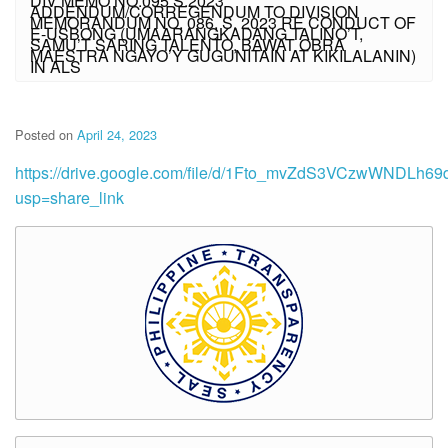
DIV MEMO NO.095 S.2023
ADDENDUM/CORREGENDUM TO DIVISION
MEMORANDUM NO. 086, S. 2023 RE CONDUCT OF
E-USBONG (UMAARANGKADANG TALINO’T,
SAMU’T SARING TALENTO, BAWAT OBRA
MAESTRA NGAYO’Y GUGUNITAIN AT KIKILALANIN)
IN ALS
Posted on
April 24, 2023
https://drive.google.com/file/d/1Fto_mvZdS3VCzwWNDLh6
usp=share_link