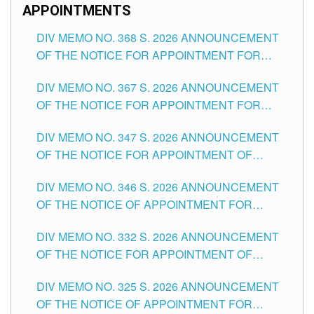
APPOINTMENTS
DIV MEMO NO. 368 S. 2026 ANNOUNCEMENT
OF THE NOTICE FOR APPOINTMENT FOR
SUBSTITUTE TEACHING POSITIONS IN THE
DIV MEMO NO. 367 S. 2026 ANNOUNCEMENT
SCHOOLS DIVISION OF TUGUEGARAO CITY
OF THE NOTICE FOR APPOINTMENT FOR
ADMINISTRATIVE OFFICER II POSITION IN THE
DIV MEMO NO. 347 S. 2026 ANNOUNCEMENT
SCHOOLS DIVISION OF TUGUEGARAO CITY
OF THE NOTICE FOR APPOINTMENT OF
TEACHING-RELATED, VARIOUS SCHOOL
DIV MEMO NO. 346 S. 2026 ANNOUNCEMENT
HEADS AND NON-TEACHING POSITIONS IN
OF THE NOTICE OF APPOINTMENT FOR
THE SCHOOLS DIVISION OF TUGUEGARAO
SUBSTITUTE TEACHING POSITIONS IN THE
CITY
DIV MEMO NO. 332 S. 2026 ANNOUNCEMENT
SCHOOLS DIVISION OF TUGUEGARAO CITY
OF THE NOTICE FOR APPOINTMENT OF
MASTER TEACHER II POSITIONS IN THE
DIV MEMO NO. 325 S. 2026 ANNOUNCEMENT
SCHOOLS DIVISION OF TUGUEGARAO CITY
OF THE NOTICE OF APPOINTMENT FOR