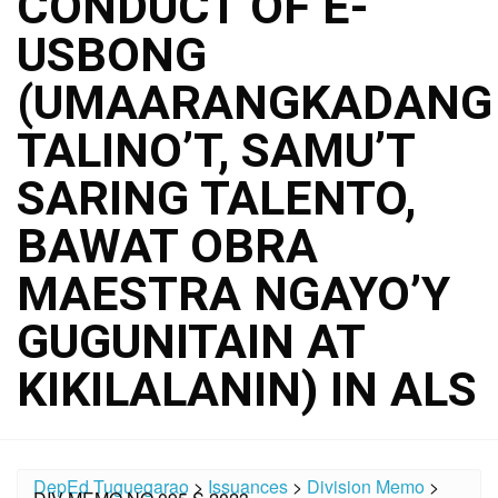
CONDUCT OF E-
USBONG
(UMAARANGKADANG
TALINO’T, SAMU’T
SARING TALENTO,
BAWAT OBRA
MAESTRA NGAYO’Y
GUGUNITAIN AT
KIKILALANIN) IN ALS
DepEd Tuguegarao
>
Issuances
>
Division Memo
>