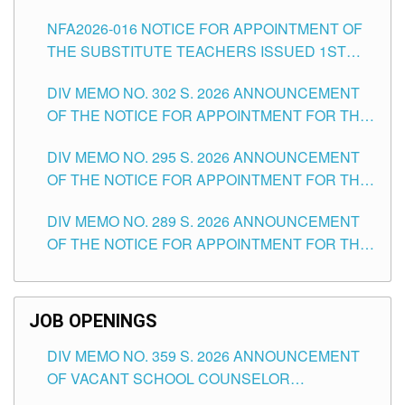
SUBSTITUTE TEACHING POSITIONS IN THE
NFA2026-016 NOTICE FOR APPOINTMENT OF
SCHOOLS DIVISION OF TUGUEGARAO CITY
THE SUBSTITUTE TEACHERS ISSUED 1ST
DAY OF JULY, 2026
DIV MEMO NO. 302 S. 2026 ANNOUNCEMENT
OF THE NOTICE FOR APPOINTMENT FOR THE
TEACHING POSITIONS IN SECONDARY (NEW
DIV MEMO NO. 295 S. 2026 ANNOUNCEMENT
ITEMS) OF THE SCHOOLS DIVISION OF
OF THE NOTICE FOR APPOINTMENT FOR THE
TUGUEGARAO CITY
TEACHING POSITIONS (SUBSTITUTE) IN THE
DIV MEMO NO. 289 S. 2026 ANNOUNCEMENT
SCHOOLS DIVISION OF TUGUEGARAO CITY
OF THE NOTICE FOR APPOINTMENT FOR THE
TEACHING POSITIONS (SUBSTITUTE) IN THE
SCHOOLS DIVISION OF TUGUEGARAO CITY
JOB OPENINGS
DIV MEMO NO. 359 S. 2026 ANNOUNCEMENT
OF VACANT SCHOOL COUNSELOR
ASSOCIATE-1 POSITIONS IN THE SCHOOLS