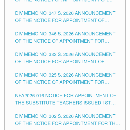
ADMINISTRATIVE OFFICER II POSITION IN THE
DIV MEMO NO. 347 S. 2026 ANNOUNCEMENT
SCHOOLS DIVISION OF TUGUEGARAO CITY
OF THE NOTICE FOR APPOINTMENT OF
TEACHING-RELATED, VARIOUS SCHOOL
DIV MEMO NO. 346 S. 2026 ANNOUNCEMENT
HEADS AND NON-TEACHING POSITIONS IN
OF THE NOTICE OF APPOINTMENT FOR
THE SCHOOLS DIVISION OF TUGUEGARAO
SUBSTITUTE TEACHING POSITIONS IN THE
CITY
DIV MEMO NO. 332 S. 2026 ANNOUNCEMENT
SCHOOLS DIVISION OF TUGUEGARAO CITY
OF THE NOTICE FOR APPOINTMENT OF
MASTER TEACHER II POSITIONS IN THE
DIV MEMO NO. 325 S. 2026 ANNOUNCEMENT
SCHOOLS DIVISION OF TUGUEGARAO CITY
OF THE NOTICE OF APPOINTMENT FOR
SUBSTITUTE TEACHING POSITIONS IN THE
NFA2026-016 NOTICE FOR APPOINTMENT OF
SCHOOLS DIVISION OF TUGUEGARAO CITY
THE SUBSTITUTE TEACHERS ISSUED 1ST
DAY OF JULY, 2026
DIV MEMO NO. 302 S. 2026 ANNOUNCEMENT
OF THE NOTICE FOR APPOINTMENT FOR THE