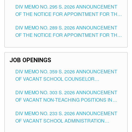
TEACHING POSITIONS IN SECONDARY (NEW
DIV MEMO NO. 295 S. 2026 ANNOUNCEMENT
ITEMS) OF THE SCHOOLS DIVISION OF
OF THE NOTICE FOR APPOINTMENT FOR THE
TUGUEGARAO CITY
TEACHING POSITIONS (SUBSTITUTE) IN THE
DIV MEMO NO. 289 S. 2026 ANNOUNCEMENT
SCHOOLS DIVISION OF TUGUEGARAO CITY
OF THE NOTICE FOR APPOINTMENT FOR THE
TEACHING POSITIONS (SUBSTITUTE) IN THE
SCHOOLS DIVISION OF TUGUEGARAO CITY
JOB OPENINGS
DIV MEMO NO. 359 S. 2026 ANNOUNCEMENT
OF VACANT SCHOOL COUNSELOR
ASSOCIATE-1 POSITIONS IN THE SCHOOLS
DIV MEMO NO. 303 S. 2026 ANNOUNCEMENT
DIVISION OF TUGUEGARAO CITY
OF VACANT NON-TEACHING POSITIONS IN
THE SCHOOLS DIVISION OF TUGUEGARAO
DIV MEMO NO. 233 S. 2026 ANNOUNCEMENT
CITY
OF VACANT SCHOOL ADMINISTRATION
POSITIONS IN THE SCHOOLS DIVISION OF