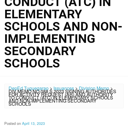
CONDUCT (ATC) IN
ELEMENTARY
SCHOOLS AND NON-
IMPLEMENTING
SECONDARY
SCHOOLS
DepEd Tuguegarao
>
Issuances
>
Division Memo
>
DIV MEMO NO.088 S.2023 SIGNING AUTHORITIES
FOR ACTIVITY REQUEST (AR) AND AUTHORITY
TO CONDUCT (ATC) IN ELEMENTARY SCHOOLS
AND NON-IMPLEMENTING SECONDARY
SCHOOLS
Posted on
April 13, 2023