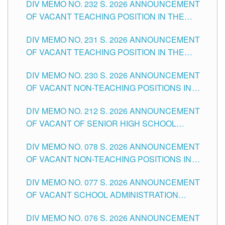
DIV MEMO NO. 232 S. 2026 ANNOUNCEMENT
TUGUEGARAO CITY
OF VACANT TEACHING POSITION IN THE
ELEMENTARY LEVEL
DIV MEMO NO. 231 S. 2026 ANNOUNCEMENT
OF VACANT TEACHING POSITION IN THE
SECONDARY LEVEL
DIV MEMO NO. 230 S. 2026 ANNOUNCEMENT
OF VACANT NON-TEACHING POSITIONS IN
THE SCHOOLS DIVISION OF TUGUEGARAO
DIV MEMO NO. 212 S. 2026 ANNOUNCEMENT
CITY
OF VACANT OF SENIOR HIGH SCHOOL
TEACHING POSITIONS IN THE DIVISION OF
DIV MEMO NO. 078 S. 2026 ANNOUNCEMENT
TUGUEGARAO CITY
OF VACANT NON-TEACHING POSITIONS IN
THE SCHOOLS DIVISION OF TUGUEGARAO
DIV MEMO NO. 077 S. 2026 ANNOUNCEMENT
CITY
OF VACANT SCHOOL ADMINISTRATION
POSITIONS IN THE SCHOOLS DIVISION OF
DIV MEMO NO. 076 S. 2026 ANNOUNCEMENT
TUGUEGARAO CITY