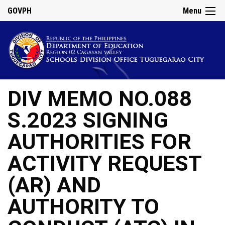
GOVPH
Menu
DIV MEMO NO.088
S.2023 SIGNING
AUTHORITIES FOR
ACTIVITY REQUEST
(AR) AND
AUTHORITY TO