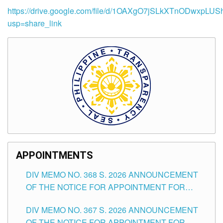
https://drive.google.com/file/d/1OAXgO7jSLkXTnODwxpLUS
usp=share_link
APPOINTMENTS
DIV MEMO NO. 368 S. 2026 ANNOUNCEMENT
OF THE NOTICE FOR APPOINTMENT FOR
SUBSTITUTE TEACHING POSITIONS IN THE
DIV MEMO NO. 367 S. 2026 ANNOUNCEMENT
SCHOOLS DIVISION OF TUGUEGARAO CITY
OF THE NOTICE FOR APPOINTMENT FOR