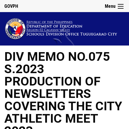
GOVPH
Menu
DIV MEMO NO.075
S.2023
PRODUCTION OF
NEWSLETTERS
COVERING THE CITY
ATHLETIC MEET