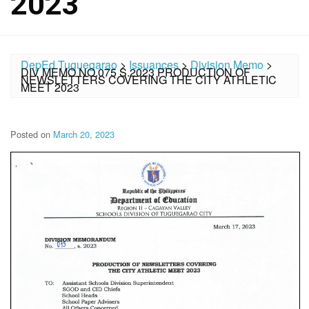
2023
DepEd Tuguegarao
>
Issuances
>
Division Memo
>
DIV MEMO NO.075 S.2023 PRODUCTION OF
NEWSLETTERS COVERING THE CITY ATHLETIC
MEET 2023
Posted on
March 20, 2023