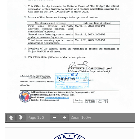
Page
1
/
2
Zoom
100%