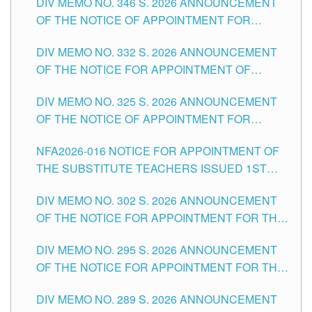
DIV MEMO NO. 346 S. 2026 ANNOUNCEMENT
HEADS AND NON-TEACHING POSITIONS IN
OF THE NOTICE OF APPOINTMENT FOR
THE SCHOOLS DIVISION OF TUGUEGARAO
SUBSTITUTE TEACHING POSITIONS IN THE
CITY
DIV MEMO NO. 332 S. 2026 ANNOUNCEMENT
SCHOOLS DIVISION OF TUGUEGARAO CITY
OF THE NOTICE FOR APPOINTMENT OF
MASTER TEACHER II POSITIONS IN THE
DIV MEMO NO. 325 S. 2026 ANNOUNCEMENT
SCHOOLS DIVISION OF TUGUEGARAO CITY
OF THE NOTICE OF APPOINTMENT FOR
SUBSTITUTE TEACHING POSITIONS IN THE
NFA2026-016 NOTICE FOR APPOINTMENT OF
SCHOOLS DIVISION OF TUGUEGARAO CITY
THE SUBSTITUTE TEACHERS ISSUED 1ST
DAY OF JULY, 2026
DIV MEMO NO. 302 S. 2026 ANNOUNCEMENT
OF THE NOTICE FOR APPOINTMENT FOR THE
TEACHING POSITIONS IN SECONDARY (NEW
DIV MEMO NO. 295 S. 2026 ANNOUNCEMENT
ITEMS) OF THE SCHOOLS DIVISION OF
OF THE NOTICE FOR APPOINTMENT FOR THE
TUGUEGARAO CITY
TEACHING POSITIONS (SUBSTITUTE) IN THE
DIV MEMO NO. 289 S. 2026 ANNOUNCEMENT
SCHOOLS DIVISION OF TUGUEGARAO CITY