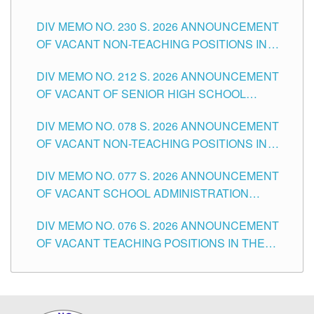
SECONDARY LEVEL
DIV MEMO NO. 230 S. 2026 ANNOUNCEMENT
OF VACANT NON-TEACHING POSITIONS IN
THE SCHOOLS DIVISION OF TUGUEGARAO
DIV MEMO NO. 212 S. 2026 ANNOUNCEMENT
CITY
OF VACANT OF SENIOR HIGH SCHOOL
TEACHING POSITIONS IN THE DIVISION OF
DIV MEMO NO. 078 S. 2026 ANNOUNCEMENT
TUGUEGARAO CITY
OF VACANT NON-TEACHING POSITIONS IN
THE SCHOOLS DIVISION OF TUGUEGARAO
DIV MEMO NO. 077 S. 2026 ANNOUNCEMENT
CITY
OF VACANT SCHOOL ADMINISTRATION
POSITIONS IN THE SCHOOLS DIVISION OF
DIV MEMO NO. 076 S. 2026 ANNOUNCEMENT
TUGUEGARAO CITY
OF VACANT TEACHING POSITIONS IN THE
ELEMENTARY LEVEL