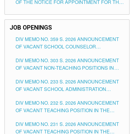
OF THE NOTICE FOR APPOINTMENT FOR THE
TEACHING POSITIONS (SUBSTITUTE) IN THE
SCHOOLS DIVISION OF TUGUEGARAO CITY
JOB OPENINGS
DIV MEMO NO. 359 S. 2026 ANNOUNCEMENT
OF VACANT SCHOOL COUNSELOR
ASSOCIATE-1 POSITIONS IN THE SCHOOLS
DIV MEMO NO. 303 S. 2026 ANNOUNCEMENT
DIVISION OF TUGUEGARAO CITY
OF VACANT NON-TEACHING POSITIONS IN
THE SCHOOLS DIVISION OF TUGUEGARAO
DIV MEMO NO. 233 S. 2026 ANNOUNCEMENT
CITY
OF VACANT SCHOOL ADMINISTRATION
POSITIONS IN THE SCHOOLS DIVISION OF
DIV MEMO NO. 232 S. 2026 ANNOUNCEMENT
TUGUEGARAO CITY
OF VACANT TEACHING POSITION IN THE
ELEMENTARY LEVEL
DIV MEMO NO. 231 S. 2026 ANNOUNCEMENT
OF VACANT TEACHING POSITION IN THE