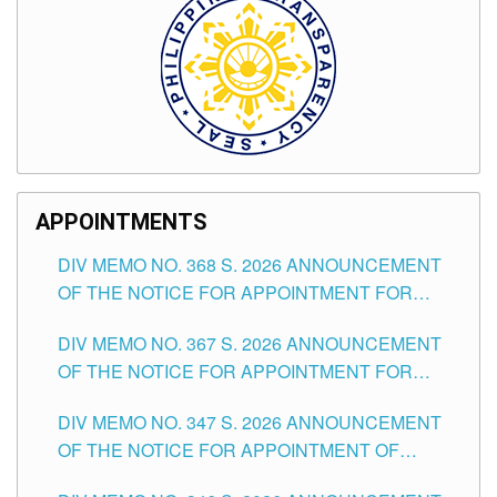
APPOINTMENTS
DIV MEMO NO. 368 S. 2026 ANNOUNCEMENT
OF THE NOTICE FOR APPOINTMENT FOR
SUBSTITUTE TEACHING POSITIONS IN THE
DIV MEMO NO. 367 S. 2026 ANNOUNCEMENT
SCHOOLS DIVISION OF TUGUEGARAO CITY
OF THE NOTICE FOR APPOINTMENT FOR
ADMINISTRATIVE OFFICER II POSITION IN THE
DIV MEMO NO. 347 S. 2026 ANNOUNCEMENT
SCHOOLS DIVISION OF TUGUEGARAO CITY
OF THE NOTICE FOR APPOINTMENT OF
TEACHING-RELATED, VARIOUS SCHOOL