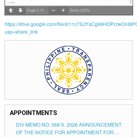
Page
1
/
4
Zoom
100%
https://drive.google.com/file/d/11z7SJYsCg99HOPcrwOnI
usp=share_link
APPOINTMENTS
DIV MEMO NO. 368 S. 2026 ANNOUNCEMENT
OF THE NOTICE FOR APPOINTMENT FOR