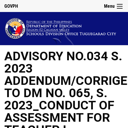
GOVPH
Menu
ADVISORY NO.034 S.
2023
ADDENDUM/CORRIG
TO DM NO. 065, S.
2023_CONDUCT OF
ASSESSMENT FOR