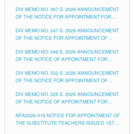
SUBSTITUTE TEACHING POSITIONS IN THE
DIV MEMO NO. 367 S. 2026 ANNOUNCEMENT
SCHOOLS DIVISION OF TUGUEGARAO CITY
OF THE NOTICE FOR APPOINTMENT FOR
ADMINISTRATIVE OFFICER II POSITION IN THE
DIV MEMO NO. 347 S. 2026 ANNOUNCEMENT
SCHOOLS DIVISION OF TUGUEGARAO CITY
OF THE NOTICE FOR APPOINTMENT OF
TEACHING-RELATED, VARIOUS SCHOOL
DIV MEMO NO. 346 S. 2026 ANNOUNCEMENT
HEADS AND NON-TEACHING POSITIONS IN
OF THE NOTICE OF APPOINTMENT FOR
THE SCHOOLS DIVISION OF TUGUEGARAO
SUBSTITUTE TEACHING POSITIONS IN THE
CITY
DIV MEMO NO. 332 S. 2026 ANNOUNCEMENT
SCHOOLS DIVISION OF TUGUEGARAO CITY
OF THE NOTICE FOR APPOINTMENT OF
MASTER TEACHER II POSITIONS IN THE
DIV MEMO NO. 325 S. 2026 ANNOUNCEMENT
SCHOOLS DIVISION OF TUGUEGARAO CITY
OF THE NOTICE OF APPOINTMENT FOR
SUBSTITUTE TEACHING POSITIONS IN THE
NFA2026-016 NOTICE FOR APPOINTMENT OF
SCHOOLS DIVISION OF TUGUEGARAO CITY
THE SUBSTITUTE TEACHERS ISSUED 1ST
DAY OF JULY, 2026