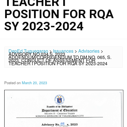
TEACHER I
POSITION FOR RQA
SY 2023-2024
DepEd Tuguegarao
>
Issuances
>
Advisories
>
ADVISORY NO.034 S. 2023
ADDENDUM/CORRIGENDUM TO DM NO. 065, S.
2023_CONDUCT OF ASSESSMENT FOR
TEACHER I POSITION FOR RQA SY 2023-2024
Posted on
March 20, 2023