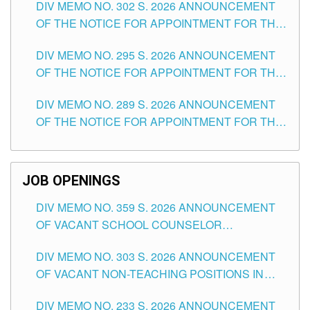
DIV MEMO NO. 302 S. 2026 ANNOUNCEMENT
OF THE NOTICE FOR APPOINTMENT FOR THE
TEACHING POSITIONS IN SECONDARY (NEW
DIV MEMO NO. 295 S. 2026 ANNOUNCEMENT
ITEMS) OF THE SCHOOLS DIVISION OF
OF THE NOTICE FOR APPOINTMENT FOR THE
TUGUEGARAO CITY
TEACHING POSITIONS (SUBSTITUTE) IN THE
DIV MEMO NO. 289 S. 2026 ANNOUNCEMENT
SCHOOLS DIVISION OF TUGUEGARAO CITY
OF THE NOTICE FOR APPOINTMENT FOR THE
TEACHING POSITIONS (SUBSTITUTE) IN THE
SCHOOLS DIVISION OF TUGUEGARAO CITY
JOB OPENINGS
DIV MEMO NO. 359 S. 2026 ANNOUNCEMENT
OF VACANT SCHOOL COUNSELOR
ASSOCIATE-1 POSITIONS IN THE SCHOOLS
DIV MEMO NO. 303 S. 2026 ANNOUNCEMENT
DIVISION OF TUGUEGARAO CITY
OF VACANT NON-TEACHING POSITIONS IN
THE SCHOOLS DIVISION OF TUGUEGARAO
DIV MEMO NO. 233 S. 2026 ANNOUNCEMENT
CITY