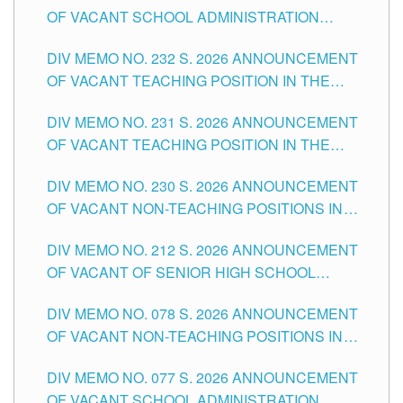
OF VACANT SCHOOL ADMINISTRATION
POSITIONS IN THE SCHOOLS DIVISION OF
DIV MEMO NO. 232 S. 2026 ANNOUNCEMENT
TUGUEGARAO CITY
OF VACANT TEACHING POSITION IN THE
ELEMENTARY LEVEL
DIV MEMO NO. 231 S. 2026 ANNOUNCEMENT
OF VACANT TEACHING POSITION IN THE
SECONDARY LEVEL
DIV MEMO NO. 230 S. 2026 ANNOUNCEMENT
OF VACANT NON-TEACHING POSITIONS IN
THE SCHOOLS DIVISION OF TUGUEGARAO
DIV MEMO NO. 212 S. 2026 ANNOUNCEMENT
CITY
OF VACANT OF SENIOR HIGH SCHOOL
TEACHING POSITIONS IN THE DIVISION OF
DIV MEMO NO. 078 S. 2026 ANNOUNCEMENT
TUGUEGARAO CITY
OF VACANT NON-TEACHING POSITIONS IN
THE SCHOOLS DIVISION OF TUGUEGARAO
DIV MEMO NO. 077 S. 2026 ANNOUNCEMENT
CITY
OF VACANT SCHOOL ADMINISTRATION