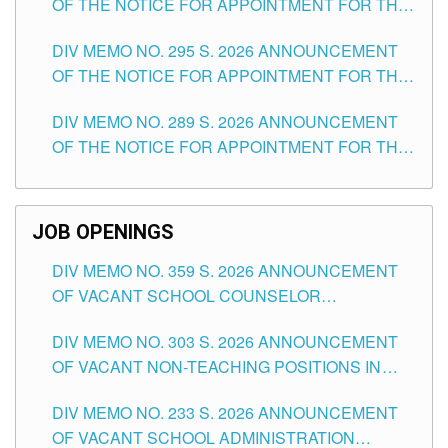
OF THE NOTICE FOR APPOINTMENT FOR THE
TEACHING POSITIONS IN SECONDARY (NEW
DIV MEMO NO. 295 S. 2026 ANNOUNCEMENT
ITEMS) OF THE SCHOOLS DIVISION OF
OF THE NOTICE FOR APPOINTMENT FOR THE
TUGUEGARAO CITY
TEACHING POSITIONS (SUBSTITUTE) IN THE
DIV MEMO NO. 289 S. 2026 ANNOUNCEMENT
SCHOOLS DIVISION OF TUGUEGARAO CITY
OF THE NOTICE FOR APPOINTMENT FOR THE
TEACHING POSITIONS (SUBSTITUTE) IN THE
SCHOOLS DIVISION OF TUGUEGARAO CITY
JOB OPENINGS
DIV MEMO NO. 359 S. 2026 ANNOUNCEMENT
OF VACANT SCHOOL COUNSELOR
ASSOCIATE-1 POSITIONS IN THE SCHOOLS
DIV MEMO NO. 303 S. 2026 ANNOUNCEMENT
DIVISION OF TUGUEGARAO CITY
OF VACANT NON-TEACHING POSITIONS IN
THE SCHOOLS DIVISION OF TUGUEGARAO
DIV MEMO NO. 233 S. 2026 ANNOUNCEMENT
CITY
OF VACANT SCHOOL ADMINISTRATION