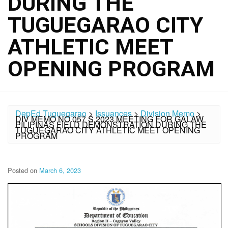
DURING THE
TUGUEGARAO CITY
ATHLETIC MEET
OPENING PROGRAM
DepEd Tuguegarao
>
Issuances
>
Division Memo
>
DIV MEMO NO.057 S.2023 MEETING FOR GALAW
PILIPINAS FIELD DEMONSTRATION DURING THE
TUGUEGARAO CITY ATHLETIC MEET OPENING
PROGRAM
Posted on
March 6, 2023