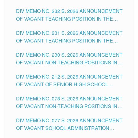
POSITIONS IN THE SCHOOLS DIVISION OF
DIV MEMO NO. 232 S. 2026 ANNOUNCEMENT
TUGUEGARAO CITY
OF VACANT TEACHING POSITION IN THE
ELEMENTARY LEVEL
DIV MEMO NO. 231 S. 2026 ANNOUNCEMENT
OF VACANT TEACHING POSITION IN THE
SECONDARY LEVEL
DIV MEMO NO. 230 S. 2026 ANNOUNCEMENT
OF VACANT NON-TEACHING POSITIONS IN
THE SCHOOLS DIVISION OF TUGUEGARAO
DIV MEMO NO. 212 S. 2026 ANNOUNCEMENT
CITY
OF VACANT OF SENIOR HIGH SCHOOL
TEACHING POSITIONS IN THE DIVISION OF
DIV MEMO NO. 078 S. 2026 ANNOUNCEMENT
TUGUEGARAO CITY
OF VACANT NON-TEACHING POSITIONS IN
THE SCHOOLS DIVISION OF TUGUEGARAO
DIV MEMO NO. 077 S. 2026 ANNOUNCEMENT
CITY
OF VACANT SCHOOL ADMINISTRATION
POSITIONS IN THE SCHOOLS DIVISION OF