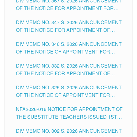
DIV MEMO NO. 367 S. 2026 ANNOUNCEMENT
SCHOOLS DIVISION OF TUGUEGARAO CITY
OF THE NOTICE FOR APPOINTMENT FOR
ADMINISTRATIVE OFFICER II POSITION IN THE
DIV MEMO NO. 347 S. 2026 ANNOUNCEMENT
SCHOOLS DIVISION OF TUGUEGARAO CITY
OF THE NOTICE FOR APPOINTMENT OF
TEACHING-RELATED, VARIOUS SCHOOL
DIV MEMO NO. 346 S. 2026 ANNOUNCEMENT
HEADS AND NON-TEACHING POSITIONS IN
OF THE NOTICE OF APPOINTMENT FOR
THE SCHOOLS DIVISION OF TUGUEGARAO
SUBSTITUTE TEACHING POSITIONS IN THE
CITY
DIV MEMO NO. 332 S. 2026 ANNOUNCEMENT
SCHOOLS DIVISION OF TUGUEGARAO CITY
OF THE NOTICE FOR APPOINTMENT OF
MASTER TEACHER II POSITIONS IN THE
DIV MEMO NO. 325 S. 2026 ANNOUNCEMENT
SCHOOLS DIVISION OF TUGUEGARAO CITY
OF THE NOTICE OF APPOINTMENT FOR
SUBSTITUTE TEACHING POSITIONS IN THE
NFA2026-016 NOTICE FOR APPOINTMENT OF
SCHOOLS DIVISION OF TUGUEGARAO CITY
THE SUBSTITUTE TEACHERS ISSUED 1ST
DAY OF JULY, 2026
DIV MEMO NO. 302 S. 2026 ANNOUNCEMENT