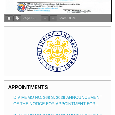
Page
1
/
1
Zoom
100%
APPOINTMENTS
DIV MEMO NO. 368 S. 2026 ANNOUNCEMENT
OF THE NOTICE FOR APPOINTMENT FOR
SUBSTITUTE TEACHING POSITIONS IN THE