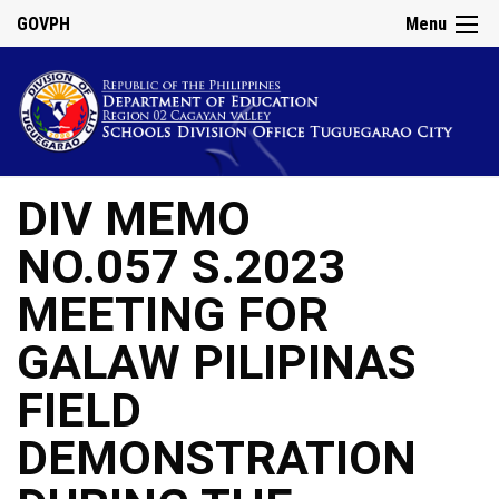
GOVPH
Menu
DIV MEMO
NO.057 S.2023
MEETING FOR
GALAW PILIPINAS
FIELD
DEMONSTRATION