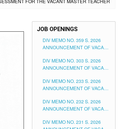
ASSESSMENT FOR THE VACANT MASTER TEACHER
JOB OPENINGS
DIV MEMO NO. 359 S. 2026
ANNOUNCEMENT OF VACANT
SCHOOL COUNSELOR
DIV MEMO NO. 303 S. 2026
ASSOCIATE-1 POSITIONS IN
ANNOUNCEMENT OF VACANT
THE SCHOOLS DIVISION OF
NON-TEACHING POSITIONS IN
TUGUEGARAO CITY
DIV MEMO NO. 233 S. 2026
THE SCHOOLS DIVISION OF
ANNOUNCEMENT OF VACANT
TUGUEGARAO CITY
SCHOOL ADMINISTRATION
DIV MEMO NO. 232 S. 2026
POSITIONS IN THE SCHOOLS
ANNOUNCEMENT OF VACANT
DIVISION OF TUGUEGARAO
TEACHING POSITION IN THE
CITY
DIV MEMO NO. 231 S. 2026
ELEMENTARY LEVEL