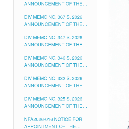
ANNOUNCEMENT OF THE
NOTICE FOR APPOINTMENT
DIV MEMO NO. 367 S. 2026
FOR SUBSTITUTE TEACHING
ANNOUNCEMENT OF THE
POSITIONS IN THE SCHOOLS
NOTICE FOR APPOINTMENT
DIVISION OF TUGUEGARAO
DIV MEMO NO. 347 S. 2026
FOR ADMINISTRATIVE
CITY
ANNOUNCEMENT OF THE
OFFICER II POSITION IN THE
NOTICE FOR APPOINTMENT
SCHOOLS DIVISION OF
DIV MEMO NO. 346 S. 2026
OF TEACHING-RELATED,
TUGUEGARAO CITY
ANNOUNCEMENT OF THE
VARIOUS SCHOOL HEADS
NOTICE OF APPOINTMENT
AND NON-TEACHING
DIV MEMO NO. 332 S. 2026
FOR SUBSTITUTE TEACHING
POSITIONS IN THE SCHOOLS
ANNOUNCEMENT OF THE
POSITIONS IN THE SCHOOLS
DIVISION OF TUGUEGARAO
NOTICE FOR APPOINTMENT
DIVISION OF TUGUEGARAO
CITY
DIV MEMO NO. 325 S. 2026
OF MASTER TEACHER II
CITY
ANNOUNCEMENT OF THE
POSITIONS IN THE SCHOOLS
NOTICE OF APPOINTMENT
DIVISION OF TUGUEGARAO
NFA2026-016 NOTICE FOR
FOR SUBSTITUTE TEACHING
CITY
APPOINTMENT OF THE
POSITIONS IN THE SCHOOLS