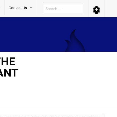
Contact Us
Accessibility
Button
THE
ANT