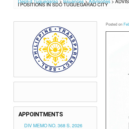
DepEd Tuguegarao
>
Issuances
>
Advisories
>
ADVI
I POSITIONS IN SDO TUGUEGARAO CITY
Posted on
Feb
APPOINTMENTS
DIV MEMO NO. 368 S. 2026