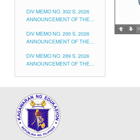
SUBSTITUTE TEACHERS
DIVISION OF TUGUEGARAO
DIV MEMO NO. 302 S. 2026
ISSUED 1ST DAY OF JULY,
CITY
ANNOUNCEMENT OF THE
2026
NOTICE FOR APPOINTMENT
P
DIV MEMO NO. 295 S. 2026
FOR THE TEACHING
ANNOUNCEMENT OF THE
POSITIONS IN SECONDARY
NOTICE FOR APPOINTMENT
(NEW ITEMS) OF THE
DIV MEMO NO. 289 S. 2026
FOR THE TEACHING
SCHOOLS DIVISION OF
ANNOUNCEMENT OF THE
POSITIONS (SUBSTITUTE) IN
TUGUEGARAO CITY
NOTICE FOR APPOINTMENT
THE SCHOOLS DIVISION OF
FOR THE TEACHING
TUGUEGARAO CITY
POSITIONS (SUBSTITUTE) IN
THE SCHOOLS DIVISION OF
TUGUEGARAO CITY