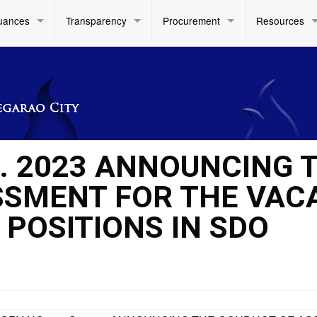
uances
Transparency
Procurement
Resources
S. 2023 ANNOUNCING 
SSMENT FOR THE VAC
 POSITIONS IN SDO