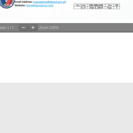
age
1
/
1
Zoom
100%