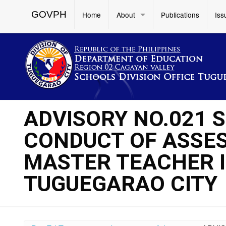
GOVPH
Home
About
Publications
Iss
ADVISORY NO.021 
CONDUCT OF ASSE
MASTER TEACHER I
TUGUEGARAO CITY