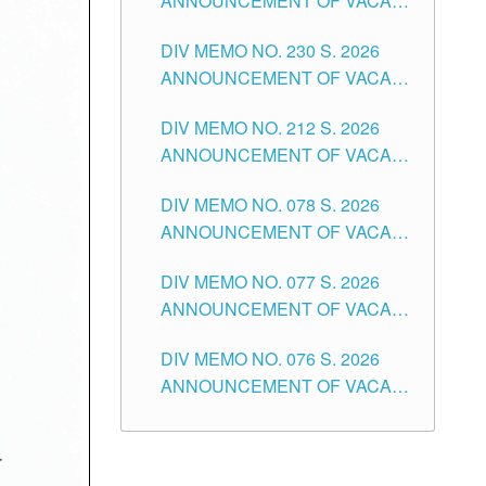
ANNOUNCEMENT OF VACANT
TEACHING POSITION IN THE
DIV MEMO NO. 230 S. 2026
SECONDARY LEVEL
ANNOUNCEMENT OF VACANT
NON-TEACHING POSITIONS IN
DIV MEMO NO. 212 S. 2026
THE SCHOOLS DIVISION OF
ANNOUNCEMENT OF VACANT
TUGUEGARAO CITY
OF SENIOR HIGH SCHOOL
DIV MEMO NO. 078 S. 2026
TEACHING POSITIONS IN THE
ANNOUNCEMENT OF VACANT
DIVISION OF TUGUEGARAO
NON-TEACHING POSITIONS IN
CITY
DIV MEMO NO. 077 S. 2026
THE SCHOOLS DIVISION OF
ANNOUNCEMENT OF VACANT
TUGUEGARAO CITY
SCHOOL ADMINISTRATION
DIV MEMO NO. 076 S. 2026
POSITIONS IN THE SCHOOLS
ANNOUNCEMENT OF VACANT
DIVISION OF TUGUEGARAO
TEACHING POSITIONS IN THE
CITY
ELEMENTARY LEVEL