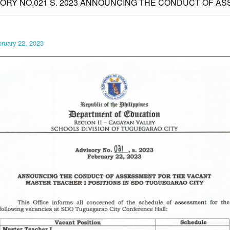
SORY NO.021 S. 2023 ANNOUNCING THE CONDUCT OF 
ruary 22, 2023