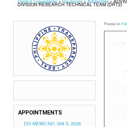
DepEd Tuguegarao
>
Issuances
>
Advisories
>
ADVI
DIVISION RESEARCH TECHNICAL TEAM (DRT2)
Posted on
Feb
APPOINTMENTS
DIV MEMO NO. 368 S. 2026