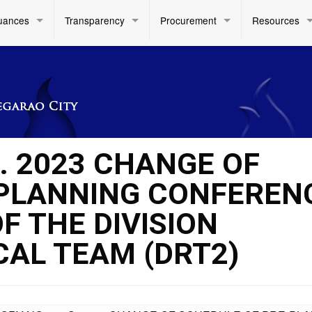
uances
Transparency
Procurement
Resources
. 2023 CHANGE OF
-PLANNING CONFEREN
F THE DIVISION
AL TEAM (DRT2)