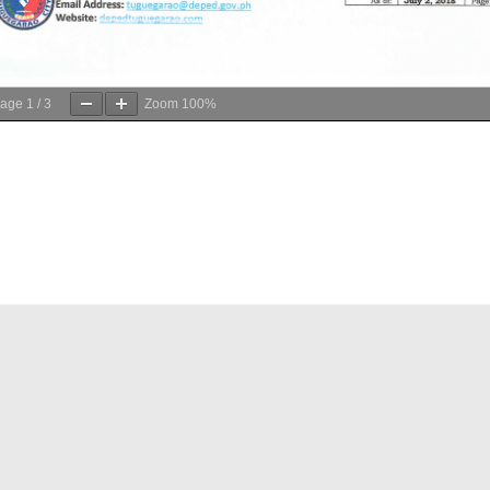
age
1
/
3
Zoom
100%