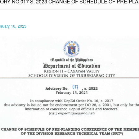
SORY NO.017 S. 2023 CHANGE OF SCHEDULE OF PRE-P
ruary 16, 2023