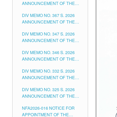
ANNOUNCEMENT OF THE
NOTICE FOR APPOINTMENT
DIV MEMO NO. 367 S. 2026
FOR SUBSTITUTE TEACHING
ANNOUNCEMENT OF THE
POSITIONS IN THE SCHOOLS
NOTICE FOR APPOINTMENT
DIVISION OF TUGUEGARAO
DIV MEMO NO. 347 S. 2026
FOR ADMINISTRATIVE
CITY
ANNOUNCEMENT OF THE
OFFICER II POSITION IN THE
NOTICE FOR APPOINTMENT
SCHOOLS DIVISION OF
DIV MEMO NO. 346 S. 2026
OF TEACHING-RELATED,
TUGUEGARAO CITY
ANNOUNCEMENT OF THE
VARIOUS SCHOOL HEADS
NOTICE OF APPOINTMENT
AND NON-TEACHING
DIV MEMO NO. 332 S. 2026
FOR SUBSTITUTE TEACHING
POSITIONS IN THE SCHOOLS
ANNOUNCEMENT OF THE
POSITIONS IN THE SCHOOLS
DIVISION OF TUGUEGARAO
NOTICE FOR APPOINTMENT
DIVISION OF TUGUEGARAO
CITY
DIV MEMO NO. 325 S. 2026
OF MASTER TEACHER II
CITY
ANNOUNCEMENT OF THE
POSITIONS IN THE SCHOOLS
NOTICE OF APPOINTMENT
DIVISION OF TUGUEGARAO
NFA2026-016 NOTICE FOR
FOR SUBSTITUTE TEACHING
CITY
APPOINTMENT OF THE
POSITIONS IN THE SCHOOLS