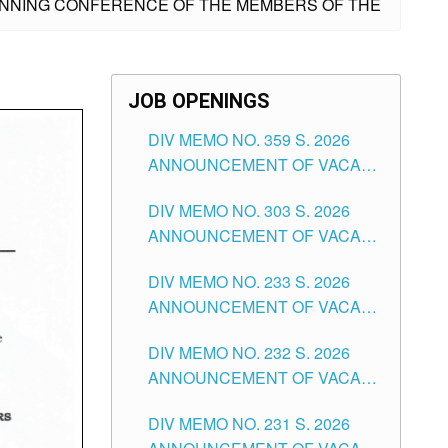
LANNING CONFERENCE OF THE MEMBERS OF THE
JOB OPENINGS
DIV MEMO NO. 359 S. 2026
ANNOUNCEMENT OF VACANT
SCHOOL COUNSELOR
DIV MEMO NO. 303 S. 2026
ASSOCIATE-1 POSITIONS IN
ANNOUNCEMENT OF VACANT
THE SCHOOLS DIVISION OF
NON-TEACHING POSITIONS IN
TUGUEGARAO CITY
DIV MEMO NO. 233 S. 2026
THE SCHOOLS DIVISION OF
ANNOUNCEMENT OF VACANT
TUGUEGARAO CITY
SCHOOL ADMINISTRATION
DIV MEMO NO. 232 S. 2026
POSITIONS IN THE SCHOOLS
ANNOUNCEMENT OF VACANT
DIVISION OF TUGUEGARAO
TEACHING POSITION IN THE
CITY
DIV MEMO NO. 231 S. 2026
ELEMENTARY LEVEL