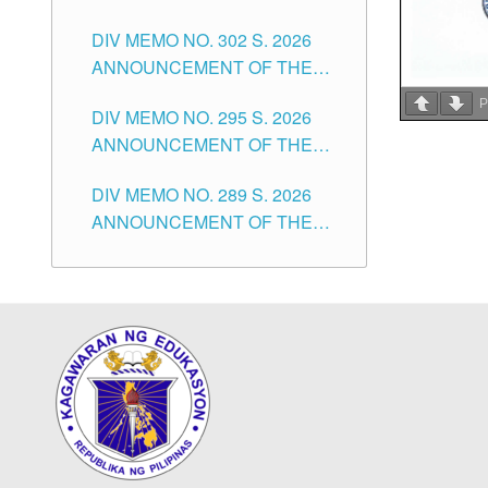
SUBSTITUTE TEACHERS
DIVISION OF TUGUEGARAO
DIV MEMO NO. 302 S. 2026
ISSUED 1ST DAY OF JULY,
CITY
ANNOUNCEMENT OF THE
2026
NOTICE FOR APPOINTMENT
P
DIV MEMO NO. 295 S. 2026
FOR THE TEACHING
ANNOUNCEMENT OF THE
POSITIONS IN SECONDARY
NOTICE FOR APPOINTMENT
(NEW ITEMS) OF THE
DIV MEMO NO. 289 S. 2026
FOR THE TEACHING
SCHOOLS DIVISION OF
ANNOUNCEMENT OF THE
POSITIONS (SUBSTITUTE) IN
TUGUEGARAO CITY
NOTICE FOR APPOINTMENT
THE SCHOOLS DIVISION OF
FOR THE TEACHING
TUGUEGARAO CITY
POSITIONS (SUBSTITUTE) IN
THE SCHOOLS DIVISION OF
TUGUEGARAO CITY