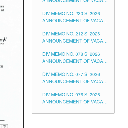
ANNOUNCEMENT OF VACANT
TEACHING POSITION IN THE
DIV MEMO NO. 230 S. 2026
SECONDARY LEVEL
ANNOUNCEMENT OF VACANT
NON-TEACHING POSITIONS IN
DIV MEMO NO. 212 S. 2026
THE SCHOOLS DIVISION OF
ANNOUNCEMENT OF VACANT
TUGUEGARAO CITY
OF SENIOR HIGH SCHOOL
DIV MEMO NO. 078 S. 2026
TEACHING POSITIONS IN THE
ANNOUNCEMENT OF VACANT
DIVISION OF TUGUEGARAO
NON-TEACHING POSITIONS IN
CITY
DIV MEMO NO. 077 S. 2026
THE SCHOOLS DIVISION OF
ANNOUNCEMENT OF VACANT
TUGUEGARAO CITY
SCHOOL ADMINISTRATION
DIV MEMO NO. 076 S. 2026
POSITIONS IN THE SCHOOLS
ANNOUNCEMENT OF VACANT
DIVISION OF TUGUEGARAO
TEACHING POSITIONS IN THE
CITY
ELEMENTARY LEVEL