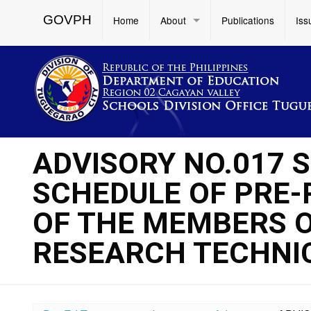
GOVPH
Home
About
Publications
Iss
ADVISORY NO.017 S
SCHEDULE OF PRE
OF THE MEMBERS O
RESEARCH TECHNIC