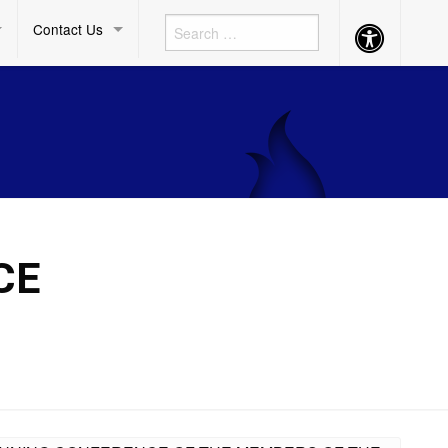
Contact Us
Accessibility
Button
CE