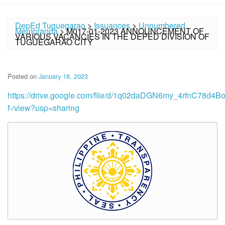
DepEd Tuguegarao
>
Issuances
>
Unnumbered
Memoranda
>
M017-01-2023 ANNOUNCEMENT OF
VARIOUS VACANCIES IN THE DEPED DIVISION OF
TUGUEGARAO CITY
Posted on
January 18, 2023
https://drive.google.com/file/d/1q02daDGN6my_4rfnC78d4
f-/view?usp=sharing