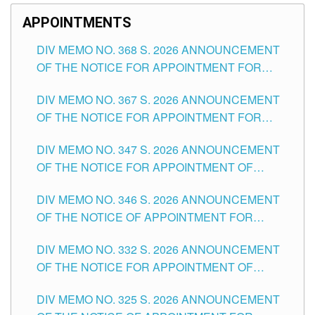
APPOINTMENTS
DIV MEMO NO. 368 S. 2026 ANNOUNCEMENT
OF THE NOTICE FOR APPOINTMENT FOR
SUBSTITUTE TEACHING POSITIONS IN THE
DIV MEMO NO. 367 S. 2026 ANNOUNCEMENT
SCHOOLS DIVISION OF TUGUEGARAO CITY
OF THE NOTICE FOR APPOINTMENT FOR
ADMINISTRATIVE OFFICER II POSITION IN THE
DIV MEMO NO. 347 S. 2026 ANNOUNCEMENT
SCHOOLS DIVISION OF TUGUEGARAO CITY
OF THE NOTICE FOR APPOINTMENT OF
TEACHING-RELATED, VARIOUS SCHOOL
DIV MEMO NO. 346 S. 2026 ANNOUNCEMENT
HEADS AND NON-TEACHING POSITIONS IN
OF THE NOTICE OF APPOINTMENT FOR
THE SCHOOLS DIVISION OF TUGUEGARAO
SUBSTITUTE TEACHING POSITIONS IN THE
CITY
DIV MEMO NO. 332 S. 2026 ANNOUNCEMENT
SCHOOLS DIVISION OF TUGUEGARAO CITY
OF THE NOTICE FOR APPOINTMENT OF
MASTER TEACHER II POSITIONS IN THE
DIV MEMO NO. 325 S. 2026 ANNOUNCEMENT
SCHOOLS DIVISION OF TUGUEGARAO CITY