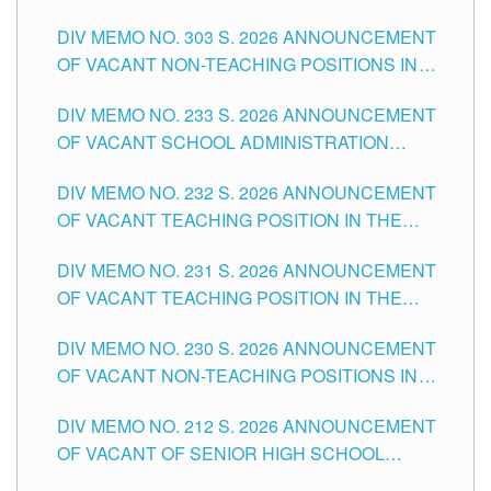
ASSOCIATE-1 POSITIONS IN THE SCHOOLS
DIV MEMO NO. 303 S. 2026 ANNOUNCEMENT
DIVISION OF TUGUEGARAO CITY
OF VACANT NON-TEACHING POSITIONS IN
THE SCHOOLS DIVISION OF TUGUEGARAO
DIV MEMO NO. 233 S. 2026 ANNOUNCEMENT
CITY
OF VACANT SCHOOL ADMINISTRATION
POSITIONS IN THE SCHOOLS DIVISION OF
DIV MEMO NO. 232 S. 2026 ANNOUNCEMENT
TUGUEGARAO CITY
OF VACANT TEACHING POSITION IN THE
ELEMENTARY LEVEL
DIV MEMO NO. 231 S. 2026 ANNOUNCEMENT
OF VACANT TEACHING POSITION IN THE
SECONDARY LEVEL
DIV MEMO NO. 230 S. 2026 ANNOUNCEMENT
OF VACANT NON-TEACHING POSITIONS IN
THE SCHOOLS DIVISION OF TUGUEGARAO
DIV MEMO NO. 212 S. 2026 ANNOUNCEMENT
CITY
OF VACANT OF SENIOR HIGH SCHOOL
TEACHING POSITIONS IN THE DIVISION OF