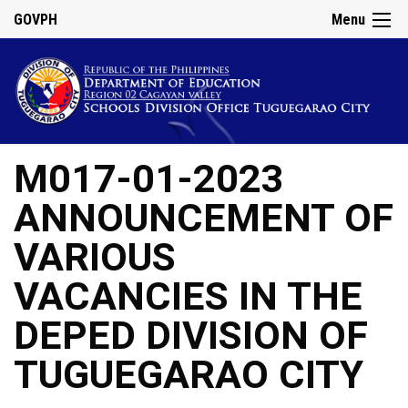
GOVPH
Menu
M017-01-2023
ANNOUNCEMENT OF
VARIOUS
VACANCIES IN THE
DEPED DIVISION OF
TUGUEGARAO CITY