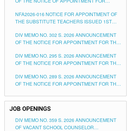
OF THE NOTICE OF APPOINTMENT FOR
SUBSTITUTE TEACHING POSITIONS IN THE
NFA2026-016 NOTICE FOR APPOINTMENT OF
SCHOOLS DIVISION OF TUGUEGARAO CITY
THE SUBSTITUTE TEACHERS ISSUED 1ST
DAY OF JULY, 2026
DIV MEMO NO. 302 S. 2026 ANNOUNCEMENT
OF THE NOTICE FOR APPOINTMENT FOR THE
TEACHING POSITIONS IN SECONDARY (NEW
DIV MEMO NO. 295 S. 2026 ANNOUNCEMENT
ITEMS) OF THE SCHOOLS DIVISION OF
OF THE NOTICE FOR APPOINTMENT FOR THE
TUGUEGARAO CITY
TEACHING POSITIONS (SUBSTITUTE) IN THE
DIV MEMO NO. 289 S. 2026 ANNOUNCEMENT
SCHOOLS DIVISION OF TUGUEGARAO CITY
OF THE NOTICE FOR APPOINTMENT FOR THE
TEACHING POSITIONS (SUBSTITUTE) IN THE
SCHOOLS DIVISION OF TUGUEGARAO CITY
JOB OPENINGS
DIV MEMO NO. 359 S. 2026 ANNOUNCEMENT
OF VACANT SCHOOL COUNSELOR