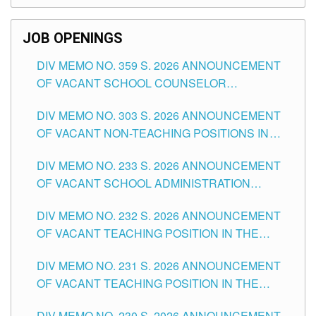
SCHOOLS DIVISION OF TUGUEGARAO CITY
JOB OPENINGS
DIV MEMO NO. 359 S. 2026 ANNOUNCEMENT
OF VACANT SCHOOL COUNSELOR
ASSOCIATE-1 POSITIONS IN THE SCHOOLS
DIV MEMO NO. 303 S. 2026 ANNOUNCEMENT
DIVISION OF TUGUEGARAO CITY
OF VACANT NON-TEACHING POSITIONS IN
THE SCHOOLS DIVISION OF TUGUEGARAO
DIV MEMO NO. 233 S. 2026 ANNOUNCEMENT
CITY
OF VACANT SCHOOL ADMINISTRATION
POSITIONS IN THE SCHOOLS DIVISION OF
DIV MEMO NO. 232 S. 2026 ANNOUNCEMENT
TUGUEGARAO CITY
OF VACANT TEACHING POSITION IN THE
ELEMENTARY LEVEL
DIV MEMO NO. 231 S. 2026 ANNOUNCEMENT
OF VACANT TEACHING POSITION IN THE
SECONDARY LEVEL
DIV MEMO NO. 230 S. 2026 ANNOUNCEMENT