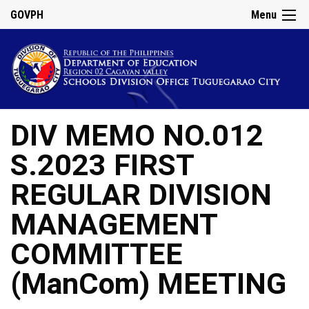
GOVPH
Menu
DIV MEMO NO.012
S.2023 FIRST
REGULAR DIVISION
MANAGEMENT
COMMITTEE
(ManCom) MEETING