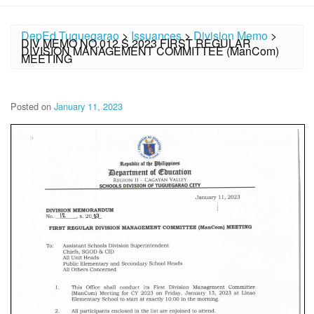
DepEd Tuguegarao
>
Issuances
>
Division Memo
>
DIV MEMO NO.012 S.2023 FIRST REGULAR
DIVISION MANAGEMENT COMMITTEE (ManCom)
MEETING
Posted on
January 11, 2023