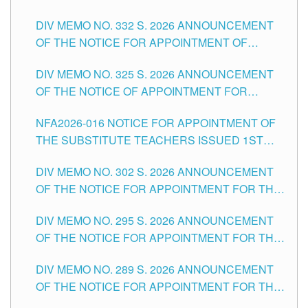
SUBSTITUTE TEACHING POSITIONS IN THE
CITY
DIV MEMO NO. 332 S. 2026 ANNOUNCEMENT
SCHOOLS DIVISION OF TUGUEGARAO CITY
OF THE NOTICE FOR APPOINTMENT OF
MASTER TEACHER II POSITIONS IN THE
DIV MEMO NO. 325 S. 2026 ANNOUNCEMENT
SCHOOLS DIVISION OF TUGUEGARAO CITY
OF THE NOTICE OF APPOINTMENT FOR
SUBSTITUTE TEACHING POSITIONS IN THE
NFA2026-016 NOTICE FOR APPOINTMENT OF
SCHOOLS DIVISION OF TUGUEGARAO CITY
THE SUBSTITUTE TEACHERS ISSUED 1ST
DAY OF JULY, 2026
DIV MEMO NO. 302 S. 2026 ANNOUNCEMENT
OF THE NOTICE FOR APPOINTMENT FOR THE
TEACHING POSITIONS IN SECONDARY (NEW
DIV MEMO NO. 295 S. 2026 ANNOUNCEMENT
ITEMS) OF THE SCHOOLS DIVISION OF
OF THE NOTICE FOR APPOINTMENT FOR THE
TUGUEGARAO CITY
TEACHING POSITIONS (SUBSTITUTE) IN THE
DIV MEMO NO. 289 S. 2026 ANNOUNCEMENT
SCHOOLS DIVISION OF TUGUEGARAO CITY
OF THE NOTICE FOR APPOINTMENT FOR THE
TEACHING POSITIONS (SUBSTITUTE) IN THE