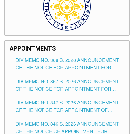
APPOINTMENTS
DIV MEMO NO. 368 S. 2026 ANNOUNCEMENT
OF THE NOTICE FOR APPOINTMENT FOR
SUBSTITUTE TEACHING POSITIONS IN THE
DIV MEMO NO. 367 S. 2026 ANNOUNCEMENT
SCHOOLS DIVISION OF TUGUEGARAO CITY
OF THE NOTICE FOR APPOINTMENT FOR
ADMINISTRATIVE OFFICER II POSITION IN THE
DIV MEMO NO. 347 S. 2026 ANNOUNCEMENT
SCHOOLS DIVISION OF TUGUEGARAO CITY
OF THE NOTICE FOR APPOINTMENT OF
TEACHING-RELATED, VARIOUS SCHOOL
DIV MEMO NO. 346 S. 2026 ANNOUNCEMENT
HEADS AND NON-TEACHING POSITIONS IN
OF THE NOTICE OF APPOINTMENT FOR
THE SCHOOLS DIVISION OF TUGUEGARAO