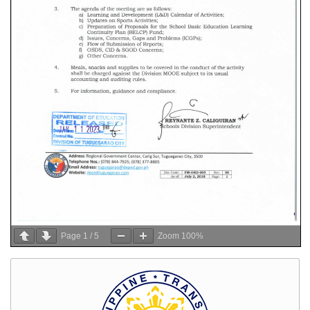
Page
1
/
5
Zoom
100%