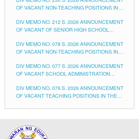
OF VACANT NON-TEACHING POSITIONS IN
THE SCHOOLS DIVISION OF TUGUEGARAO
DIV MEMO NO. 212 S. 2026 ANNOUNCEMENT
CITY
OF VACANT OF SENIOR HIGH SCHOOL
TEACHING POSITIONS IN THE DIVISION OF
DIV MEMO NO. 078 S. 2026 ANNOUNCEMENT
TUGUEGARAO CITY
OF VACANT NON-TEACHING POSITIONS IN
THE SCHOOLS DIVISION OF TUGUEGARAO
DIV MEMO NO. 077 S. 2026 ANNOUNCEMENT
CITY
OF VACANT SCHOOL ADMINISTRATION
POSITIONS IN THE SCHOOLS DIVISION OF
DIV MEMO NO. 076 S. 2026 ANNOUNCEMENT
TUGUEGARAO CITY
OF VACANT TEACHING POSITIONS IN THE
ELEMENTARY LEVEL