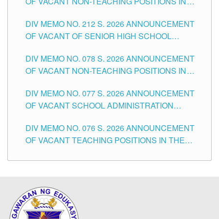
OF VACANT NON-TEACHING POSITIONS IN
THE SCHOOLS DIVISION OF TUGUEGARAO
DIV MEMO NO. 212 S. 2026 ANNOUNCEMENT
CITY
OF VACANT OF SENIOR HIGH SCHOOL
TEACHING POSITIONS IN THE DIVISION OF
DIV MEMO NO. 078 S. 2026 ANNOUNCEMENT
TUGUEGARAO CITY
OF VACANT NON-TEACHING POSITIONS IN
THE SCHOOLS DIVISION OF TUGUEGARAO
DIV MEMO NO. 077 S. 2026 ANNOUNCEMENT
CITY
OF VACANT SCHOOL ADMINISTRATION
POSITIONS IN THE SCHOOLS DIVISION OF
DIV MEMO NO. 076 S. 2026 ANNOUNCEMENT
TUGUEGARAO CITY
OF VACANT TEACHING POSITIONS IN THE
ELEMENTARY LEVEL