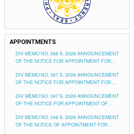
APPOINTMENTS
DIV MEMO NO. 368 S. 2026 ANNOUNCEMENT
OF THE NOTICE FOR APPOINTMENT FOR
SUBSTITUTE TEACHING POSITIONS IN THE
DIV MEMO NO. 367 S. 2026 ANNOUNCEMENT
SCHOOLS DIVISION OF TUGUEGARAO CITY
OF THE NOTICE FOR APPOINTMENT FOR
ADMINISTRATIVE OFFICER II POSITION IN THE
DIV MEMO NO. 347 S. 2026 ANNOUNCEMENT
SCHOOLS DIVISION OF TUGUEGARAO CITY
OF THE NOTICE FOR APPOINTMENT OF
TEACHING-RELATED, VARIOUS SCHOOL
DIV MEMO NO. 346 S. 2026 ANNOUNCEMENT
HEADS AND NON-TEACHING POSITIONS IN
OF THE NOTICE OF APPOINTMENT FOR
THE SCHOOLS DIVISION OF TUGUEGARAO
SUBSTITUTE TEACHING POSITIONS IN THE
CITY