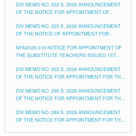
DIV MEMO NO. 332 S. 2026 ANNOUNCEMENT
SCHOOLS DIVISION OF TUGUEGARAO CITY
OF THE NOTICE FOR APPOINTMENT OF
MASTER TEACHER II POSITIONS IN THE
DIV MEMO NO. 325 S. 2026 ANNOUNCEMENT
SCHOOLS DIVISION OF TUGUEGARAO CITY
OF THE NOTICE OF APPOINTMENT FOR
SUBSTITUTE TEACHING POSITIONS IN THE
NFA2026-016 NOTICE FOR APPOINTMENT OF
SCHOOLS DIVISION OF TUGUEGARAO CITY
THE SUBSTITUTE TEACHERS ISSUED 1ST
DAY OF JULY, 2026
DIV MEMO NO. 302 S. 2026 ANNOUNCEMENT
OF THE NOTICE FOR APPOINTMENT FOR THE
TEACHING POSITIONS IN SECONDARY (NEW
DIV MEMO NO. 295 S. 2026 ANNOUNCEMENT
ITEMS) OF THE SCHOOLS DIVISION OF
OF THE NOTICE FOR APPOINTMENT FOR THE
TUGUEGARAO CITY
TEACHING POSITIONS (SUBSTITUTE) IN THE
DIV MEMO NO. 289 S. 2026 ANNOUNCEMENT
SCHOOLS DIVISION OF TUGUEGARAO CITY
OF THE NOTICE FOR APPOINTMENT FOR THE
TEACHING POSITIONS (SUBSTITUTE) IN THE
SCHOOLS DIVISION OF TUGUEGARAO CITY