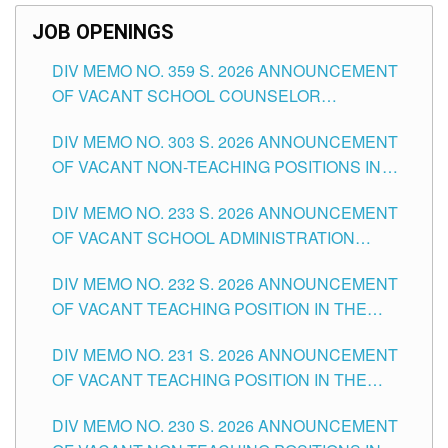
JOB OPENINGS
DIV MEMO NO. 359 S. 2026 ANNOUNCEMENT
OF VACANT SCHOOL COUNSELOR
ASSOCIATE-1 POSITIONS IN THE SCHOOLS
DIV MEMO NO. 303 S. 2026 ANNOUNCEMENT
DIVISION OF TUGUEGARAO CITY
OF VACANT NON-TEACHING POSITIONS IN
THE SCHOOLS DIVISION OF TUGUEGARAO
DIV MEMO NO. 233 S. 2026 ANNOUNCEMENT
CITY
OF VACANT SCHOOL ADMINISTRATION
POSITIONS IN THE SCHOOLS DIVISION OF
DIV MEMO NO. 232 S. 2026 ANNOUNCEMENT
TUGUEGARAO CITY
OF VACANT TEACHING POSITION IN THE
ELEMENTARY LEVEL
DIV MEMO NO. 231 S. 2026 ANNOUNCEMENT
OF VACANT TEACHING POSITION IN THE
SECONDARY LEVEL
DIV MEMO NO. 230 S. 2026 ANNOUNCEMENT