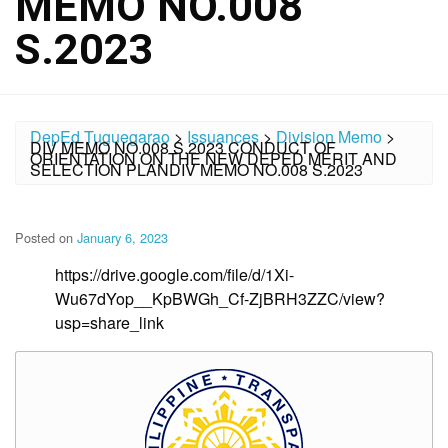
MEMO NO.008
S.2023
DepEd Tuguegarao
>
Issuances
>
Division Memo
>
DIV MEMO NO.008 S.2023 CONDUCT OF
ORIENTATION ON THE NEW DEPED MERIT AND
SELECTION PLANDIV MEMO NO.008 S.2023
Posted on
January 6, 2023
https://drive.google.com/file/d/1Xi-
Wu67dYop__KpBWGh_Cf-ZjBRH3ZZC/view?
usp=share_link