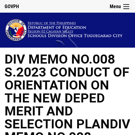
GOVPH
Menu
DIV MEMO NO.008
S.2023 CONDUCT OF
ORIENTATION ON
THE NEW DEPED
MERIT AND
SELECTION PLANDIV