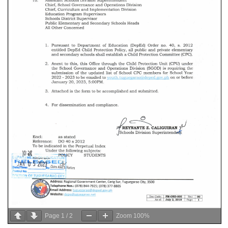
Page
1
/
2
Zoom
100%