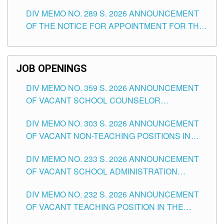
TEACHING POSITIONS (SUBSTITUTE) IN THE
DIV MEMO NO. 289 S. 2026 ANNOUNCEMENT
SCHOOLS DIVISION OF TUGUEGARAO CITY
OF THE NOTICE FOR APPOINTMENT FOR THE
TEACHING POSITIONS (SUBSTITUTE) IN THE
SCHOOLS DIVISION OF TUGUEGARAO CITY
JOB OPENINGS
DIV MEMO NO. 359 S. 2026 ANNOUNCEMENT
OF VACANT SCHOOL COUNSELOR
ASSOCIATE-1 POSITIONS IN THE SCHOOLS
DIV MEMO NO. 303 S. 2026 ANNOUNCEMENT
DIVISION OF TUGUEGARAO CITY
OF VACANT NON-TEACHING POSITIONS IN
THE SCHOOLS DIVISION OF TUGUEGARAO
DIV MEMO NO. 233 S. 2026 ANNOUNCEMENT
CITY
OF VACANT SCHOOL ADMINISTRATION
POSITIONS IN THE SCHOOLS DIVISION OF
DIV MEMO NO. 232 S. 2026 ANNOUNCEMENT
TUGUEGARAO CITY
OF VACANT TEACHING POSITION IN THE
ELEMENTARY LEVEL