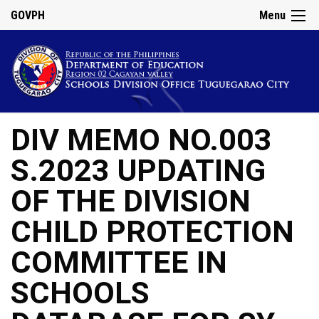
GOVPH
Menu
DIV MEMO NO.003
S.2023 UPDATING
OF THE DIVISION
CHILD PROTECTION
COMMITTEE IN
SCHOOLS