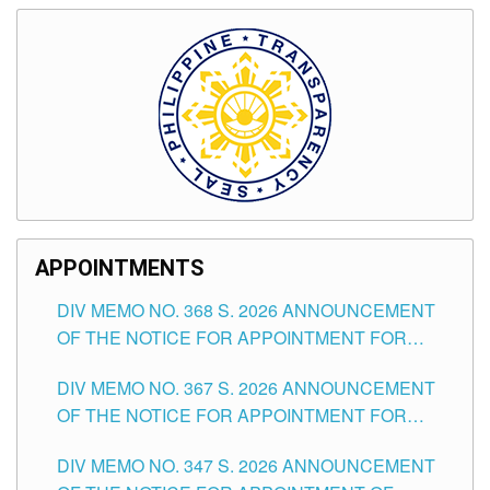
APPOINTMENTS
DIV MEMO NO. 368 S. 2026 ANNOUNCEMENT
OF THE NOTICE FOR APPOINTMENT FOR
SUBSTITUTE TEACHING POSITIONS IN THE
DIV MEMO NO. 367 S. 2026 ANNOUNCEMENT
SCHOOLS DIVISION OF TUGUEGARAO CITY
OF THE NOTICE FOR APPOINTMENT FOR
ADMINISTRATIVE OFFICER II POSITION IN THE
DIV MEMO NO. 347 S. 2026 ANNOUNCEMENT
SCHOOLS DIVISION OF TUGUEGARAO CITY