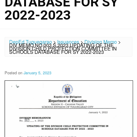
DATABASE FOR SY
2022-2023
DepEd Tuguegarao
>
Issuances
>
Division Memo
>
DIV MEMO NO.003 S.2023 UPDATING OF THE
DIVISION CHILD PROTECTION COMMITTEE IN
SCHOOLS DATABASE FOR SY 2022-2023
Posted on
January 5, 2023