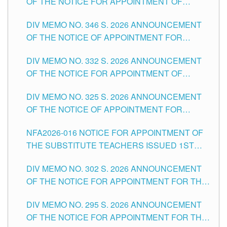
OF THE NOTICE FOR APPOINTMENT OF
TEACHING-RELATED, VARIOUS SCHOOL
DIV MEMO NO. 346 S. 2026 ANNOUNCEMENT
HEADS AND NON-TEACHING POSITIONS IN
OF THE NOTICE OF APPOINTMENT FOR
THE SCHOOLS DIVISION OF TUGUEGARAO
SUBSTITUTE TEACHING POSITIONS IN THE
CITY
DIV MEMO NO. 332 S. 2026 ANNOUNCEMENT
SCHOOLS DIVISION OF TUGUEGARAO CITY
OF THE NOTICE FOR APPOINTMENT OF
MASTER TEACHER II POSITIONS IN THE
DIV MEMO NO. 325 S. 2026 ANNOUNCEMENT
SCHOOLS DIVISION OF TUGUEGARAO CITY
OF THE NOTICE OF APPOINTMENT FOR
SUBSTITUTE TEACHING POSITIONS IN THE
NFA2026-016 NOTICE FOR APPOINTMENT OF
SCHOOLS DIVISION OF TUGUEGARAO CITY
THE SUBSTITUTE TEACHERS ISSUED 1ST
DAY OF JULY, 2026
DIV MEMO NO. 302 S. 2026 ANNOUNCEMENT
OF THE NOTICE FOR APPOINTMENT FOR THE
TEACHING POSITIONS IN SECONDARY (NEW
DIV MEMO NO. 295 S. 2026 ANNOUNCEMENT
ITEMS) OF THE SCHOOLS DIVISION OF
OF THE NOTICE FOR APPOINTMENT FOR THE
TUGUEGARAO CITY