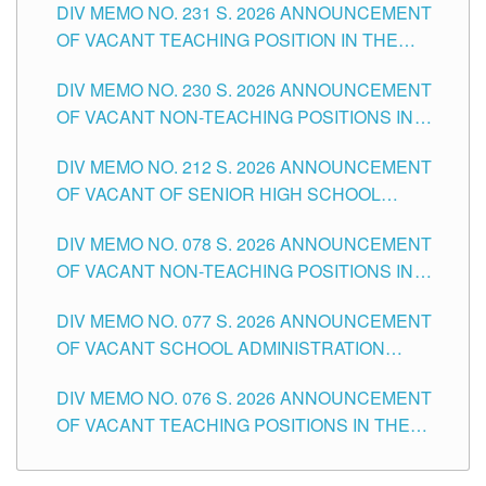
DIV MEMO NO. 231 S. 2026 ANNOUNCEMENT
OF VACANT TEACHING POSITION IN THE
SECONDARY LEVEL
DIV MEMO NO. 230 S. 2026 ANNOUNCEMENT
OF VACANT NON-TEACHING POSITIONS IN
THE SCHOOLS DIVISION OF TUGUEGARAO
DIV MEMO NO. 212 S. 2026 ANNOUNCEMENT
CITY
OF VACANT OF SENIOR HIGH SCHOOL
TEACHING POSITIONS IN THE DIVISION OF
DIV MEMO NO. 078 S. 2026 ANNOUNCEMENT
TUGUEGARAO CITY
OF VACANT NON-TEACHING POSITIONS IN
THE SCHOOLS DIVISION OF TUGUEGARAO
DIV MEMO NO. 077 S. 2026 ANNOUNCEMENT
CITY
OF VACANT SCHOOL ADMINISTRATION
POSITIONS IN THE SCHOOLS DIVISION OF
DIV MEMO NO. 076 S. 2026 ANNOUNCEMENT
TUGUEGARAO CITY
OF VACANT TEACHING POSITIONS IN THE
ELEMENTARY LEVEL