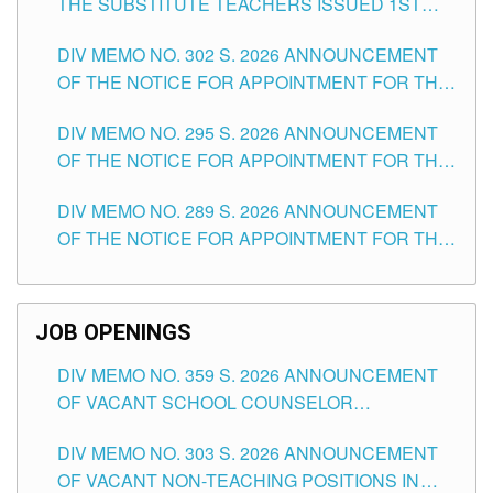
THE SUBSTITUTE TEACHERS ISSUED 1ST
DAY OF JULY, 2026
DIV MEMO NO. 302 S. 2026 ANNOUNCEMENT
OF THE NOTICE FOR APPOINTMENT FOR THE
TEACHING POSITIONS IN SECONDARY (NEW
DIV MEMO NO. 295 S. 2026 ANNOUNCEMENT
ITEMS) OF THE SCHOOLS DIVISION OF
OF THE NOTICE FOR APPOINTMENT FOR THE
TUGUEGARAO CITY
TEACHING POSITIONS (SUBSTITUTE) IN THE
DIV MEMO NO. 289 S. 2026 ANNOUNCEMENT
SCHOOLS DIVISION OF TUGUEGARAO CITY
OF THE NOTICE FOR APPOINTMENT FOR THE
TEACHING POSITIONS (SUBSTITUTE) IN THE
SCHOOLS DIVISION OF TUGUEGARAO CITY
JOB OPENINGS
DIV MEMO NO. 359 S. 2026 ANNOUNCEMENT
OF VACANT SCHOOL COUNSELOR
ASSOCIATE-1 POSITIONS IN THE SCHOOLS
DIV MEMO NO. 303 S. 2026 ANNOUNCEMENT
DIVISION OF TUGUEGARAO CITY
OF VACANT NON-TEACHING POSITIONS IN