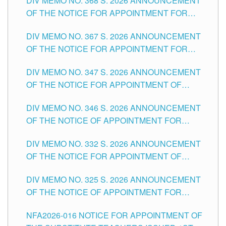
DIV MEMO NO. 368 S. 2026 ANNOUNCEMENT
OF THE NOTICE FOR APPOINTMENT FOR
SUBSTITUTE TEACHING POSITIONS IN THE
DIV MEMO NO. 367 S. 2026 ANNOUNCEMENT
SCHOOLS DIVISION OF TUGUEGARAO CITY
OF THE NOTICE FOR APPOINTMENT FOR
ADMINISTRATIVE OFFICER II POSITION IN THE
DIV MEMO NO. 347 S. 2026 ANNOUNCEMENT
SCHOOLS DIVISION OF TUGUEGARAO CITY
OF THE NOTICE FOR APPOINTMENT OF
TEACHING-RELATED, VARIOUS SCHOOL
DIV MEMO NO. 346 S. 2026 ANNOUNCEMENT
HEADS AND NON-TEACHING POSITIONS IN
OF THE NOTICE OF APPOINTMENT FOR
THE SCHOOLS DIVISION OF TUGUEGARAO
SUBSTITUTE TEACHING POSITIONS IN THE
CITY
DIV MEMO NO. 332 S. 2026 ANNOUNCEMENT
SCHOOLS DIVISION OF TUGUEGARAO CITY
OF THE NOTICE FOR APPOINTMENT OF
MASTER TEACHER II POSITIONS IN THE
DIV MEMO NO. 325 S. 2026 ANNOUNCEMENT
SCHOOLS DIVISION OF TUGUEGARAO CITY
OF THE NOTICE OF APPOINTMENT FOR
SUBSTITUTE TEACHING POSITIONS IN THE
NFA2026-016 NOTICE FOR APPOINTMENT OF
SCHOOLS DIVISION OF TUGUEGARAO CITY