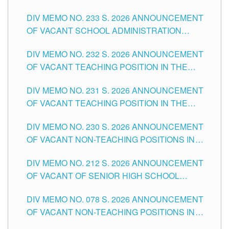
THE SCHOOLS DIVISION OF TUGUEGARAO
DIV MEMO NO. 233 S. 2026 ANNOUNCEMENT
CITY
OF VACANT SCHOOL ADMINISTRATION
POSITIONS IN THE SCHOOLS DIVISION OF
DIV MEMO NO. 232 S. 2026 ANNOUNCEMENT
TUGUEGARAO CITY
OF VACANT TEACHING POSITION IN THE
ELEMENTARY LEVEL
DIV MEMO NO. 231 S. 2026 ANNOUNCEMENT
OF VACANT TEACHING POSITION IN THE
SECONDARY LEVEL
DIV MEMO NO. 230 S. 2026 ANNOUNCEMENT
OF VACANT NON-TEACHING POSITIONS IN
THE SCHOOLS DIVISION OF TUGUEGARAO
DIV MEMO NO. 212 S. 2026 ANNOUNCEMENT
CITY
OF VACANT OF SENIOR HIGH SCHOOL
TEACHING POSITIONS IN THE DIVISION OF
DIV MEMO NO. 078 S. 2026 ANNOUNCEMENT
TUGUEGARAO CITY
OF VACANT NON-TEACHING POSITIONS IN
THE SCHOOLS DIVISION OF TUGUEGARAO