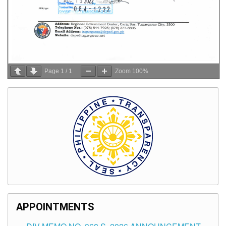
Page
1
/
1
Zoom
100%
APPOINTMENTS