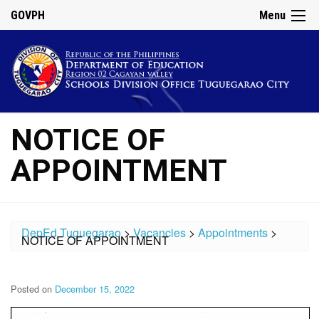
GOVPH
Menu
NOTICE OF
APPOINTMENT
DepEd Tuguegarao
>
Vacancies
>
Appointments
>
NOTICE OF APPOINTMENT
Posted on
December 15, 2022