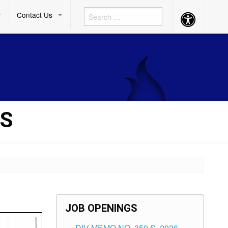
Contact Us
Accessibility
Button
TS
JOB OPENINGS
DIV MEMO NO. 359 S. 2026