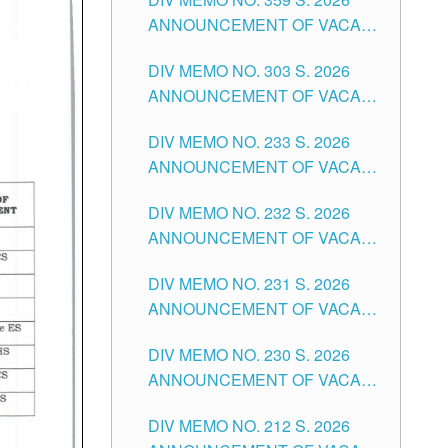
ANNOUNCEMENT OF VACANT
SCHOOL COUNSELOR
DIV MEMO NO. 303 S. 2026
ASSOCIATE-1 POSITIONS IN
ANNOUNCEMENT OF VACANT
THE SCHOOLS DIVISION OF
NON-TEACHING POSITIONS IN
TUGUEGARAO CITY
DIV MEMO NO. 233 S. 2026
THE SCHOOLS DIVISION OF
ANNOUNCEMENT OF VACANT
TUGUEGARAO CITY
SCHOOL ADMINISTRATION
DIV MEMO NO. 232 S. 2026
POSITIONS IN THE SCHOOLS
ANNOUNCEMENT OF VACANT
DIVISION OF TUGUEGARAO
TEACHING POSITION IN THE
CITY
DIV MEMO NO. 231 S. 2026
ELEMENTARY LEVEL
ANNOUNCEMENT OF VACANT
TEACHING POSITION IN THE
DIV MEMO NO. 230 S. 2026
SECONDARY LEVEL
ANNOUNCEMENT OF VACANT
NON-TEACHING POSITIONS IN
DIV MEMO NO. 212 S. 2026
THE SCHOOLS DIVISION OF