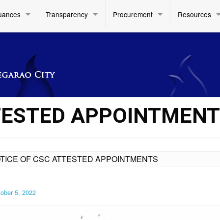
uances
Transparency
Procurement
Resources
TESTED APPOINTMEN
TICE OF CSC ATTESTED APPOINTMENTS
ober 5, 2022