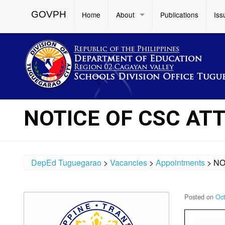
GOVPH
Home
About
Publications
Iss
NOTICE OF CSC AT
DepEd Tuguegarao
>
Vacancies
>
Appointments
>
NO
Posted on
Oct