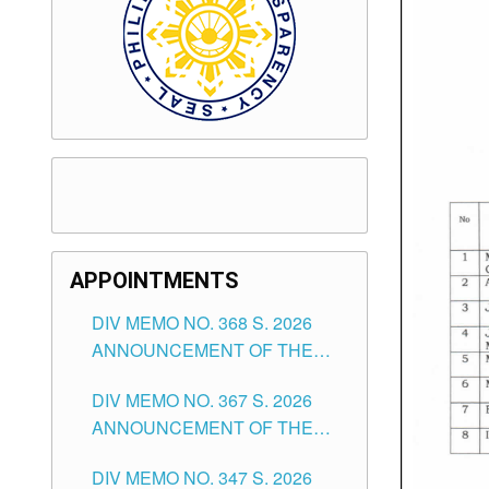
APPOINTMENTS
DIV MEMO NO. 368 S. 2026
ANNOUNCEMENT OF THE
NOTICE FOR APPOINTMENT
DIV MEMO NO. 367 S. 2026
FOR SUBSTITUTE TEACHING
ANNOUNCEMENT OF THE
POSITIONS IN THE SCHOOLS
NOTICE FOR APPOINTMENT
DIVISION OF TUGUEGARAO
DIV MEMO NO. 347 S. 2026
FOR ADMINISTRATIVE
CITY