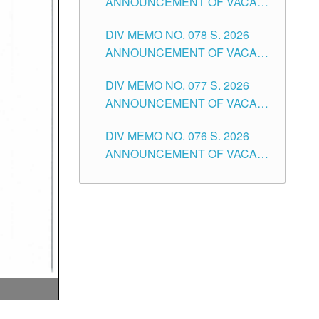
ANNOUNCEMENT OF VACANT
TUGUEGARAO CITY
OF SENIOR HIGH SCHOOL
DIV MEMO NO. 078 S. 2026
TEACHING POSITIONS IN THE
ANNOUNCEMENT OF VACANT
DIVISION OF TUGUEGARAO
NON-TEACHING POSITIONS IN
CITY
DIV MEMO NO. 077 S. 2026
THE SCHOOLS DIVISION OF
ANNOUNCEMENT OF VACANT
TUGUEGARAO CITY
SCHOOL ADMINISTRATION
DIV MEMO NO. 076 S. 2026
POSITIONS IN THE SCHOOLS
ANNOUNCEMENT OF VACANT
DIVISION OF TUGUEGARAO
TEACHING POSITIONS IN THE
CITY
ELEMENTARY LEVEL