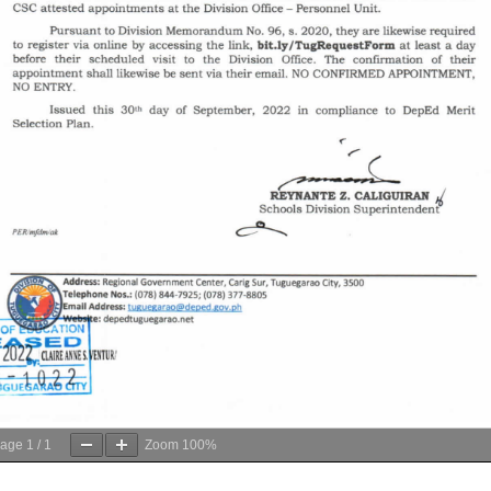
age
1
/
1
Zoom
100%