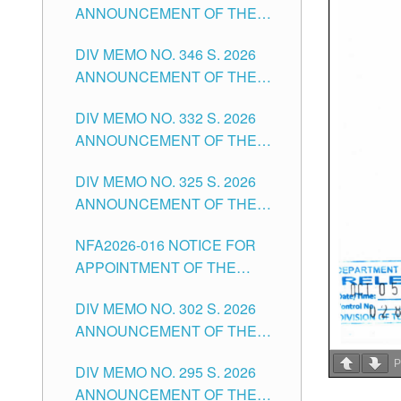
ANNOUNCEMENT OF THE
OFFICER II POSITION IN THE
NOTICE FOR APPOINTMENT
SCHOOLS DIVISION OF
DIV MEMO NO. 346 S. 2026
OF TEACHING-RELATED,
TUGUEGARAO CITY
ANNOUNCEMENT OF THE
VARIOUS SCHOOL HEADS
NOTICE OF APPOINTMENT
AND NON-TEACHING
DIV MEMO NO. 332 S. 2026
FOR SUBSTITUTE TEACHING
POSITIONS IN THE SCHOOLS
ANNOUNCEMENT OF THE
POSITIONS IN THE SCHOOLS
DIVISION OF TUGUEGARAO
NOTICE FOR APPOINTMENT
DIVISION OF TUGUEGARAO
CITY
DIV MEMO NO. 325 S. 2026
OF MASTER TEACHER II
CITY
ANNOUNCEMENT OF THE
POSITIONS IN THE SCHOOLS
NOTICE OF APPOINTMENT
DIVISION OF TUGUEGARAO
NFA2026-016 NOTICE FOR
FOR SUBSTITUTE TEACHING
CITY
APPOINTMENT OF THE
POSITIONS IN THE SCHOOLS
SUBSTITUTE TEACHERS
DIVISION OF TUGUEGARAO
DIV MEMO NO. 302 S. 2026
ISSUED 1ST DAY OF JULY,
CITY
ANNOUNCEMENT OF THE
2026
NOTICE FOR APPOINTMENT
P
DIV MEMO NO. 295 S. 2026
FOR THE TEACHING
ANNOUNCEMENT OF THE
POSITIONS IN SECONDARY