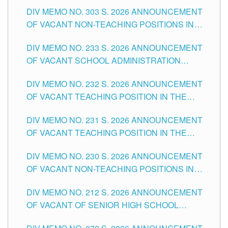
ASSOCIATE-1 POSITIONS IN THE SCHOOLS
DIV MEMO NO. 303 S. 2026 ANNOUNCEMENT
DIVISION OF TUGUEGARAO CITY
OF VACANT NON-TEACHING POSITIONS IN
THE SCHOOLS DIVISION OF TUGUEGARAO
DIV MEMO NO. 233 S. 2026 ANNOUNCEMENT
CITY
OF VACANT SCHOOL ADMINISTRATION
POSITIONS IN THE SCHOOLS DIVISION OF
DIV MEMO NO. 232 S. 2026 ANNOUNCEMENT
TUGUEGARAO CITY
OF VACANT TEACHING POSITION IN THE
ELEMENTARY LEVEL
DIV MEMO NO. 231 S. 2026 ANNOUNCEMENT
OF VACANT TEACHING POSITION IN THE
SECONDARY LEVEL
DIV MEMO NO. 230 S. 2026 ANNOUNCEMENT
OF VACANT NON-TEACHING POSITIONS IN
THE SCHOOLS DIVISION OF TUGUEGARAO
DIV MEMO NO. 212 S. 2026 ANNOUNCEMENT
CITY
OF VACANT OF SENIOR HIGH SCHOOL
TEACHING POSITIONS IN THE DIVISION OF