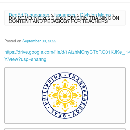
DepEd Tuguegarao
>
Issuances
>
Division Memo
>
DIV MEMO. NO.205 S.2022 DIVISION TRAINING ON
CONTENT AND PEDAGOGY FOR TEACHERS
Posted on
September 30, 2022
https://drive.google.com/file/d/1AfzhMQhyCTbRQ31KJKe_j1
Y/view?usp=sharing