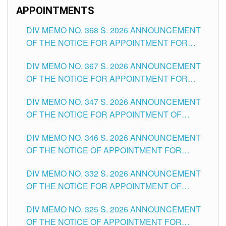
APPOINTMENTS
DIV MEMO NO. 368 S. 2026 ANNOUNCEMENT
OF THE NOTICE FOR APPOINTMENT FOR
SUBSTITUTE TEACHING POSITIONS IN THE
DIV MEMO NO. 367 S. 2026 ANNOUNCEMENT
SCHOOLS DIVISION OF TUGUEGARAO CITY
OF THE NOTICE FOR APPOINTMENT FOR
ADMINISTRATIVE OFFICER II POSITION IN THE
DIV MEMO NO. 347 S. 2026 ANNOUNCEMENT
SCHOOLS DIVISION OF TUGUEGARAO CITY
OF THE NOTICE FOR APPOINTMENT OF
TEACHING-RELATED, VARIOUS SCHOOL
DIV MEMO NO. 346 S. 2026 ANNOUNCEMENT
HEADS AND NON-TEACHING POSITIONS IN
OF THE NOTICE OF APPOINTMENT FOR
THE SCHOOLS DIVISION OF TUGUEGARAO
SUBSTITUTE TEACHING POSITIONS IN THE
CITY
DIV MEMO NO. 332 S. 2026 ANNOUNCEMENT
SCHOOLS DIVISION OF TUGUEGARAO CITY
OF THE NOTICE FOR APPOINTMENT OF
MASTER TEACHER II POSITIONS IN THE
DIV MEMO NO. 325 S. 2026 ANNOUNCEMENT
SCHOOLS DIVISION OF TUGUEGARAO CITY
OF THE NOTICE OF APPOINTMENT FOR