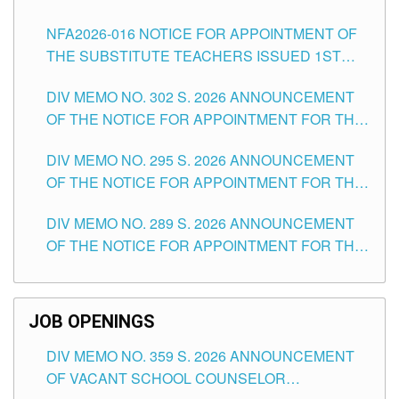
SUBSTITUTE TEACHING POSITIONS IN THE
NFA2026-016 NOTICE FOR APPOINTMENT OF
SCHOOLS DIVISION OF TUGUEGARAO CITY
THE SUBSTITUTE TEACHERS ISSUED 1ST
DAY OF JULY, 2026
DIV MEMO NO. 302 S. 2026 ANNOUNCEMENT
OF THE NOTICE FOR APPOINTMENT FOR THE
TEACHING POSITIONS IN SECONDARY (NEW
DIV MEMO NO. 295 S. 2026 ANNOUNCEMENT
ITEMS) OF THE SCHOOLS DIVISION OF
OF THE NOTICE FOR APPOINTMENT FOR THE
TUGUEGARAO CITY
TEACHING POSITIONS (SUBSTITUTE) IN THE
DIV MEMO NO. 289 S. 2026 ANNOUNCEMENT
SCHOOLS DIVISION OF TUGUEGARAO CITY
OF THE NOTICE FOR APPOINTMENT FOR THE
TEACHING POSITIONS (SUBSTITUTE) IN THE
SCHOOLS DIVISION OF TUGUEGARAO CITY
JOB OPENINGS
DIV MEMO NO. 359 S. 2026 ANNOUNCEMENT
OF VACANT SCHOOL COUNSELOR