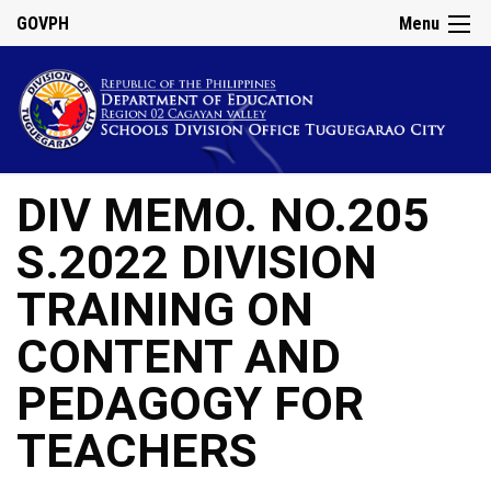
GOVPH
Menu
DIV MEMO. NO.205
S.2022 DIVISION
TRAINING ON
CONTENT AND
PEDAGOGY FOR
TEACHERS