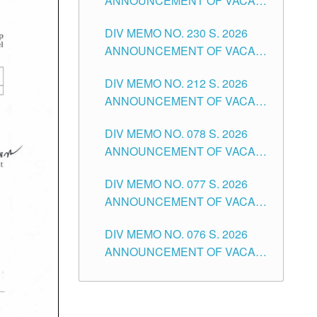
ANNOUNCEMENT OF VACANT
TEACHING POSITION IN THE
DIV MEMO NO. 230 S. 2026
SECONDARY LEVEL
ANNOUNCEMENT OF VACANT
NON-TEACHING POSITIONS IN
DIV MEMO NO. 212 S. 2026
THE SCHOOLS DIVISION OF
ANNOUNCEMENT OF VACANT
TUGUEGARAO CITY
OF SENIOR HIGH SCHOOL
DIV MEMO NO. 078 S. 2026
TEACHING POSITIONS IN THE
ANNOUNCEMENT OF VACANT
DIVISION OF TUGUEGARAO
NON-TEACHING POSITIONS IN
CITY
DIV MEMO NO. 077 S. 2026
THE SCHOOLS DIVISION OF
ANNOUNCEMENT OF VACANT
TUGUEGARAO CITY
SCHOOL ADMINISTRATION
DIV MEMO NO. 076 S. 2026
POSITIONS IN THE SCHOOLS
ANNOUNCEMENT OF VACANT
DIVISION OF TUGUEGARAO
TEACHING POSITIONS IN THE
CITY
ELEMENTARY LEVEL