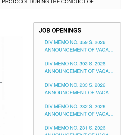
LTH PROTOCOL DURING THE CONDUCT OF
JOB OPENINGS
DIV MEMO NO. 359 S. 2026
ANNOUNCEMENT OF VACANT
SCHOOL COUNSELOR
DIV MEMO NO. 303 S. 2026
ASSOCIATE-1 POSITIONS IN
ANNOUNCEMENT OF VACANT
THE SCHOOLS DIVISION OF
NON-TEACHING POSITIONS IN
TUGUEGARAO CITY
DIV MEMO NO. 233 S. 2026
THE SCHOOLS DIVISION OF
ANNOUNCEMENT OF VACANT
TUGUEGARAO CITY
SCHOOL ADMINISTRATION
DIV MEMO NO. 232 S. 2026
POSITIONS IN THE SCHOOLS
ANNOUNCEMENT OF VACANT
DIVISION OF TUGUEGARAO
TEACHING POSITION IN THE
CITY
DIV MEMO NO. 231 S. 2026
ELEMENTARY LEVEL