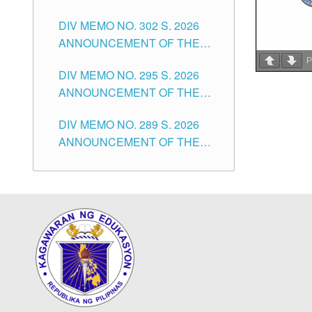
SUBSTITUTE TEACHERS
DIVISION OF TUGUEGARAO
DIV MEMO NO. 302 S. 2026
ISSUED 1ST DAY OF JULY,
CITY
ANNOUNCEMENT OF THE
2026
NOTICE FOR APPOINTMENT
P
DIV MEMO NO. 295 S. 2026
FOR THE TEACHING
ANNOUNCEMENT OF THE
POSITIONS IN SECONDARY
NOTICE FOR APPOINTMENT
(NEW ITEMS) OF THE
DIV MEMO NO. 289 S. 2026
FOR THE TEACHING
SCHOOLS DIVISION OF
ANNOUNCEMENT OF THE
POSITIONS (SUBSTITUTE) IN
TUGUEGARAO CITY
NOTICE FOR APPOINTMENT
THE SCHOOLS DIVISION OF
FOR THE TEACHING
TUGUEGARAO CITY
POSITIONS (SUBSTITUTE) IN
THE SCHOOLS DIVISION OF
TUGUEGARAO CITY