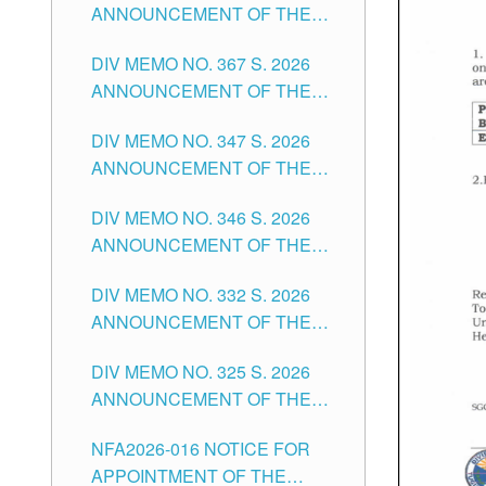
ANNOUNCEMENT OF THE
NOTICE FOR APPOINTMENT
DIV MEMO NO. 367 S. 2026
FOR SUBSTITUTE TEACHING
ANNOUNCEMENT OF THE
POSITIONS IN THE SCHOOLS
NOTICE FOR APPOINTMENT
DIVISION OF TUGUEGARAO
DIV MEMO NO. 347 S. 2026
FOR ADMINISTRATIVE
CITY
ANNOUNCEMENT OF THE
OFFICER II POSITION IN THE
NOTICE FOR APPOINTMENT
SCHOOLS DIVISION OF
DIV MEMO NO. 346 S. 2026
OF TEACHING-RELATED,
TUGUEGARAO CITY
ANNOUNCEMENT OF THE
VARIOUS SCHOOL HEADS
NOTICE OF APPOINTMENT
AND NON-TEACHING
DIV MEMO NO. 332 S. 2026
FOR SUBSTITUTE TEACHING
POSITIONS IN THE SCHOOLS
ANNOUNCEMENT OF THE
POSITIONS IN THE SCHOOLS
DIVISION OF TUGUEGARAO
NOTICE FOR APPOINTMENT
DIVISION OF TUGUEGARAO
CITY
DIV MEMO NO. 325 S. 2026
OF MASTER TEACHER II
CITY
ANNOUNCEMENT OF THE
POSITIONS IN THE SCHOOLS
NOTICE OF APPOINTMENT
DIVISION OF TUGUEGARAO
NFA2026-016 NOTICE FOR
FOR SUBSTITUTE TEACHING
CITY
APPOINTMENT OF THE
POSITIONS IN THE SCHOOLS