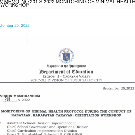
IV MEMO. NO.201 S.2022 MONITORING OF MINIMAL HEA
N WORKSHOP
ptember 20, 2022