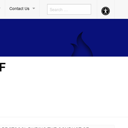
Contact Us
Accessibility
Button
F