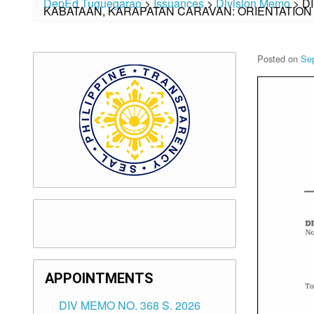
DepEd Tuguegarao
>
Issuances
>
Division Memo
>
D
KABATAAN, KARAPATAN CARAVAN: ORIENTATIO
Posted on
Se
APPOINTMENTS
DIV MEMO NO. 368 S. 2026