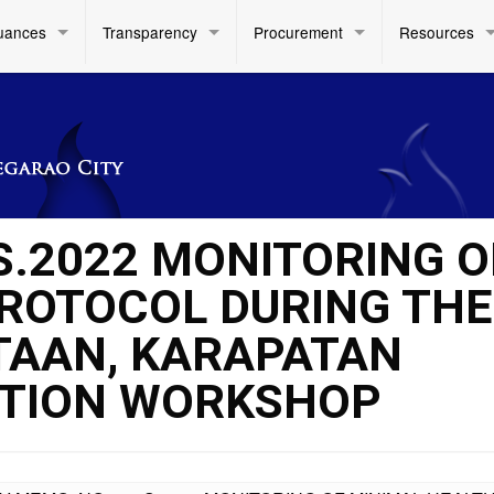
uances
Transparency
Procurement
Resources
S.2022 MONITORING O
ROTOCOL DURING THE
TAAN, KARAPATAN
ATION WORKSHOP