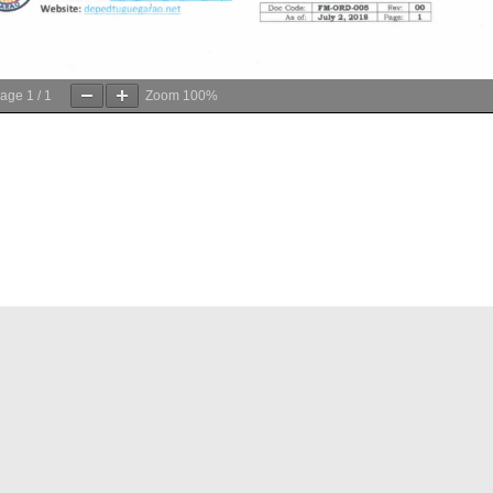
age
1
/
1
Zoom
100%