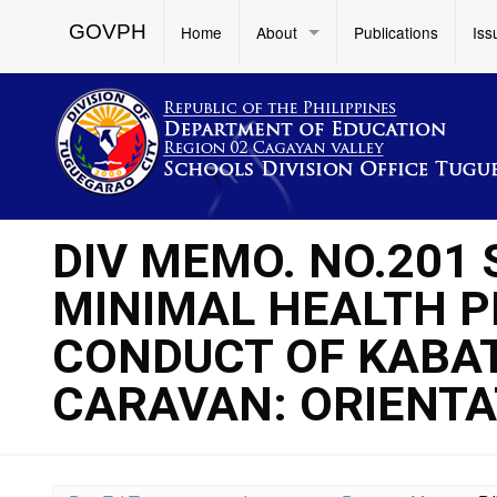
GOVPH
Home
About
Publications
Iss
DIV MEMO. NO.201 
MINIMAL HEALTH P
CONDUCT OF KABA
CARAVAN: ORIENT