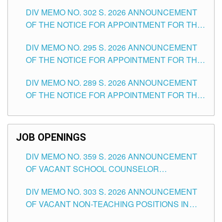
DAY OF JULY, 2026
DIV MEMO NO. 302 S. 2026 ANNOUNCEMENT
OF THE NOTICE FOR APPOINTMENT FOR THE
TEACHING POSITIONS IN SECONDARY (NEW
DIV MEMO NO. 295 S. 2026 ANNOUNCEMENT
ITEMS) OF THE SCHOOLS DIVISION OF
OF THE NOTICE FOR APPOINTMENT FOR THE
TUGUEGARAO CITY
TEACHING POSITIONS (SUBSTITUTE) IN THE
DIV MEMO NO. 289 S. 2026 ANNOUNCEMENT
SCHOOLS DIVISION OF TUGUEGARAO CITY
OF THE NOTICE FOR APPOINTMENT FOR THE
TEACHING POSITIONS (SUBSTITUTE) IN THE
SCHOOLS DIVISION OF TUGUEGARAO CITY
JOB OPENINGS
DIV MEMO NO. 359 S. 2026 ANNOUNCEMENT
OF VACANT SCHOOL COUNSELOR
ASSOCIATE-1 POSITIONS IN THE SCHOOLS
DIV MEMO NO. 303 S. 2026 ANNOUNCEMENT
DIVISION OF TUGUEGARAO CITY
OF VACANT NON-TEACHING POSITIONS IN
THE SCHOOLS DIVISION OF TUGUEGARAO