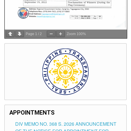
Page
1
/
2
Zoom
100%
APPOINTMENTS
DIV MEMO NO. 368 S. 2026 ANNOUNCEMENT