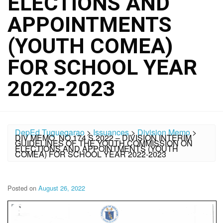
ELECTIONS AND
APPOINTMENTS
(YOUTH COMEA)
FOR SCHOOL YEAR
2022-2023
DepEd Tuguegarao
>
Issuances
>
Division Memo
>
DIV MEMO. NO.174 S.2022 – DIVISION INTERIM
GUIDELINES OF THE YOUTH COMMISSION ON
ELECTIONS AND APPOINTMENTS (YOUTH
COMEA) FOR SCHOOL YEAR 2022-2023
Posted on
August 26, 2022