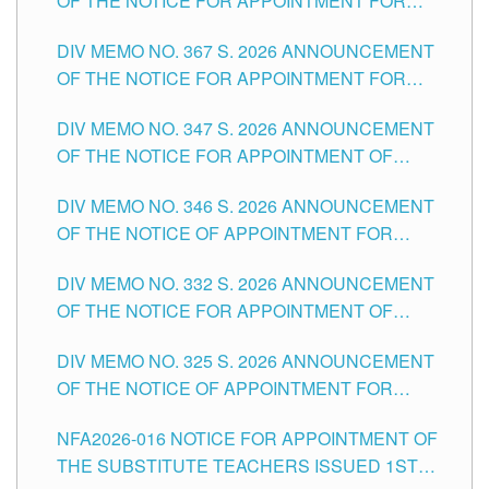
OF THE NOTICE FOR APPOINTMENT FOR
SUBSTITUTE TEACHING POSITIONS IN THE
DIV MEMO NO. 367 S. 2026 ANNOUNCEMENT
SCHOOLS DIVISION OF TUGUEGARAO CITY
OF THE NOTICE FOR APPOINTMENT FOR
ADMINISTRATIVE OFFICER II POSITION IN THE
DIV MEMO NO. 347 S. 2026 ANNOUNCEMENT
SCHOOLS DIVISION OF TUGUEGARAO CITY
OF THE NOTICE FOR APPOINTMENT OF
TEACHING-RELATED, VARIOUS SCHOOL
DIV MEMO NO. 346 S. 2026 ANNOUNCEMENT
HEADS AND NON-TEACHING POSITIONS IN
OF THE NOTICE OF APPOINTMENT FOR
THE SCHOOLS DIVISION OF TUGUEGARAO
SUBSTITUTE TEACHING POSITIONS IN THE
CITY
DIV MEMO NO. 332 S. 2026 ANNOUNCEMENT
SCHOOLS DIVISION OF TUGUEGARAO CITY
OF THE NOTICE FOR APPOINTMENT OF
MASTER TEACHER II POSITIONS IN THE
DIV MEMO NO. 325 S. 2026 ANNOUNCEMENT
SCHOOLS DIVISION OF TUGUEGARAO CITY
OF THE NOTICE OF APPOINTMENT FOR
SUBSTITUTE TEACHING POSITIONS IN THE
NFA2026-016 NOTICE FOR APPOINTMENT OF
SCHOOLS DIVISION OF TUGUEGARAO CITY
THE SUBSTITUTE TEACHERS ISSUED 1ST