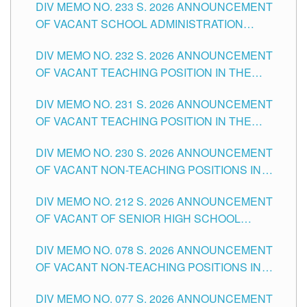
DIV MEMO NO. 233 S. 2026 ANNOUNCEMENT
CITY
OF VACANT SCHOOL ADMINISTRATION
POSITIONS IN THE SCHOOLS DIVISION OF
DIV MEMO NO. 232 S. 2026 ANNOUNCEMENT
TUGUEGARAO CITY
OF VACANT TEACHING POSITION IN THE
ELEMENTARY LEVEL
DIV MEMO NO. 231 S. 2026 ANNOUNCEMENT
OF VACANT TEACHING POSITION IN THE
SECONDARY LEVEL
DIV MEMO NO. 230 S. 2026 ANNOUNCEMENT
OF VACANT NON-TEACHING POSITIONS IN
THE SCHOOLS DIVISION OF TUGUEGARAO
DIV MEMO NO. 212 S. 2026 ANNOUNCEMENT
CITY
OF VACANT OF SENIOR HIGH SCHOOL
TEACHING POSITIONS IN THE DIVISION OF
DIV MEMO NO. 078 S. 2026 ANNOUNCEMENT
TUGUEGARAO CITY
OF VACANT NON-TEACHING POSITIONS IN
THE SCHOOLS DIVISION OF TUGUEGARAO
DIV MEMO NO. 077 S. 2026 ANNOUNCEMENT
CITY