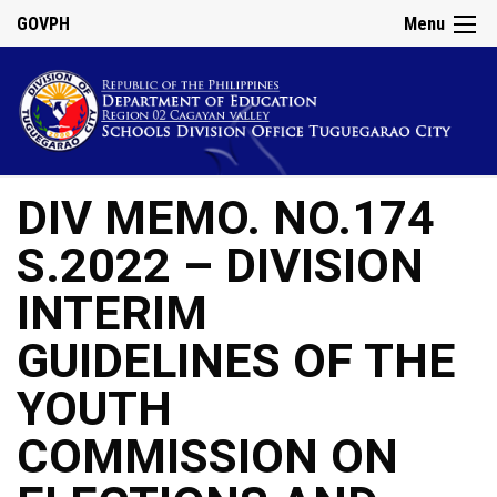
GOVPH
Menu
DIV MEMO. NO.174
S.2022 – DIVISION
INTERIM
GUIDELINES OF THE
YOUTH
COMMISSION ON