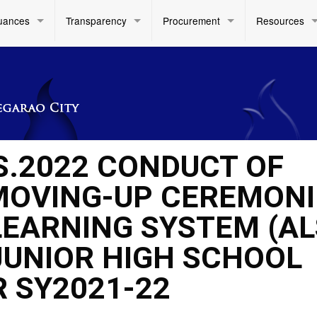
uances
Transparency
Procurement
Resources
S.2022 CONDUCT OF
MOVING-UP CEREMONI
LEARNING SYSTEM (AL
JUNIOR HIGH SCHOOL
R SY2021-22