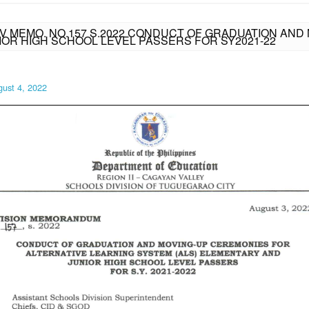
IV MEMO. NO.157 S.2022 CONDUCT OF GRADUATION AND
IOR HIGH SCHOOL LEVEL PASSERS FOR SY2021-22
ust 4, 2022