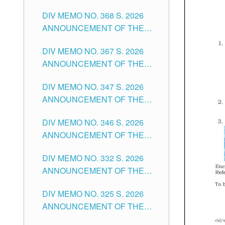
DIV MEMO NO. 368 S. 2026
ANNOUNCEMENT OF THE
NOTICE FOR APPOINTMENT
DIV MEMO NO. 367 S. 2026
FOR SUBSTITUTE TEACHING
ANNOUNCEMENT OF THE
POSITIONS IN THE SCHOOLS
NOTICE FOR APPOINTMENT
DIVISION OF TUGUEGARAO
DIV MEMO NO. 347 S. 2026
FOR ADMINISTRATIVE
CITY
ANNOUNCEMENT OF THE
OFFICER II POSITION IN THE
NOTICE FOR APPOINTMENT
SCHOOLS DIVISION OF
DIV MEMO NO. 346 S. 2026
OF TEACHING-RELATED,
TUGUEGARAO CITY
ANNOUNCEMENT OF THE
VARIOUS SCHOOL HEADS
NOTICE OF APPOINTMENT
AND NON-TEACHING
DIV MEMO NO. 332 S. 2026
FOR SUBSTITUTE TEACHING
POSITIONS IN THE SCHOOLS
ANNOUNCEMENT OF THE
POSITIONS IN THE SCHOOLS
DIVISION OF TUGUEGARAO
NOTICE FOR APPOINTMENT
DIVISION OF TUGUEGARAO
CITY
DIV MEMO NO. 325 S. 2026
OF MASTER TEACHER II
CITY
ANNOUNCEMENT OF THE
POSITIONS IN THE SCHOOLS
NOTICE OF APPOINTMENT
DIVISION OF TUGUEGARAO