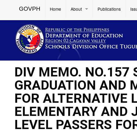
GOVPH
Home
About
Publications
Iss
DIV MEMO. NO.157 
GRADUATION AND 
FOR ALTERNATIVE 
ELEMENTARY AND 
LEVEL PASSERS FO