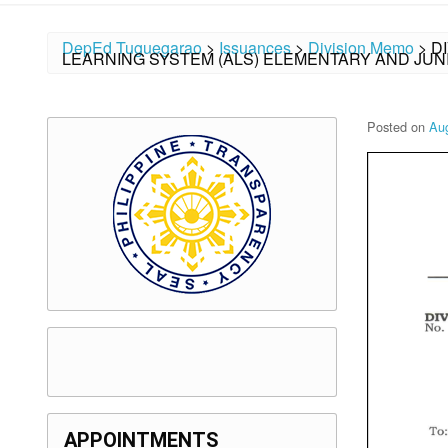
DepEd Tuguegarao
>
Issuances
>
Division Memo
>
D
LEARNING SYSTEM (ALS) ELEMENTARY AND JUN
Posted on
Aug
APPOINTMENTS