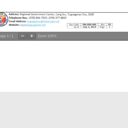
age
1
/
1
Zoom
100%