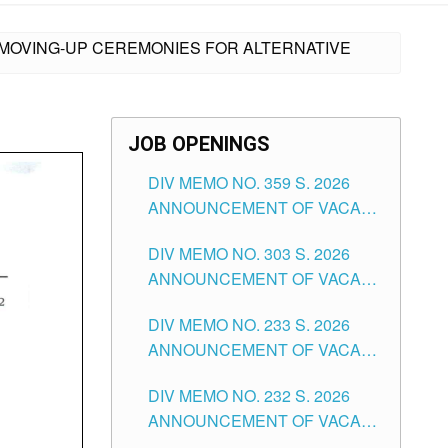
 MOVING-UP CEREMONIES FOR ALTERNATIVE
JOB OPENINGS
DIV MEMO NO. 359 S. 2026
ANNOUNCEMENT OF VACANT
SCHOOL COUNSELOR
DIV MEMO NO. 303 S. 2026
ASSOCIATE-1 POSITIONS IN
ANNOUNCEMENT OF VACANT
THE SCHOOLS DIVISION OF
NON-TEACHING POSITIONS IN
TUGUEGARAO CITY
DIV MEMO NO. 233 S. 2026
THE SCHOOLS DIVISION OF
ANNOUNCEMENT OF VACANT
TUGUEGARAO CITY
SCHOOL ADMINISTRATION
DIV MEMO NO. 232 S. 2026
POSITIONS IN THE SCHOOLS
ANNOUNCEMENT OF VACANT
DIVISION OF TUGUEGARAO
TEACHING POSITION IN THE