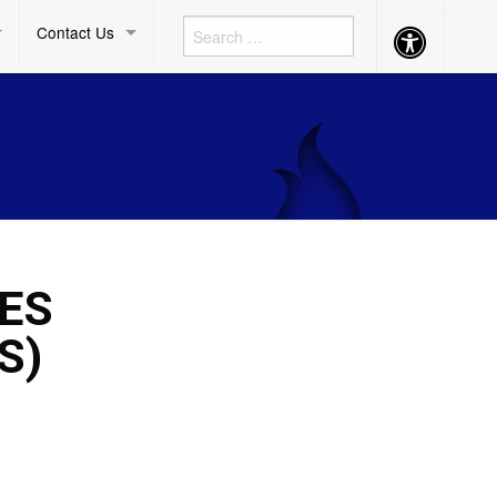
Contact Us
Accessibility
Button
ES
S)