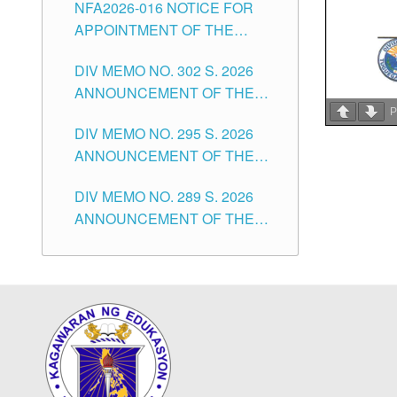
NFA2026-016 NOTICE FOR
FOR SUBSTITUTE TEACHING
CITY
APPOINTMENT OF THE
POSITIONS IN THE SCHOOLS
SUBSTITUTE TEACHERS
DIVISION OF TUGUEGARAO
DIV MEMO NO. 302 S. 2026
ISSUED 1ST DAY OF JULY,
CITY
ANNOUNCEMENT OF THE
2026
NOTICE FOR APPOINTMENT
P
DIV MEMO NO. 295 S. 2026
FOR THE TEACHING
ANNOUNCEMENT OF THE
POSITIONS IN SECONDARY
NOTICE FOR APPOINTMENT
(NEW ITEMS) OF THE
DIV MEMO NO. 289 S. 2026
FOR THE TEACHING
SCHOOLS DIVISION OF
ANNOUNCEMENT OF THE
POSITIONS (SUBSTITUTE) IN
TUGUEGARAO CITY
NOTICE FOR APPOINTMENT
THE SCHOOLS DIVISION OF
FOR THE TEACHING
TUGUEGARAO CITY
POSITIONS (SUBSTITUTE) IN
THE SCHOOLS DIVISION OF
TUGUEGARAO CITY