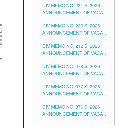
CITY
DIV MEMO NO. 231 S. 2026
ELEMENTARY LEVEL
ANNOUNCEMENT OF VACANT
TEACHING POSITION IN THE
DIV MEMO NO. 230 S. 2026
SECONDARY LEVEL
ANNOUNCEMENT OF VACANT
NON-TEACHING POSITIONS IN
DIV MEMO NO. 212 S. 2026
THE SCHOOLS DIVISION OF
ANNOUNCEMENT OF VACANT
TUGUEGARAO CITY
OF SENIOR HIGH SCHOOL
DIV MEMO NO. 078 S. 2026
TEACHING POSITIONS IN THE
ANNOUNCEMENT OF VACANT
DIVISION OF TUGUEGARAO
NON-TEACHING POSITIONS IN
CITY
DIV MEMO NO. 077 S. 2026
THE SCHOOLS DIVISION OF
ANNOUNCEMENT OF VACANT
TUGUEGARAO CITY
SCHOOL ADMINISTRATION
DIV MEMO NO. 076 S. 2026
POSITIONS IN THE SCHOOLS
ANNOUNCEMENT OF VACANT
DIVISION OF TUGUEGARAO
TEACHING POSITIONS IN THE
CITY