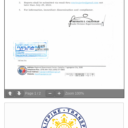
Page
1
/
2
Zoom
100%