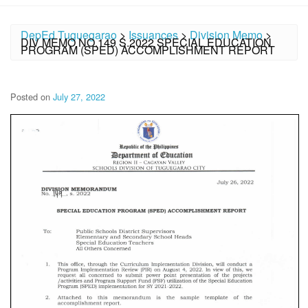
DepEd Tuguegarao
>
Issuances
>
Division Memo
>
DIV MEMO NO.149 S.2022 SPECIAL EDUCATION
PROGRAM (SPED) ACCOMPLISHMENT REPORT
Posted on
July 27, 2022