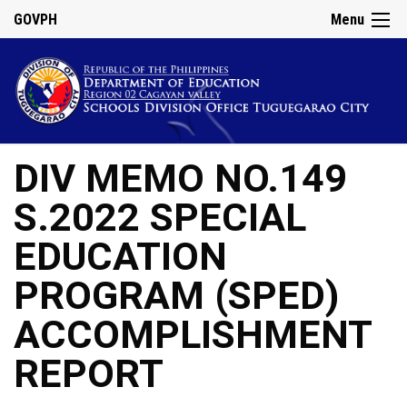
GOVPH
Menu
DIV MEMO NO.149
S.2022 SPECIAL
EDUCATION
PROGRAM (SPED)
ACCOMPLISHMENT
REPORT