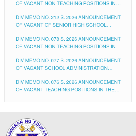
OF VACANT NON-TEACHING POSITIONS IN
THE SCHOOLS DIVISION OF TUGUEGARAO
DIV MEMO NO. 212 S. 2026 ANNOUNCEMENT
CITY
OF VACANT OF SENIOR HIGH SCHOOL
TEACHING POSITIONS IN THE DIVISION OF
DIV MEMO NO. 078 S. 2026 ANNOUNCEMENT
TUGUEGARAO CITY
OF VACANT NON-TEACHING POSITIONS IN
THE SCHOOLS DIVISION OF TUGUEGARAO
DIV MEMO NO. 077 S. 2026 ANNOUNCEMENT
CITY
OF VACANT SCHOOL ADMINISTRATION
POSITIONS IN THE SCHOOLS DIVISION OF
DIV MEMO NO. 076 S. 2026 ANNOUNCEMENT
TUGUEGARAO CITY
OF VACANT TEACHING POSITIONS IN THE
ELEMENTARY LEVEL