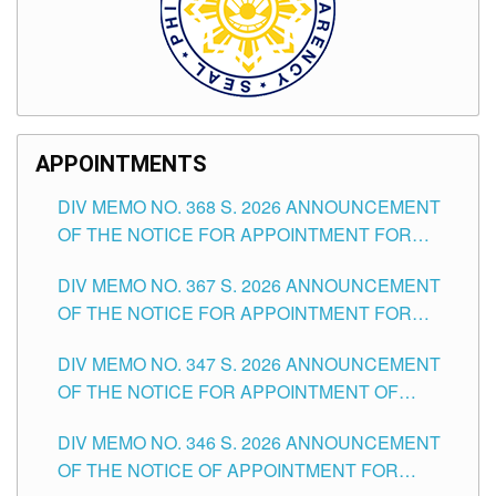
APPOINTMENTS
DIV MEMO NO. 368 S. 2026 ANNOUNCEMENT
OF THE NOTICE FOR APPOINTMENT FOR
SUBSTITUTE TEACHING POSITIONS IN THE
DIV MEMO NO. 367 S. 2026 ANNOUNCEMENT
SCHOOLS DIVISION OF TUGUEGARAO CITY
OF THE NOTICE FOR APPOINTMENT FOR
ADMINISTRATIVE OFFICER II POSITION IN THE
DIV MEMO NO. 347 S. 2026 ANNOUNCEMENT
SCHOOLS DIVISION OF TUGUEGARAO CITY
OF THE NOTICE FOR APPOINTMENT OF
TEACHING-RELATED, VARIOUS SCHOOL
DIV MEMO NO. 346 S. 2026 ANNOUNCEMENT
HEADS AND NON-TEACHING POSITIONS IN
OF THE NOTICE OF APPOINTMENT FOR
THE SCHOOLS DIVISION OF TUGUEGARAO