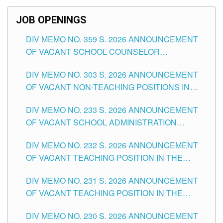
SCHOOLS DIVISION OF TUGUEGARAO CITY
JOB OPENINGS
DIV MEMO NO. 359 S. 2026 ANNOUNCEMENT
OF VACANT SCHOOL COUNSELOR
ASSOCIATE-1 POSITIONS IN THE SCHOOLS
DIV MEMO NO. 303 S. 2026 ANNOUNCEMENT
DIVISION OF TUGUEGARAO CITY
OF VACANT NON-TEACHING POSITIONS IN
THE SCHOOLS DIVISION OF TUGUEGARAO
DIV MEMO NO. 233 S. 2026 ANNOUNCEMENT
CITY
OF VACANT SCHOOL ADMINISTRATION
POSITIONS IN THE SCHOOLS DIVISION OF
DIV MEMO NO. 232 S. 2026 ANNOUNCEMENT
TUGUEGARAO CITY
OF VACANT TEACHING POSITION IN THE
ELEMENTARY LEVEL
DIV MEMO NO. 231 S. 2026 ANNOUNCEMENT
OF VACANT TEACHING POSITION IN THE
SECONDARY LEVEL
DIV MEMO NO. 230 S. 2026 ANNOUNCEMENT