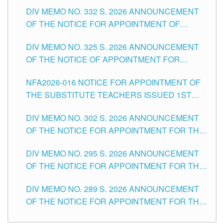
SUBSTITUTE TEACHING POSITIONS IN THE
CITY
DIV MEMO NO. 332 S. 2026 ANNOUNCEMENT
SCHOOLS DIVISION OF TUGUEGARAO CITY
OF THE NOTICE FOR APPOINTMENT OF
MASTER TEACHER II POSITIONS IN THE
DIV MEMO NO. 325 S. 2026 ANNOUNCEMENT
SCHOOLS DIVISION OF TUGUEGARAO CITY
OF THE NOTICE OF APPOINTMENT FOR
SUBSTITUTE TEACHING POSITIONS IN THE
NFA2026-016 NOTICE FOR APPOINTMENT OF
SCHOOLS DIVISION OF TUGUEGARAO CITY
THE SUBSTITUTE TEACHERS ISSUED 1ST
DAY OF JULY, 2026
DIV MEMO NO. 302 S. 2026 ANNOUNCEMENT
OF THE NOTICE FOR APPOINTMENT FOR THE
TEACHING POSITIONS IN SECONDARY (NEW
DIV MEMO NO. 295 S. 2026 ANNOUNCEMENT
ITEMS) OF THE SCHOOLS DIVISION OF
OF THE NOTICE FOR APPOINTMENT FOR THE
TUGUEGARAO CITY
TEACHING POSITIONS (SUBSTITUTE) IN THE
DIV MEMO NO. 289 S. 2026 ANNOUNCEMENT
SCHOOLS DIVISION OF TUGUEGARAO CITY
OF THE NOTICE FOR APPOINTMENT FOR THE
TEACHING POSITIONS (SUBSTITUTE) IN THE