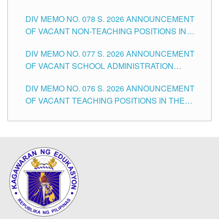
TEACHING POSITIONS IN THE DIVISION OF
DIV MEMO NO. 078 S. 2026 ANNOUNCEMENT
TUGUEGARAO CITY
OF VACANT NON-TEACHING POSITIONS IN
THE SCHOOLS DIVISION OF TUGUEGARAO
DIV MEMO NO. 077 S. 2026 ANNOUNCEMENT
CITY
OF VACANT SCHOOL ADMINISTRATION
POSITIONS IN THE SCHOOLS DIVISION OF
DIV MEMO NO. 076 S. 2026 ANNOUNCEMENT
TUGUEGARAO CITY
OF VACANT TEACHING POSITIONS IN THE
ELEMENTARY LEVEL