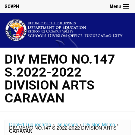
GOVPH
Menu
DIV MEMO NO.147
S.2022-2022
DIVISION ARTS
CARAVAN
DepEd Tuguegarao
>
Issuances
>
Division Memo
>
DIV MEMO NO.147 S.2022-2022 DIVISION ARTS
CARAVAN