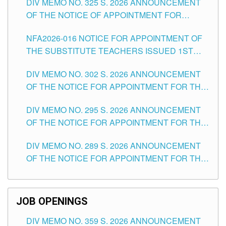
DIV MEMO NO. 325 S. 2026 ANNOUNCEMENT
SCHOOLS DIVISION OF TUGUEGARAO CITY
OF THE NOTICE OF APPOINTMENT FOR
SUBSTITUTE TEACHING POSITIONS IN THE
NFA2026-016 NOTICE FOR APPOINTMENT OF
SCHOOLS DIVISION OF TUGUEGARAO CITY
THE SUBSTITUTE TEACHERS ISSUED 1ST
DAY OF JULY, 2026
DIV MEMO NO. 302 S. 2026 ANNOUNCEMENT
OF THE NOTICE FOR APPOINTMENT FOR THE
TEACHING POSITIONS IN SECONDARY (NEW
DIV MEMO NO. 295 S. 2026 ANNOUNCEMENT
ITEMS) OF THE SCHOOLS DIVISION OF
OF THE NOTICE FOR APPOINTMENT FOR THE
TUGUEGARAO CITY
TEACHING POSITIONS (SUBSTITUTE) IN THE
DIV MEMO NO. 289 S. 2026 ANNOUNCEMENT
SCHOOLS DIVISION OF TUGUEGARAO CITY
OF THE NOTICE FOR APPOINTMENT FOR THE
TEACHING POSITIONS (SUBSTITUTE) IN THE
SCHOOLS DIVISION OF TUGUEGARAO CITY
JOB OPENINGS
DIV MEMO NO. 359 S. 2026 ANNOUNCEMENT