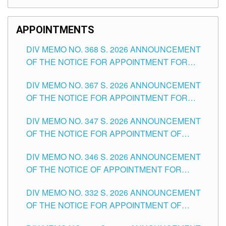
APPOINTMENTS
DIV MEMO NO. 368 S. 2026 ANNOUNCEMENT
OF THE NOTICE FOR APPOINTMENT FOR
SUBSTITUTE TEACHING POSITIONS IN THE
DIV MEMO NO. 367 S. 2026 ANNOUNCEMENT
SCHOOLS DIVISION OF TUGUEGARAO CITY
OF THE NOTICE FOR APPOINTMENT FOR
ADMINISTRATIVE OFFICER II POSITION IN THE
DIV MEMO NO. 347 S. 2026 ANNOUNCEMENT
SCHOOLS DIVISION OF TUGUEGARAO CITY
OF THE NOTICE FOR APPOINTMENT OF
TEACHING-RELATED, VARIOUS SCHOOL
DIV MEMO NO. 346 S. 2026 ANNOUNCEMENT
HEADS AND NON-TEACHING POSITIONS IN
OF THE NOTICE OF APPOINTMENT FOR
THE SCHOOLS DIVISION OF TUGUEGARAO
SUBSTITUTE TEACHING POSITIONS IN THE
CITY
DIV MEMO NO. 332 S. 2026 ANNOUNCEMENT
SCHOOLS DIVISION OF TUGUEGARAO CITY
OF THE NOTICE FOR APPOINTMENT OF
MASTER TEACHER II POSITIONS IN THE