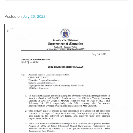
Posted on
July 26, 2022