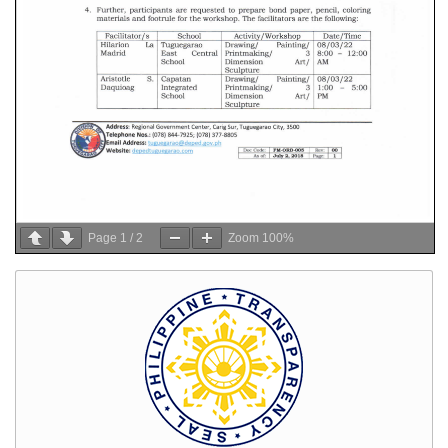
Page
1
/
2
Zoom
100%