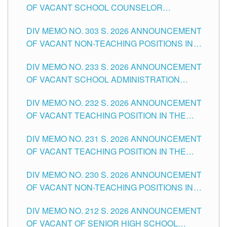
OF VACANT SCHOOL COUNSELOR
ASSOCIATE-1 POSITIONS IN THE SCHOOLS
DIV MEMO NO. 303 S. 2026 ANNOUNCEMENT
DIVISION OF TUGUEGARAO CITY
OF VACANT NON-TEACHING POSITIONS IN
THE SCHOOLS DIVISION OF TUGUEGARAO
DIV MEMO NO. 233 S. 2026 ANNOUNCEMENT
CITY
OF VACANT SCHOOL ADMINISTRATION
POSITIONS IN THE SCHOOLS DIVISION OF
DIV MEMO NO. 232 S. 2026 ANNOUNCEMENT
TUGUEGARAO CITY
OF VACANT TEACHING POSITION IN THE
ELEMENTARY LEVEL
DIV MEMO NO. 231 S. 2026 ANNOUNCEMENT
OF VACANT TEACHING POSITION IN THE
SECONDARY LEVEL
DIV MEMO NO. 230 S. 2026 ANNOUNCEMENT
OF VACANT NON-TEACHING POSITIONS IN
THE SCHOOLS DIVISION OF TUGUEGARAO
DIV MEMO NO. 212 S. 2026 ANNOUNCEMENT
CITY
OF VACANT OF SENIOR HIGH SCHOOL