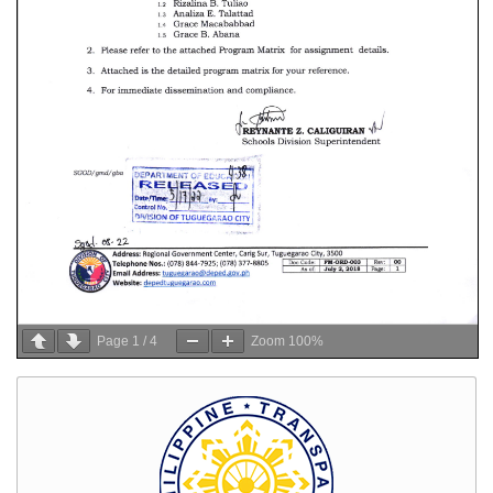
Page
1
/
4
Zoom
100%