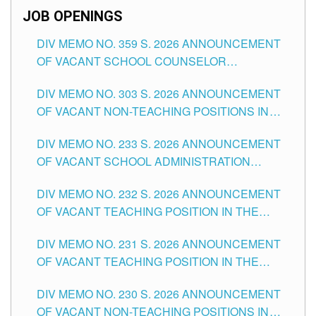
JOB OPENINGS
DIV MEMO NO. 359 S. 2026 ANNOUNCEMENT
OF VACANT SCHOOL COUNSELOR
ASSOCIATE-1 POSITIONS IN THE SCHOOLS
DIV MEMO NO. 303 S. 2026 ANNOUNCEMENT
DIVISION OF TUGUEGARAO CITY
OF VACANT NON-TEACHING POSITIONS IN
THE SCHOOLS DIVISION OF TUGUEGARAO
DIV MEMO NO. 233 S. 2026 ANNOUNCEMENT
CITY
OF VACANT SCHOOL ADMINISTRATION
POSITIONS IN THE SCHOOLS DIVISION OF
DIV MEMO NO. 232 S. 2026 ANNOUNCEMENT
TUGUEGARAO CITY
OF VACANT TEACHING POSITION IN THE
ELEMENTARY LEVEL
DIV MEMO NO. 231 S. 2026 ANNOUNCEMENT
OF VACANT TEACHING POSITION IN THE
SECONDARY LEVEL
DIV MEMO NO. 230 S. 2026 ANNOUNCEMENT
OF VACANT NON-TEACHING POSITIONS IN