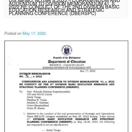
DIV MEMO. NO.096 S.2022 – CORRIGENDUM AND
ADDENDUM TO DIVISION MEMORANDUM 41, S.
2022 RE CONDUCT OF THE 2ND DIVISION BASIC
EDUCATION RESEARCH AND STRATEGIC
PLANNING CONFERENCE (DBERSPC)
Posted on
May 17, 2022