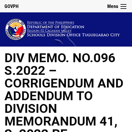
GOVPH
Menu
DIV MEMO. NO.096
S.2022 –
CORRIGENDUM AND
ADDENDUM TO
DIVISION
MEMORANDUM 41,