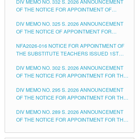
DIV MEMO NO. 332 S. 2026 ANNOUNCEMENT
SCHOOLS DIVISION OF TUGUEGARAO CITY
OF THE NOTICE FOR APPOINTMENT OF
MASTER TEACHER II POSITIONS IN THE
DIV MEMO NO. 325 S. 2026 ANNOUNCEMENT
SCHOOLS DIVISION OF TUGUEGARAO CITY
OF THE NOTICE OF APPOINTMENT FOR
SUBSTITUTE TEACHING POSITIONS IN THE
NFA2026-016 NOTICE FOR APPOINTMENT OF
SCHOOLS DIVISION OF TUGUEGARAO CITY
THE SUBSTITUTE TEACHERS ISSUED 1ST
DAY OF JULY, 2026
DIV MEMO NO. 302 S. 2026 ANNOUNCEMENT
OF THE NOTICE FOR APPOINTMENT FOR THE
TEACHING POSITIONS IN SECONDARY (NEW
DIV MEMO NO. 295 S. 2026 ANNOUNCEMENT
ITEMS) OF THE SCHOOLS DIVISION OF
OF THE NOTICE FOR APPOINTMENT FOR THE
TUGUEGARAO CITY
TEACHING POSITIONS (SUBSTITUTE) IN THE
DIV MEMO NO. 289 S. 2026 ANNOUNCEMENT
SCHOOLS DIVISION OF TUGUEGARAO CITY
OF THE NOTICE FOR APPOINTMENT FOR THE
TEACHING POSITIONS (SUBSTITUTE) IN THE
SCHOOLS DIVISION OF TUGUEGARAO CITY