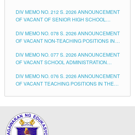
THE SCHOOLS DIVISION OF TUGUEGARAO
DIV MEMO NO. 212 S. 2026 ANNOUNCEMENT
CITY
OF VACANT OF SENIOR HIGH SCHOOL
TEACHING POSITIONS IN THE DIVISION OF
DIV MEMO NO. 078 S. 2026 ANNOUNCEMENT
TUGUEGARAO CITY
OF VACANT NON-TEACHING POSITIONS IN
THE SCHOOLS DIVISION OF TUGUEGARAO
DIV MEMO NO. 077 S. 2026 ANNOUNCEMENT
CITY
OF VACANT SCHOOL ADMINISTRATION
POSITIONS IN THE SCHOOLS DIVISION OF
DIV MEMO NO. 076 S. 2026 ANNOUNCEMENT
TUGUEGARAO CITY
OF VACANT TEACHING POSITIONS IN THE
ELEMENTARY LEVEL