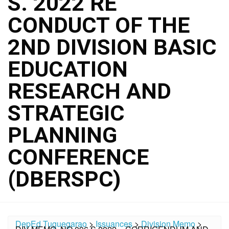
S. 2022 RE
CONDUCT OF THE
2ND DIVISION BASIC
EDUCATION
RESEARCH AND
STRATEGIC
PLANNING
CONFERENCE
(DBERSPC)
DepEd Tuguegarao
>
Issuances
>
Division Memo
>