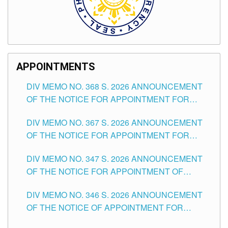
APPOINTMENTS
DIV MEMO NO. 368 S. 2026 ANNOUNCEMENT
OF THE NOTICE FOR APPOINTMENT FOR
SUBSTITUTE TEACHING POSITIONS IN THE
DIV MEMO NO. 367 S. 2026 ANNOUNCEMENT
SCHOOLS DIVISION OF TUGUEGARAO CITY
OF THE NOTICE FOR APPOINTMENT FOR
ADMINISTRATIVE OFFICER II POSITION IN THE
DIV MEMO NO. 347 S. 2026 ANNOUNCEMENT
SCHOOLS DIVISION OF TUGUEGARAO CITY
OF THE NOTICE FOR APPOINTMENT OF
TEACHING-RELATED, VARIOUS SCHOOL
DIV MEMO NO. 346 S. 2026 ANNOUNCEMENT
HEADS AND NON-TEACHING POSITIONS IN
OF THE NOTICE OF APPOINTMENT FOR
THE SCHOOLS DIVISION OF TUGUEGARAO
SUBSTITUTE TEACHING POSITIONS IN THE
CITY