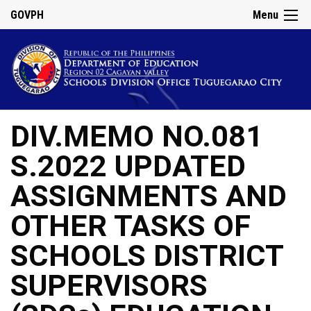
GOVPH
Menu
DIV.MEMO NO.081
S.2022 UPDATED
ASSIGNMENTS AND
OTHER TASKS OF
SCHOOLS DISTRICT
SUPERVISORS