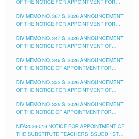
OF THE NOTICE FOR APPOINTMENT FOR
SUBSTITUTE TEACHING POSITIONS IN THE
DIV MEMO NO. 367 S. 2026 ANNOUNCEMENT
SCHOOLS DIVISION OF TUGUEGARAO CITY
OF THE NOTICE FOR APPOINTMENT FOR
ADMINISTRATIVE OFFICER II POSITION IN THE
DIV MEMO NO. 347 S. 2026 ANNOUNCEMENT
SCHOOLS DIVISION OF TUGUEGARAO CITY
OF THE NOTICE FOR APPOINTMENT OF
TEACHING-RELATED, VARIOUS SCHOOL
DIV MEMO NO. 346 S. 2026 ANNOUNCEMENT
HEADS AND NON-TEACHING POSITIONS IN
OF THE NOTICE OF APPOINTMENT FOR
THE SCHOOLS DIVISION OF TUGUEGARAO
SUBSTITUTE TEACHING POSITIONS IN THE
CITY
DIV MEMO NO. 332 S. 2026 ANNOUNCEMENT
SCHOOLS DIVISION OF TUGUEGARAO CITY
OF THE NOTICE FOR APPOINTMENT OF
MASTER TEACHER II POSITIONS IN THE
DIV MEMO NO. 325 S. 2026 ANNOUNCEMENT
SCHOOLS DIVISION OF TUGUEGARAO CITY
OF THE NOTICE OF APPOINTMENT FOR
SUBSTITUTE TEACHING POSITIONS IN THE
NFA2026-016 NOTICE FOR APPOINTMENT OF
SCHOOLS DIVISION OF TUGUEGARAO CITY
THE SUBSTITUTE TEACHERS ISSUED 1ST