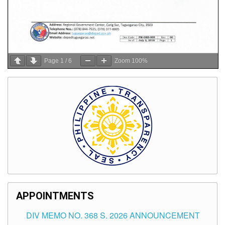
Page
1
/
6
Zoom
100%
APPOINTMENTS
DIV MEMO NO. 368 S. 2026 ANNOUNCEMENT