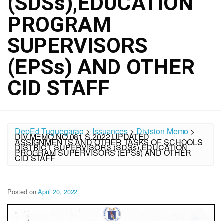
(SDSs),EDUCATION
PROGRAM
SUPERVISORS
(EPSs) AND OTHER
CID STAFF
DepEd Tuguegarao
>
Issuances
>
Division Memo
>
DIV.MEMO NO.081 S.2022 UPDATED
ASSIGNMENTS AND OTHER TASKS OF SCHOOLS
DISTRICT SUPERVISORS (SDSs),EDUCATION
PROGRAM SUPERVISORS (EPSs) AND OTHER
CID STAFF
Posted on
April 20, 2022