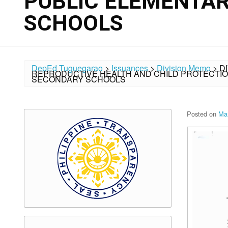
PUBLIC ELEMENTA
SCHOOLS
DepEd Tuguegarao
>
Issuances
>
Division Memo
>
D
REPRODUCTIVE HEALTH AND CHILD PROTECTIO
SECONDARY SCHOOLS
Posted on
Ma