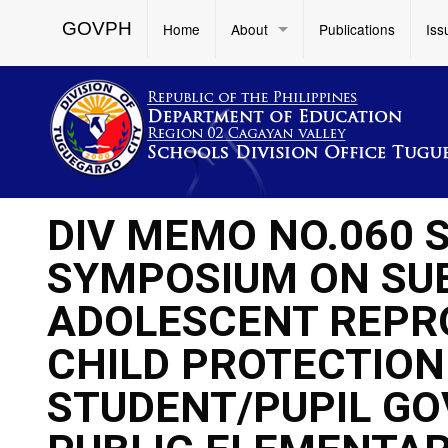
GOVPH
Home
About
Publications
Iss
DIV MEMO NO.060 S
SYMPOSIUM ON SU
ADOLESCENT REPR
CHILD PROTECTION
STUDENT/PUPIL GO