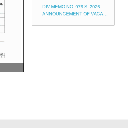
SCHOOL ADMINISTRATION
DIV MEMO NO. 076 S. 2026
POSITIONS IN THE SCHOOLS
ANNOUNCEMENT OF VACANT
DIVISION OF TUGUEGARAO
TEACHING POSITIONS IN THE
CITY
ELEMENTARY LEVEL