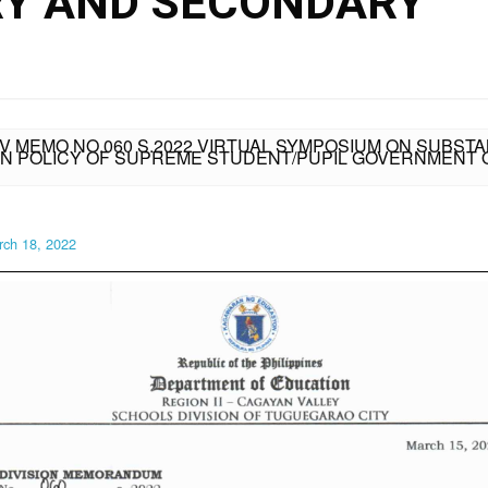
RY AND SECONDARY
IV MEMO NO.060 S.2022 VIRTUAL SYMPOSIUM ON SUBS
N POLICY OF SUPREME STUDENT/PUPIL GOVERNMENT 
rch 18, 2022