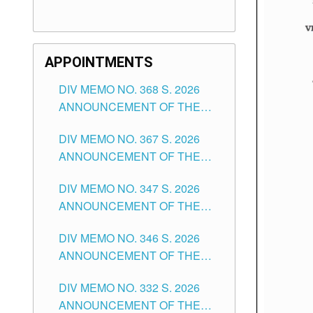
APPOINTMENTS
DIV MEMO NO. 368 S. 2026
ANNOUNCEMENT OF THE
NOTICE FOR APPOINTMENT
DIV MEMO NO. 367 S. 2026
FOR SUBSTITUTE TEACHING
ANNOUNCEMENT OF THE
POSITIONS IN THE SCHOOLS
NOTICE FOR APPOINTMENT
DIVISION OF TUGUEGARAO
DIV MEMO NO. 347 S. 2026
FOR ADMINISTRATIVE
CITY
ANNOUNCEMENT OF THE
OFFICER II POSITION IN THE
NOTICE FOR APPOINTMENT
SCHOOLS DIVISION OF
DIV MEMO NO. 346 S. 2026
OF TEACHING-RELATED,
TUGUEGARAO CITY
ANNOUNCEMENT OF THE
VARIOUS SCHOOL HEADS
NOTICE OF APPOINTMENT
AND NON-TEACHING
DIV MEMO NO. 332 S. 2026
FOR SUBSTITUTE TEACHING
POSITIONS IN THE SCHOOLS
ANNOUNCEMENT OF THE
POSITIONS IN THE SCHOOLS
DIVISION OF TUGUEGARAO