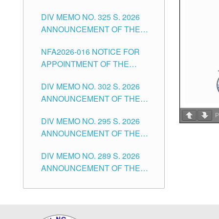
NOTICE FOR APPOINTMENT
DIVISION OF TUGUEGARAO
CITY
DIV MEMO NO. 325 S. 2026
OF MASTER TEACHER II
CITY
ANNOUNCEMENT OF THE
POSITIONS IN THE SCHOOLS
NOTICE OF APPOINTMENT
DIVISION OF TUGUEGARAO
NFA2026-016 NOTICE FOR
FOR SUBSTITUTE TEACHING
CITY
APPOINTMENT OF THE
POSITIONS IN THE SCHOOLS
SUBSTITUTE TEACHERS
DIVISION OF TUGUEGARAO
DIV MEMO NO. 302 S. 2026
ISSUED 1ST DAY OF JULY,
CITY
ANNOUNCEMENT OF THE
2026
NOTICE FOR APPOINTMENT
P
DIV MEMO NO. 295 S. 2026
FOR THE TEACHING
ANNOUNCEMENT OF THE
POSITIONS IN SECONDARY
NOTICE FOR APPOINTMENT
(NEW ITEMS) OF THE
DIV MEMO NO. 289 S. 2026
FOR THE TEACHING
SCHOOLS DIVISION OF
ANNOUNCEMENT OF THE
POSITIONS (SUBSTITUTE) IN
TUGUEGARAO CITY
NOTICE FOR APPOINTMENT
THE SCHOOLS DIVISION OF
FOR THE TEACHING
TUGUEGARAO CITY
POSITIONS (SUBSTITUTE) IN
THE SCHOOLS DIVISION OF