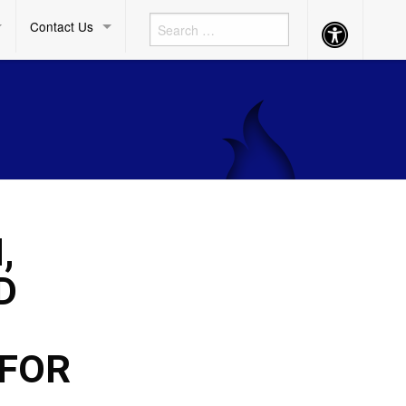
Contact Us
Accessibility
Button
,
D
 FOR