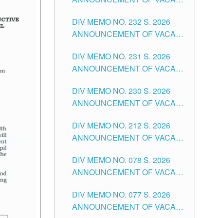
TUGUEGARAO CITY
SCHOOL ADMINISTRATION
DIV MEMO NO. 232 S. 2026
POSITIONS IN THE SCHOOLS
ANNOUNCEMENT OF VACANT
DIVISION OF TUGUEGARAO
TEACHING POSITION IN THE
CITY
DIV MEMO NO. 231 S. 2026
ELEMENTARY LEVEL
ANNOUNCEMENT OF VACANT
TEACHING POSITION IN THE
DIV MEMO NO. 230 S. 2026
SECONDARY LEVEL
ANNOUNCEMENT OF VACANT
NON-TEACHING POSITIONS IN
DIV MEMO NO. 212 S. 2026
THE SCHOOLS DIVISION OF
ANNOUNCEMENT OF VACANT
TUGUEGARAO CITY
OF SENIOR HIGH SCHOOL
DIV MEMO NO. 078 S. 2026
TEACHING POSITIONS IN THE
ANNOUNCEMENT OF VACANT
DIVISION OF TUGUEGARAO
NON-TEACHING POSITIONS IN
CITY
DIV MEMO NO. 077 S. 2026
THE SCHOOLS DIVISION OF
ANNOUNCEMENT OF VACANT
TUGUEGARAO CITY