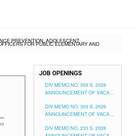
TANCE PREVENTION, ADOLESCENT
OFFICERS FOR PUBLIC ELEMENTARY AND
JOB OPENINGS
DIV MEMO NO. 359 S. 2026
ANNOUNCEMENT OF VACANT
SCHOOL COUNSELOR
DIV MEMO NO. 303 S. 2026
ASSOCIATE-1 POSITIONS IN
ANNOUNCEMENT OF VACANT
THE SCHOOLS DIVISION OF
NON-TEACHING POSITIONS IN
TUGUEGARAO CITY
DIV MEMO NO. 233 S. 2026
THE SCHOOLS DIVISION OF
ANNOUNCEMENT OF VACANT