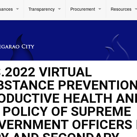
uances
Transparency
Procurement
Resources
.2022 VIRTUAL
BSTANCE PREVENTION
ODUCTIVE HEALTH AN
 POLICY OF SUPREME
VERNMENT OFFICERS