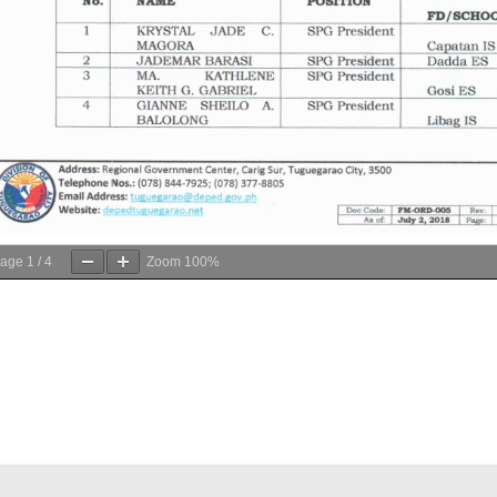
age
1
/
4
Zoom
100%