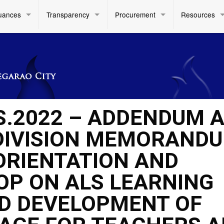
uances
Transparency
Procurement
Resources
 S.2022 – ADDENDUM 
DIVISION MEMORAND
 ORIENTATION AND
OP ON ALS LEARNING
D DEVELOPMENT OF