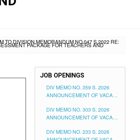
AND
 TO DIVISION MEMORANDUM NO.047 S.2022 RE:
SSESSMENT PACKAGE FOR TEACHERS AND
JOB OPENINGS
DIV MEMO NO. 359 S. 2026
ANNOUNCEMENT OF VACANT
SCHOOL COUNSELOR
DIV MEMO NO. 303 S. 2026
ASSOCIATE-1 POSITIONS IN
ANNOUNCEMENT OF VACANT
THE SCHOOLS DIVISION OF
NON-TEACHING POSITIONS IN
TUGUEGARAO CITY
DIV MEMO NO. 233 S. 2026
THE SCHOOLS DIVISION OF
ANNOUNCEMENT OF VACANT