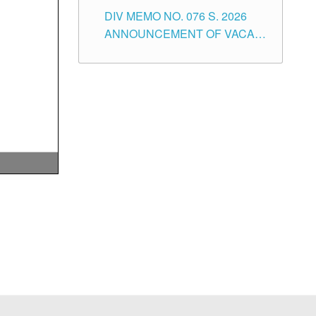
SCHOOL ADMINISTRATION
DIV MEMO NO. 076 S. 2026
POSITIONS IN THE SCHOOLS
ANNOUNCEMENT OF VACANT
DIVISION OF TUGUEGARAO
TEACHING POSITIONS IN THE
CITY
ELEMENTARY LEVEL