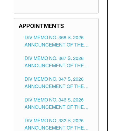
APPOINTMENTS
DIV MEMO NO. 368 S. 2026
ANNOUNCEMENT OF THE
NOTICE FOR APPOINTMENT
DIV MEMO NO. 367 S. 2026
FOR SUBSTITUTE TEACHING
ANNOUNCEMENT OF THE
POSITIONS IN THE SCHOOLS
NOTICE FOR APPOINTMENT
DIVISION OF TUGUEGARAO
DIV MEMO NO. 347 S. 2026
FOR ADMINISTRATIVE
CITY
ANNOUNCEMENT OF THE
OFFICER II POSITION IN THE
NOTICE FOR APPOINTMENT
SCHOOLS DIVISION OF
DIV MEMO NO. 346 S. 2026
OF TEACHING-RELATED,
TUGUEGARAO CITY
ANNOUNCEMENT OF THE
VARIOUS SCHOOL HEADS
NOTICE OF APPOINTMENT
AND NON-TEACHING
DIV MEMO NO. 332 S. 2026
FOR SUBSTITUTE TEACHING
POSITIONS IN THE SCHOOLS
ANNOUNCEMENT OF THE
POSITIONS IN THE SCHOOLS
DIVISION OF TUGUEGARAO