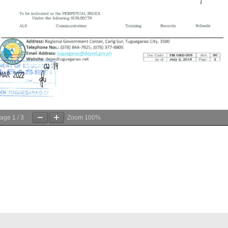
age
1
/
3
Zoom
100%