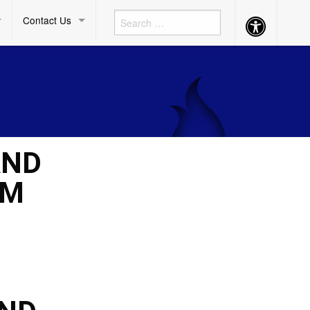
Contact Us
Accessibility
Button
AND
UM