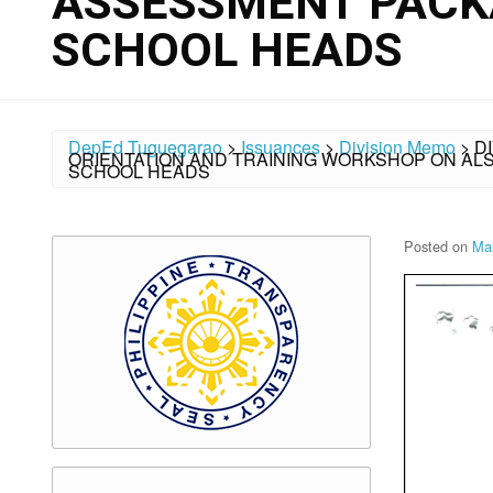
ASSESSMENT PACK
SCHOOL HEADS
DepEd Tuguegarao
>
Issuances
>
Division Memo
>
D
ORIENTATION AND TRAINING WORKSHOP ON A
SCHOOL HEADS
Posted on
Ma