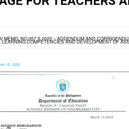
AGE FOR TEACHERS 
IV MEMO. NO.057 S.2022 – ADDENDUM AND CORRIGENDUM
LS LEARNING COMPETENCIES AND DEVELOPMENT OF A
rch 15, 2022