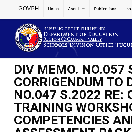
GOVPH
Home
About
Publications
Iss
DIV MEMO. NO.057
CORRIGENDUM TO 
NO.047 S.2022 RE:
TRAINING WORKSH
COMPETENCIES AN