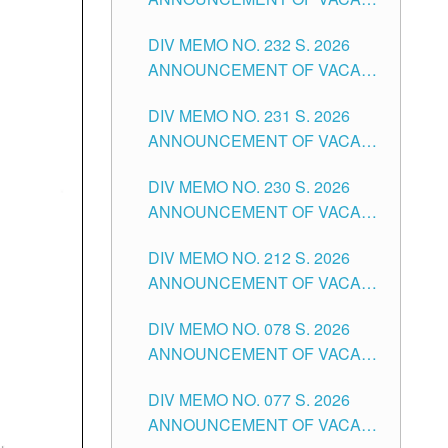
TUGUEGARAO CITY
SCHOOL ADMINISTRATION
DIV MEMO NO. 232 S. 2026
POSITIONS IN THE SCHOOLS
ANNOUNCEMENT OF VACANT
DIVISION OF TUGUEGARAO
TEACHING POSITION IN THE
CITY
DIV MEMO NO. 231 S. 2026
ELEMENTARY LEVEL
ANNOUNCEMENT OF VACANT
TEACHING POSITION IN THE
DIV MEMO NO. 230 S. 2026
SECONDARY LEVEL
ANNOUNCEMENT OF VACANT
NON-TEACHING POSITIONS IN
DIV MEMO NO. 212 S. 2026
THE SCHOOLS DIVISION OF
ANNOUNCEMENT OF VACANT
TUGUEGARAO CITY
OF SENIOR HIGH SCHOOL
DIV MEMO NO. 078 S. 2026
TEACHING POSITIONS IN THE
ANNOUNCEMENT OF VACANT
DIVISION OF TUGUEGARAO
NON-TEACHING POSITIONS IN
CITY
DIV MEMO NO. 077 S. 2026
THE SCHOOLS DIVISION OF
ANNOUNCEMENT OF VACANT
TUGUEGARAO CITY