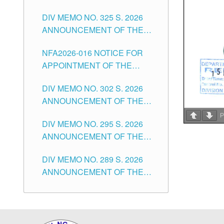
NOTICE FOR APPOINTMENT
DIVISION OF TUGUEGARAO
CITY
DIV MEMO NO. 325 S. 2026
OF MASTER TEACHER II
CITY
ANNOUNCEMENT OF THE
POSITIONS IN THE SCHOOLS
NOTICE OF APPOINTMENT
DIVISION OF TUGUEGARAO
NFA2026-016 NOTICE FOR
FOR SUBSTITUTE TEACHING
CITY
APPOINTMENT OF THE
POSITIONS IN THE SCHOOLS
SUBSTITUTE TEACHERS
DIVISION OF TUGUEGARAO
DIV MEMO NO. 302 S. 2026
ISSUED 1ST DAY OF JULY,
CITY
ANNOUNCEMENT OF THE
2026
NOTICE FOR APPOINTMENT
P
DIV MEMO NO. 295 S. 2026
FOR THE TEACHING
ANNOUNCEMENT OF THE
POSITIONS IN SECONDARY
NOTICE FOR APPOINTMENT
(NEW ITEMS) OF THE
DIV MEMO NO. 289 S. 2026
FOR THE TEACHING
SCHOOLS DIVISION OF
ANNOUNCEMENT OF THE
POSITIONS (SUBSTITUTE) IN
TUGUEGARAO CITY
NOTICE FOR APPOINTMENT
THE SCHOOLS DIVISION OF
FOR THE TEACHING
TUGUEGARAO CITY
POSITIONS (SUBSTITUTE) IN
THE SCHOOLS DIVISION OF