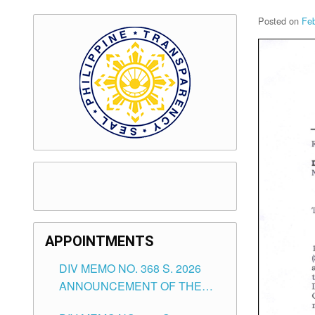
Posted on
Feb
APPOINTMENTS
DIV MEMO NO. 368 S. 2026
ANNOUNCEMENT OF THE
NOTICE FOR APPOINTMENT