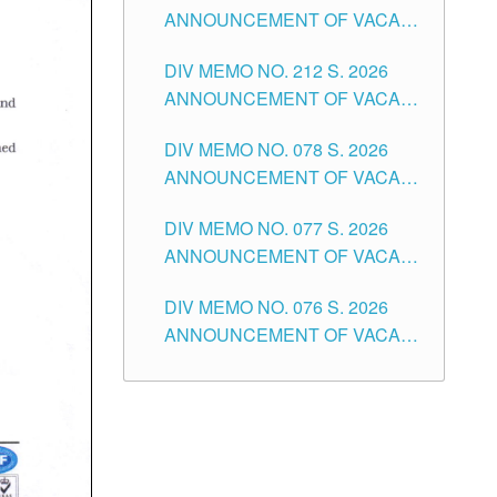
ANNOUNCEMENT OF VACANT
NON-TEACHING POSITIONS IN
DIV MEMO NO. 212 S. 2026
THE SCHOOLS DIVISION OF
ANNOUNCEMENT OF VACANT
TUGUEGARAO CITY
OF SENIOR HIGH SCHOOL
DIV MEMO NO. 078 S. 2026
TEACHING POSITIONS IN THE
ANNOUNCEMENT OF VACANT
DIVISION OF TUGUEGARAO
NON-TEACHING POSITIONS IN
CITY
DIV MEMO NO. 077 S. 2026
THE SCHOOLS DIVISION OF
ANNOUNCEMENT OF VACANT
TUGUEGARAO CITY
SCHOOL ADMINISTRATION
DIV MEMO NO. 076 S. 2026
POSITIONS IN THE SCHOOLS
ANNOUNCEMENT OF VACANT
DIVISION OF TUGUEGARAO
TEACHING POSITIONS IN THE
CITY
ELEMENTARY LEVEL