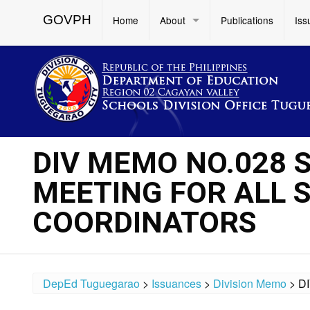
GOVPH
Home
About
Publications
Iss
DIV MEMO NO.028 
MEETING FOR ALL 
COORDINATORS
DepEd Tuguegarao
>
Issuances
>
Division Memo
>
D