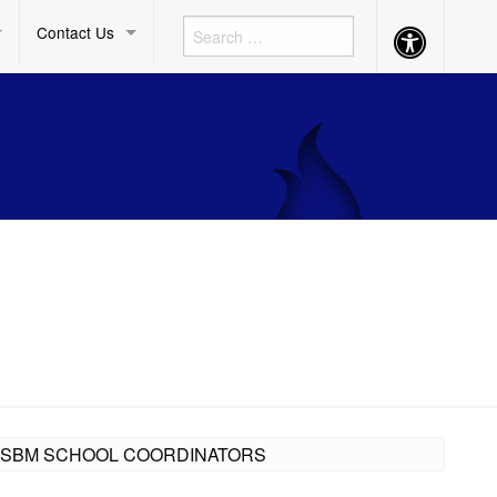
Contact Us
Accessibility
Button
LL SBM SCHOOL COORDINATORS