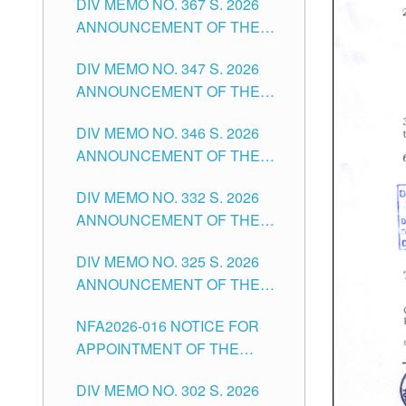
DIV MEMO NO. 367 S. 2026
FOR SUBSTITUTE TEACHING
ANNOUNCEMENT OF THE
POSITIONS IN THE SCHOOLS
NOTICE FOR APPOINTMENT
DIVISION OF TUGUEGARAO
DIV MEMO NO. 347 S. 2026
FOR ADMINISTRATIVE
CITY
ANNOUNCEMENT OF THE
OFFICER II POSITION IN THE
NOTICE FOR APPOINTMENT
SCHOOLS DIVISION OF
DIV MEMO NO. 346 S. 2026
OF TEACHING-RELATED,
TUGUEGARAO CITY
ANNOUNCEMENT OF THE
VARIOUS SCHOOL HEADS
NOTICE OF APPOINTMENT
AND NON-TEACHING
DIV MEMO NO. 332 S. 2026
FOR SUBSTITUTE TEACHING
POSITIONS IN THE SCHOOLS
ANNOUNCEMENT OF THE
POSITIONS IN THE SCHOOLS
DIVISION OF TUGUEGARAO
NOTICE FOR APPOINTMENT
DIVISION OF TUGUEGARAO
CITY
DIV MEMO NO. 325 S. 2026
OF MASTER TEACHER II
CITY
ANNOUNCEMENT OF THE
POSITIONS IN THE SCHOOLS
NOTICE OF APPOINTMENT
DIVISION OF TUGUEGARAO
NFA2026-016 NOTICE FOR
FOR SUBSTITUTE TEACHING
CITY
APPOINTMENT OF THE
POSITIONS IN THE SCHOOLS
SUBSTITUTE TEACHERS
DIVISION OF TUGUEGARAO
DIV MEMO NO. 302 S. 2026
ISSUED 1ST DAY OF JULY,
CITY