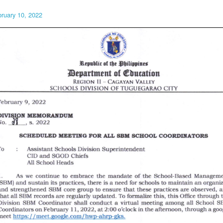
ruary 10, 2022