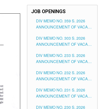
JOB OPENINGS
DIV MEMO NO. 359 S. 2026
ANNOUNCEMENT OF VACANT
SCHOOL COUNSELOR
DIV MEMO NO. 303 S. 2026
ASSOCIATE-1 POSITIONS IN
ANNOUNCEMENT OF VACANT
THE SCHOOLS DIVISION OF
NON-TEACHING POSITIONS IN
TUGUEGARAO CITY
DIV MEMO NO. 233 S. 2026
THE SCHOOLS DIVISION OF
ANNOUNCEMENT OF VACANT
TUGUEGARAO CITY
SCHOOL ADMINISTRATION
DIV MEMO NO. 232 S. 2026
POSITIONS IN THE SCHOOLS
ANNOUNCEMENT OF VACANT
DIVISION OF TUGUEGARAO
TEACHING POSITION IN THE
CITY
DIV MEMO NO. 231 S. 2026
ELEMENTARY LEVEL
ANNOUNCEMENT OF VACANT
TEACHING POSITION IN THE
DIV MEMO NO. 230 S. 2026
SECONDARY LEVEL