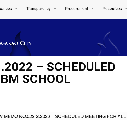
uances
Transparency
Procurement
Resources
S.2022 – SCHEDULED
SBM SCHOOL
IV MEMO NO.028 S.2022 – SCHEDULED MEETING FOR A