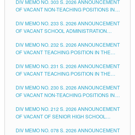
DIV MEMO NO. 303 S. 2026 ANNOUNCEMENT
DIVISION OF TUGUEGARAO CITY
OF VACANT NON-TEACHING POSITIONS IN
THE SCHOOLS DIVISION OF TUGUEGARAO
DIV MEMO NO. 233 S. 2026 ANNOUNCEMENT
CITY
OF VACANT SCHOOL ADMINISTRATION
POSITIONS IN THE SCHOOLS DIVISION OF
DIV MEMO NO. 232 S. 2026 ANNOUNCEMENT
TUGUEGARAO CITY
OF VACANT TEACHING POSITION IN THE
ELEMENTARY LEVEL
DIV MEMO NO. 231 S. 2026 ANNOUNCEMENT
OF VACANT TEACHING POSITION IN THE
SECONDARY LEVEL
DIV MEMO NO. 230 S. 2026 ANNOUNCEMENT
OF VACANT NON-TEACHING POSITIONS IN
THE SCHOOLS DIVISION OF TUGUEGARAO
DIV MEMO NO. 212 S. 2026 ANNOUNCEMENT
CITY
OF VACANT OF SENIOR HIGH SCHOOL
TEACHING POSITIONS IN THE DIVISION OF
DIV MEMO NO. 078 S. 2026 ANNOUNCEMENT
TUGUEGARAO CITY