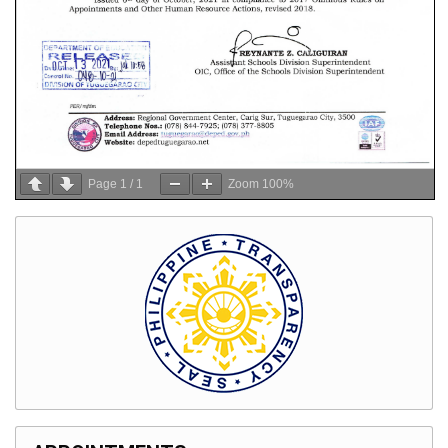
Page
1
/
1
Zoom
100%