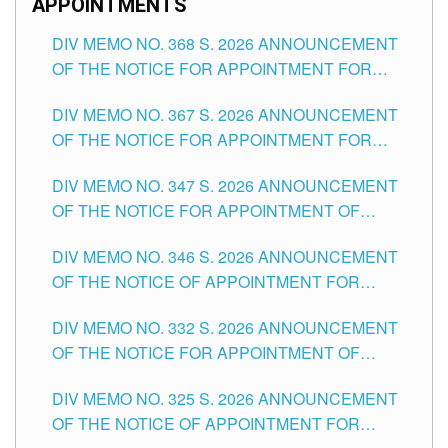
APPOINTMENTS
DIV MEMO NO. 368 S. 2026 ANNOUNCEMENT
OF THE NOTICE FOR APPOINTMENT FOR
SUBSTITUTE TEACHING POSITIONS IN THE
DIV MEMO NO. 367 S. 2026 ANNOUNCEMENT
SCHOOLS DIVISION OF TUGUEGARAO CITY
OF THE NOTICE FOR APPOINTMENT FOR
ADMINISTRATIVE OFFICER II POSITION IN THE
DIV MEMO NO. 347 S. 2026 ANNOUNCEMENT
SCHOOLS DIVISION OF TUGUEGARAO CITY
OF THE NOTICE FOR APPOINTMENT OF
TEACHING-RELATED, VARIOUS SCHOOL
DIV MEMO NO. 346 S. 2026 ANNOUNCEMENT
HEADS AND NON-TEACHING POSITIONS IN
OF THE NOTICE OF APPOINTMENT FOR
THE SCHOOLS DIVISION OF TUGUEGARAO
SUBSTITUTE TEACHING POSITIONS IN THE
CITY
DIV MEMO NO. 332 S. 2026 ANNOUNCEMENT
SCHOOLS DIVISION OF TUGUEGARAO CITY
OF THE NOTICE FOR APPOINTMENT OF
MASTER TEACHER II POSITIONS IN THE
DIV MEMO NO. 325 S. 2026 ANNOUNCEMENT
SCHOOLS DIVISION OF TUGUEGARAO CITY
OF THE NOTICE OF APPOINTMENT FOR