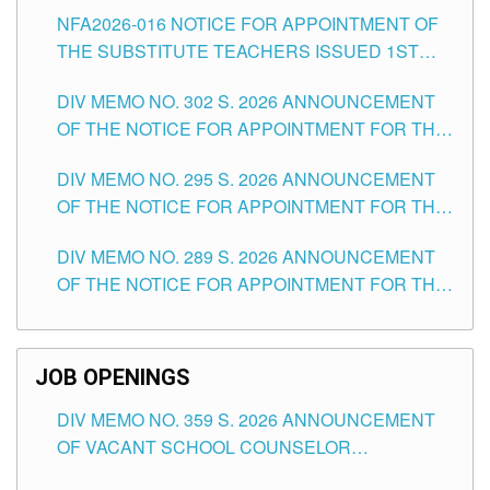
SUBSTITUTE TEACHING POSITIONS IN THE
NFA2026-016 NOTICE FOR APPOINTMENT OF
SCHOOLS DIVISION OF TUGUEGARAO CITY
THE SUBSTITUTE TEACHERS ISSUED 1ST
DAY OF JULY, 2026
DIV MEMO NO. 302 S. 2026 ANNOUNCEMENT
OF THE NOTICE FOR APPOINTMENT FOR THE
TEACHING POSITIONS IN SECONDARY (NEW
DIV MEMO NO. 295 S. 2026 ANNOUNCEMENT
ITEMS) OF THE SCHOOLS DIVISION OF
OF THE NOTICE FOR APPOINTMENT FOR THE
TUGUEGARAO CITY
TEACHING POSITIONS (SUBSTITUTE) IN THE
DIV MEMO NO. 289 S. 2026 ANNOUNCEMENT
SCHOOLS DIVISION OF TUGUEGARAO CITY
OF THE NOTICE FOR APPOINTMENT FOR THE
TEACHING POSITIONS (SUBSTITUTE) IN THE
SCHOOLS DIVISION OF TUGUEGARAO CITY
JOB OPENINGS
DIV MEMO NO. 359 S. 2026 ANNOUNCEMENT
OF VACANT SCHOOL COUNSELOR
ASSOCIATE-1 POSITIONS IN THE SCHOOLS