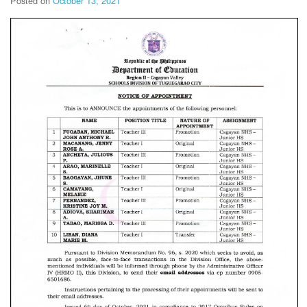
Posted on
October 13, 2021