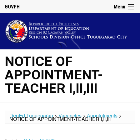
GOVPH
Menu
NOTICE OF
APPOINTMENT-
TEACHER I,II,III
DepEd Tuguegarao
>
Vacancies
>
Appointments
>
NOTICE OF APPOINTMENT-TEACHER I,II,III