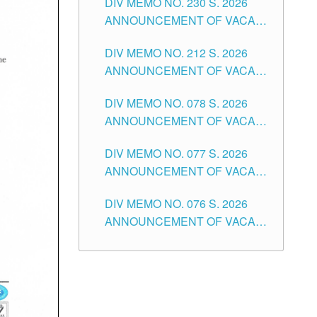
DIV MEMO NO. 230 S. 2026
SECONDARY LEVEL
ANNOUNCEMENT OF VACANT
NON-TEACHING POSITIONS IN
DIV MEMO NO. 212 S. 2026
THE SCHOOLS DIVISION OF
ANNOUNCEMENT OF VACANT
TUGUEGARAO CITY
OF SENIOR HIGH SCHOOL
DIV MEMO NO. 078 S. 2026
TEACHING POSITIONS IN THE
ANNOUNCEMENT OF VACANT
DIVISION OF TUGUEGARAO
NON-TEACHING POSITIONS IN
CITY
DIV MEMO NO. 077 S. 2026
THE SCHOOLS DIVISION OF
ANNOUNCEMENT OF VACANT
TUGUEGARAO CITY
SCHOOL ADMINISTRATION
DIV MEMO NO. 076 S. 2026
POSITIONS IN THE SCHOOLS
ANNOUNCEMENT OF VACANT
DIVISION OF TUGUEGARAO
TEACHING POSITIONS IN THE
CITY
ELEMENTARY LEVEL