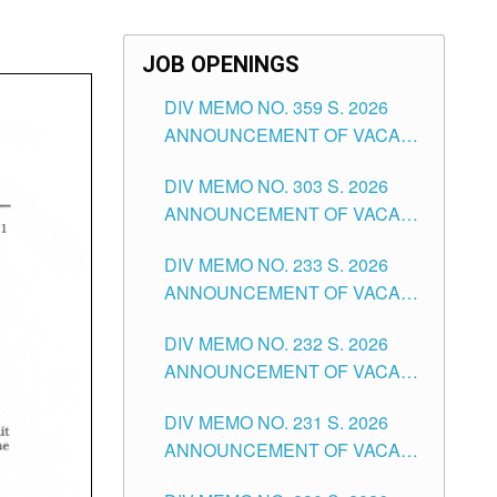
JOB OPENINGS
DIV MEMO NO. 359 S. 2026
ANNOUNCEMENT OF VACANT
SCHOOL COUNSELOR
DIV MEMO NO. 303 S. 2026
ASSOCIATE-1 POSITIONS IN
ANNOUNCEMENT OF VACANT
THE SCHOOLS DIVISION OF
NON-TEACHING POSITIONS IN
TUGUEGARAO CITY
DIV MEMO NO. 233 S. 2026
THE SCHOOLS DIVISION OF
ANNOUNCEMENT OF VACANT
TUGUEGARAO CITY
SCHOOL ADMINISTRATION
DIV MEMO NO. 232 S. 2026
POSITIONS IN THE SCHOOLS
ANNOUNCEMENT OF VACANT
DIVISION OF TUGUEGARAO
TEACHING POSITION IN THE
CITY
DIV MEMO NO. 231 S. 2026
ELEMENTARY LEVEL
ANNOUNCEMENT OF VACANT
TEACHING POSITION IN THE