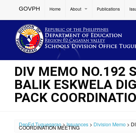
GOVPH
Home
About
Publications
Iss
DIV MEMO NO.192 S
BALIK ESKWELA DIG
PACK COORDINATI
DepEd Tuguegarao
>
Issuances
>
Division Memo
>
D
COORDINATION MEETING