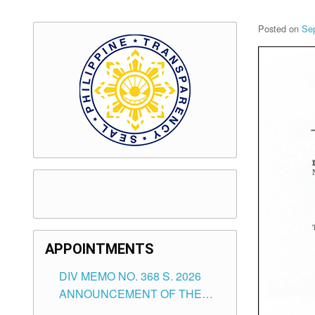
Posted on
Se
APPOINTMENTS
DIV MEMO NO. 368 S. 2026
ANNOUNCEMENT OF THE
NOTICE FOR APPOINTMENT