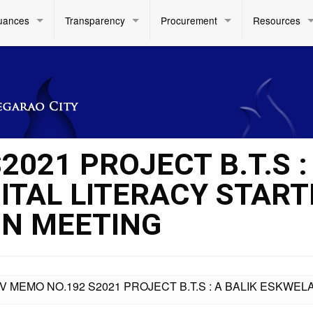
uances
Transparency
Procurement
Resources
2021 PROJECT B.T.S :
ITAL LITERACY START
ON MEETING
IV MEMO NO.192 S2021 PROJECT B.T.S : A BALIK ESKWEL