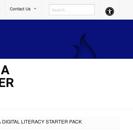
Contact Us
Accessibility
Button
 A
ER
A DIGITAL LITERACY STARTER PACK