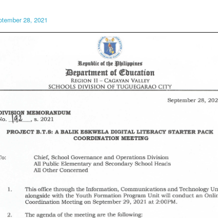
ptember 28, 2021