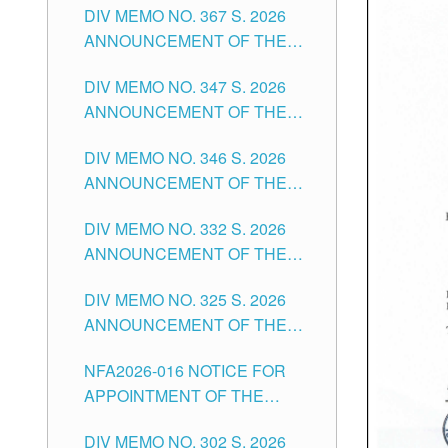
DIV MEMO NO. 367 S. 2026
FOR SUBSTITUTE TEACHING
ANNOUNCEMENT OF THE
POSITIONS IN THE SCHOOLS
NOTICE FOR APPOINTMENT
DIVISION OF TUGUEGARAO
DIV MEMO NO. 347 S. 2026
FOR ADMINISTRATIVE
CITY
ANNOUNCEMENT OF THE
OFFICER II POSITION IN THE
NOTICE FOR APPOINTMENT
SCHOOLS DIVISION OF
DIV MEMO NO. 346 S. 2026
OF TEACHING-RELATED,
TUGUEGARAO CITY
ANNOUNCEMENT OF THE
VARIOUS SCHOOL HEADS
NOTICE OF APPOINTMENT
AND NON-TEACHING
DIV MEMO NO. 332 S. 2026
FOR SUBSTITUTE TEACHING
POSITIONS IN THE SCHOOLS
ANNOUNCEMENT OF THE
POSITIONS IN THE SCHOOLS
DIVISION OF TUGUEGARAO
NOTICE FOR APPOINTMENT
DIVISION OF TUGUEGARAO
CITY
DIV MEMO NO. 325 S. 2026
OF MASTER TEACHER II
CITY
ANNOUNCEMENT OF THE
POSITIONS IN THE SCHOOLS
NOTICE OF APPOINTMENT
DIVISION OF TUGUEGARAO
NFA2026-016 NOTICE FOR
FOR SUBSTITUTE TEACHING
CITY
APPOINTMENT OF THE
POSITIONS IN THE SCHOOLS
SUBSTITUTE TEACHERS
DIVISION OF TUGUEGARAO
DIV MEMO NO. 302 S. 2026
ISSUED 1ST DAY OF JULY,