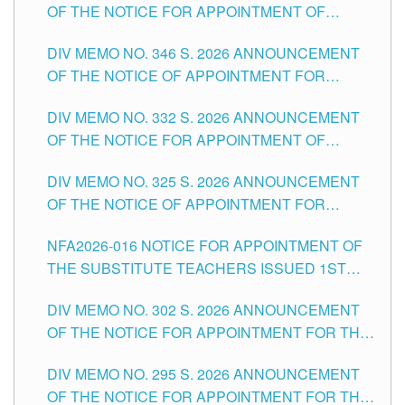
OF THE NOTICE FOR APPOINTMENT OF
TEACHING-RELATED, VARIOUS SCHOOL
DIV MEMO NO. 346 S. 2026 ANNOUNCEMENT
HEADS AND NON-TEACHING POSITIONS IN
OF THE NOTICE OF APPOINTMENT FOR
THE SCHOOLS DIVISION OF TUGUEGARAO
SUBSTITUTE TEACHING POSITIONS IN THE
CITY
DIV MEMO NO. 332 S. 2026 ANNOUNCEMENT
SCHOOLS DIVISION OF TUGUEGARAO CITY
OF THE NOTICE FOR APPOINTMENT OF
MASTER TEACHER II POSITIONS IN THE
DIV MEMO NO. 325 S. 2026 ANNOUNCEMENT
SCHOOLS DIVISION OF TUGUEGARAO CITY
OF THE NOTICE OF APPOINTMENT FOR
SUBSTITUTE TEACHING POSITIONS IN THE
NFA2026-016 NOTICE FOR APPOINTMENT OF
SCHOOLS DIVISION OF TUGUEGARAO CITY
THE SUBSTITUTE TEACHERS ISSUED 1ST
DAY OF JULY, 2026
DIV MEMO NO. 302 S. 2026 ANNOUNCEMENT
OF THE NOTICE FOR APPOINTMENT FOR THE
TEACHING POSITIONS IN SECONDARY (NEW
DIV MEMO NO. 295 S. 2026 ANNOUNCEMENT
ITEMS) OF THE SCHOOLS DIVISION OF
OF THE NOTICE FOR APPOINTMENT FOR THE
TUGUEGARAO CITY