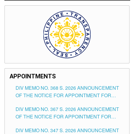
APPOINTMENTS
DIV MEMO NO. 368 S. 2026 ANNOUNCEMENT
OF THE NOTICE FOR APPOINTMENT FOR
SUBSTITUTE TEACHING POSITIONS IN THE
DIV MEMO NO. 367 S. 2026 ANNOUNCEMENT
SCHOOLS DIVISION OF TUGUEGARAO CITY
OF THE NOTICE FOR APPOINTMENT FOR
ADMINISTRATIVE OFFICER II POSITION IN THE
DIV MEMO NO. 347 S. 2026 ANNOUNCEMENT
SCHOOLS DIVISION OF TUGUEGARAO CITY