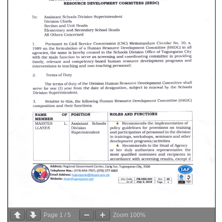
Page
1
/
5
Zoom
100%