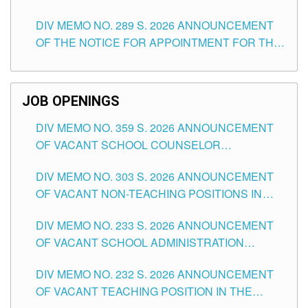
TEACHING POSITIONS (SUBSTITUTE) IN THE
DIV MEMO NO. 289 S. 2026 ANNOUNCEMENT
SCHOOLS DIVISION OF TUGUEGARAO CITY
OF THE NOTICE FOR APPOINTMENT FOR THE
TEACHING POSITIONS (SUBSTITUTE) IN THE
SCHOOLS DIVISION OF TUGUEGARAO CITY
JOB OPENINGS
DIV MEMO NO. 359 S. 2026 ANNOUNCEMENT
OF VACANT SCHOOL COUNSELOR
ASSOCIATE-1 POSITIONS IN THE SCHOOLS
DIV MEMO NO. 303 S. 2026 ANNOUNCEMENT
DIVISION OF TUGUEGARAO CITY
OF VACANT NON-TEACHING POSITIONS IN
THE SCHOOLS DIVISION OF TUGUEGARAO
DIV MEMO NO. 233 S. 2026 ANNOUNCEMENT
CITY
OF VACANT SCHOOL ADMINISTRATION
POSITIONS IN THE SCHOOLS DIVISION OF
DIV MEMO NO. 232 S. 2026 ANNOUNCEMENT
TUGUEGARAO CITY
OF VACANT TEACHING POSITION IN THE