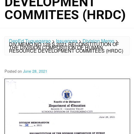
DEVELOPMENT
COMMITEES (HRDC)
DepEd Tuguegarao
>
Issuances
>
Division Memo
>
DIV MEMO NO.129 S.2021 RECONSTITUTION OF
THE DIVISION COMPOSITION OF HUMAN
RESOURCE DEVELOPMENT COMMITEES (HRDC)
Posted on
June 28, 2021