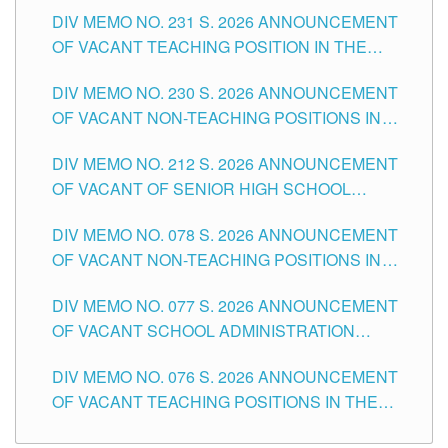
ELEMENTARY LEVEL
DIV MEMO NO. 231 S. 2026 ANNOUNCEMENT
OF VACANT TEACHING POSITION IN THE
SECONDARY LEVEL
DIV MEMO NO. 230 S. 2026 ANNOUNCEMENT
OF VACANT NON-TEACHING POSITIONS IN
THE SCHOOLS DIVISION OF TUGUEGARAO
DIV MEMO NO. 212 S. 2026 ANNOUNCEMENT
CITY
OF VACANT OF SENIOR HIGH SCHOOL
TEACHING POSITIONS IN THE DIVISION OF
DIV MEMO NO. 078 S. 2026 ANNOUNCEMENT
TUGUEGARAO CITY
OF VACANT NON-TEACHING POSITIONS IN
THE SCHOOLS DIVISION OF TUGUEGARAO
DIV MEMO NO. 077 S. 2026 ANNOUNCEMENT
CITY
OF VACANT SCHOOL ADMINISTRATION
POSITIONS IN THE SCHOOLS DIVISION OF
DIV MEMO NO. 076 S. 2026 ANNOUNCEMENT
TUGUEGARAO CITY
OF VACANT TEACHING POSITIONS IN THE
ELEMENTARY LEVEL