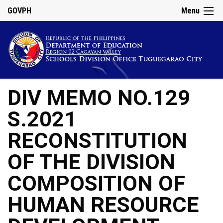
GOVPH
Menu
DIV MEMO NO.129
S.2021
RECONSTITUTION
OF THE DIVISION
COMPOSITION OF
HUMAN RESOURCE