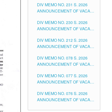
CITY
DIV MEMO NO. 231 S. 2026
ELEMENTARY LEVEL
ANNOUNCEMENT OF VACANT
TEACHING POSITION IN THE
DIV MEMO NO. 230 S. 2026
SECONDARY LEVEL
ANNOUNCEMENT OF VACANT
NON-TEACHING POSITIONS IN
DIV MEMO NO. 212 S. 2026
THE SCHOOLS DIVISION OF
ANNOUNCEMENT OF VACANT
TUGUEGARAO CITY
OF SENIOR HIGH SCHOOL
DIV MEMO NO. 078 S. 2026
TEACHING POSITIONS IN THE
ANNOUNCEMENT OF VACANT
DIVISION OF TUGUEGARAO
NON-TEACHING POSITIONS IN
CITY
DIV MEMO NO. 077 S. 2026
THE SCHOOLS DIVISION OF
ANNOUNCEMENT OF VACANT
TUGUEGARAO CITY
SCHOOL ADMINISTRATION
DIV MEMO NO. 076 S. 2026
POSITIONS IN THE SCHOOLS
ANNOUNCEMENT OF VACANT
DIVISION OF TUGUEGARAO
TEACHING POSITIONS IN THE
CITY