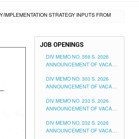
CY/IMPLEMENTATION STRATEGY INPUTS FROM
JOB OPENINGS
DIV MEMO NO. 359 S. 2026
ANNOUNCEMENT OF VACANT
SCHOOL COUNSELOR
DIV MEMO NO. 303 S. 2026
ASSOCIATE-1 POSITIONS IN
ANNOUNCEMENT OF VACANT
THE SCHOOLS DIVISION OF
NON-TEACHING POSITIONS IN
TUGUEGARAO CITY
DIV MEMO NO. 233 S. 2026
THE SCHOOLS DIVISION OF
ANNOUNCEMENT OF VACANT
TUGUEGARAO CITY
SCHOOL ADMINISTRATION
DIV MEMO NO. 232 S. 2026
POSITIONS IN THE SCHOOLS
ANNOUNCEMENT OF VACANT
DIVISION OF TUGUEGARAO
TEACHING POSITION IN THE