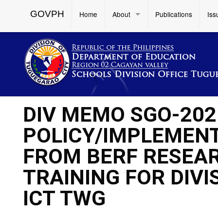
GOVPH
Home
About
Publications
Iss
DIV MEMO SGO-202
POLICY/IMPLEMENT
FROM BERF RESEAR
TRAINING FOR DIV
ICT TWG