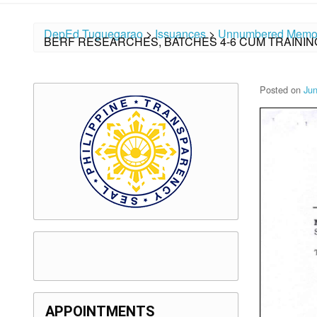
DepEd Tuguegarao
>
Issuances
>
Unnumbered Memo
BERF RESEARCHES, BATCHES 4-6 CUM TRAININ
Posted on
Jun
APPOINTMENTS