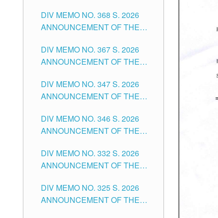
DIV MEMO NO. 368 S. 2026
ANNOUNCEMENT OF THE
NOTICE FOR APPOINTMENT
DIV MEMO NO. 367 S. 2026
FOR SUBSTITUTE TEACHING
ANNOUNCEMENT OF THE
POSITIONS IN THE SCHOOLS
NOTICE FOR APPOINTMENT
DIVISION OF TUGUEGARAO
DIV MEMO NO. 347 S. 2026
FOR ADMINISTRATIVE
CITY
ANNOUNCEMENT OF THE
OFFICER II POSITION IN THE
NOTICE FOR APPOINTMENT
SCHOOLS DIVISION OF
DIV MEMO NO. 346 S. 2026
OF TEACHING-RELATED,
TUGUEGARAO CITY
ANNOUNCEMENT OF THE
VARIOUS SCHOOL HEADS
NOTICE OF APPOINTMENT
AND NON-TEACHING
DIV MEMO NO. 332 S. 2026
FOR SUBSTITUTE TEACHING
POSITIONS IN THE SCHOOLS
ANNOUNCEMENT OF THE
POSITIONS IN THE SCHOOLS
DIVISION OF TUGUEGARAO
NOTICE FOR APPOINTMENT
DIVISION OF TUGUEGARAO
CITY
DIV MEMO NO. 325 S. 2026
OF MASTER TEACHER II
CITY
ANNOUNCEMENT OF THE
POSITIONS IN THE SCHOOLS
NOTICE OF APPOINTMENT
DIVISION OF TUGUEGARAO