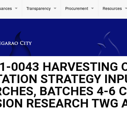
uances
Transparency
Procurement
Resources
1-0043 HARVESTING 
ATION STRATEGY INP
CHES, BATCHES 4-6 
ISION RESEARCH TWG 