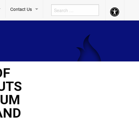
Contact Us
Accessibility
Button
OF
UTS
CUM
AND