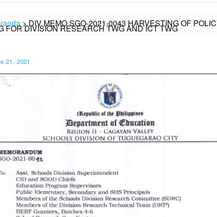
randa
>
DIV MEMO SGO-2021-0043 HARVESTING OF POLI
G FOR DIVISION RESEARCH TWG AND ICT TWG
e 21, 2021