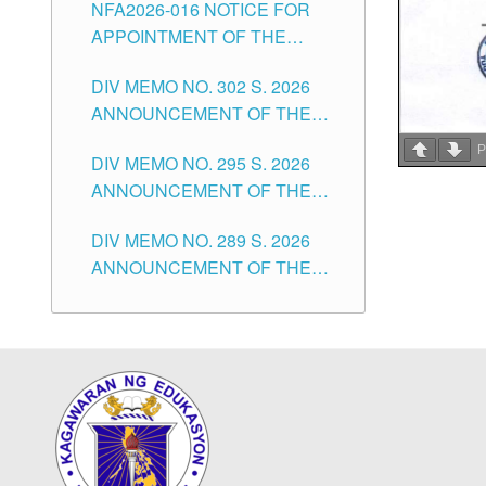
NFA2026-016 NOTICE FOR
FOR SUBSTITUTE TEACHING
CITY
APPOINTMENT OF THE
POSITIONS IN THE SCHOOLS
SUBSTITUTE TEACHERS
DIVISION OF TUGUEGARAO
DIV MEMO NO. 302 S. 2026
ISSUED 1ST DAY OF JULY,
CITY
ANNOUNCEMENT OF THE
2026
NOTICE FOR APPOINTMENT
P
DIV MEMO NO. 295 S. 2026
FOR THE TEACHING
ANNOUNCEMENT OF THE
POSITIONS IN SECONDARY
NOTICE FOR APPOINTMENT
(NEW ITEMS) OF THE
DIV MEMO NO. 289 S. 2026
FOR THE TEACHING
SCHOOLS DIVISION OF
ANNOUNCEMENT OF THE
POSITIONS (SUBSTITUTE) IN
TUGUEGARAO CITY
NOTICE FOR APPOINTMENT
THE SCHOOLS DIVISION OF
FOR THE TEACHING
TUGUEGARAO CITY
POSITIONS (SUBSTITUTE) IN
THE SCHOOLS DIVISION OF
TUGUEGARAO CITY