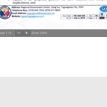
age
1
/
9
Zoom
100%