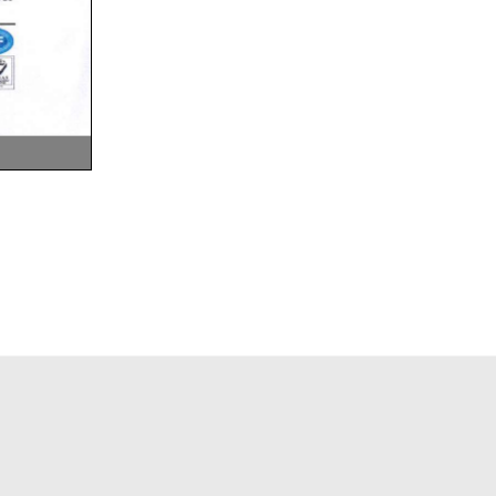
ELEMENTARY LEVEL