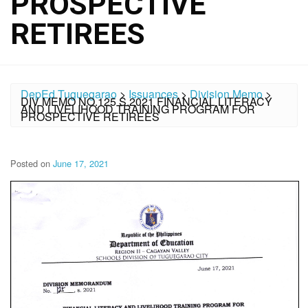
PROSPECTIVE
RETIREES
DepEd Tuguegarao
>
Issuances
>
Division Memo
>
DIV MEMO NO.125 S.2021 FINANCIAL LITERACY
AND LIVELIHOOD TRAINING PROGRAM FOR
PROSPECTIVE RETIREES
Posted on
June 17, 2021