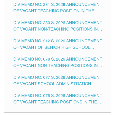
DIV MEMO NO. 231 S. 2026 ANNOUNCEMENT
OF VACANT TEACHING POSITION IN THE
SECONDARY LEVEL
DIV MEMO NO. 230 S. 2026 ANNOUNCEMENT
OF VACANT NON-TEACHING POSITIONS IN
THE SCHOOLS DIVISION OF TUGUEGARAO
DIV MEMO NO. 212 S. 2026 ANNOUNCEMENT
CITY
OF VACANT OF SENIOR HIGH SCHOOL
TEACHING POSITIONS IN THE DIVISION OF
DIV MEMO NO. 078 S. 2026 ANNOUNCEMENT
TUGUEGARAO CITY
OF VACANT NON-TEACHING POSITIONS IN
THE SCHOOLS DIVISION OF TUGUEGARAO
DIV MEMO NO. 077 S. 2026 ANNOUNCEMENT
CITY
OF VACANT SCHOOL ADMINISTRATION
POSITIONS IN THE SCHOOLS DIVISION OF
DIV MEMO NO. 076 S. 2026 ANNOUNCEMENT
TUGUEGARAO CITY
OF VACANT TEACHING POSITIONS IN THE
ELEMENTARY LEVEL