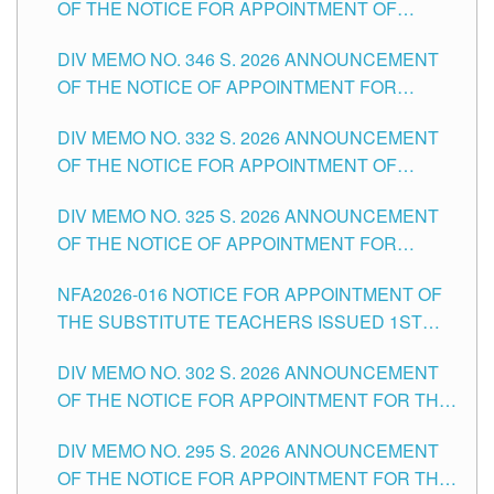
OF THE NOTICE FOR APPOINTMENT OF
TEACHING-RELATED, VARIOUS SCHOOL
DIV MEMO NO. 346 S. 2026 ANNOUNCEMENT
HEADS AND NON-TEACHING POSITIONS IN
OF THE NOTICE OF APPOINTMENT FOR
THE SCHOOLS DIVISION OF TUGUEGARAO
SUBSTITUTE TEACHING POSITIONS IN THE
CITY
DIV MEMO NO. 332 S. 2026 ANNOUNCEMENT
SCHOOLS DIVISION OF TUGUEGARAO CITY
OF THE NOTICE FOR APPOINTMENT OF
MASTER TEACHER II POSITIONS IN THE
DIV MEMO NO. 325 S. 2026 ANNOUNCEMENT
SCHOOLS DIVISION OF TUGUEGARAO CITY
OF THE NOTICE OF APPOINTMENT FOR
SUBSTITUTE TEACHING POSITIONS IN THE
NFA2026-016 NOTICE FOR APPOINTMENT OF
SCHOOLS DIVISION OF TUGUEGARAO CITY
THE SUBSTITUTE TEACHERS ISSUED 1ST
DAY OF JULY, 2026
DIV MEMO NO. 302 S. 2026 ANNOUNCEMENT
OF THE NOTICE FOR APPOINTMENT FOR THE
TEACHING POSITIONS IN SECONDARY (NEW
DIV MEMO NO. 295 S. 2026 ANNOUNCEMENT
ITEMS) OF THE SCHOOLS DIVISION OF
OF THE NOTICE FOR APPOINTMENT FOR THE
TUGUEGARAO CITY