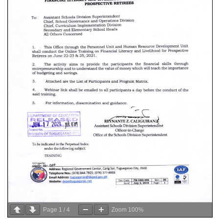
Page
1
/
4
Zoom
100%