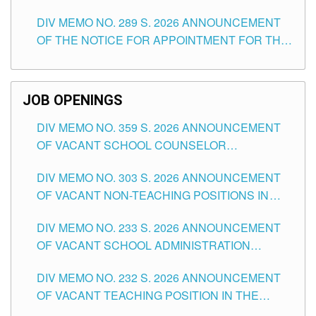
TEACHING POSITIONS (SUBSTITUTE) IN THE
DIV MEMO NO. 289 S. 2026 ANNOUNCEMENT
SCHOOLS DIVISION OF TUGUEGARAO CITY
OF THE NOTICE FOR APPOINTMENT FOR THE
TEACHING POSITIONS (SUBSTITUTE) IN THE
SCHOOLS DIVISION OF TUGUEGARAO CITY
JOB OPENINGS
DIV MEMO NO. 359 S. 2026 ANNOUNCEMENT
OF VACANT SCHOOL COUNSELOR
ASSOCIATE-1 POSITIONS IN THE SCHOOLS
DIV MEMO NO. 303 S. 2026 ANNOUNCEMENT
DIVISION OF TUGUEGARAO CITY
OF VACANT NON-TEACHING POSITIONS IN
THE SCHOOLS DIVISION OF TUGUEGARAO
DIV MEMO NO. 233 S. 2026 ANNOUNCEMENT
CITY
OF VACANT SCHOOL ADMINISTRATION
POSITIONS IN THE SCHOOLS DIVISION OF
DIV MEMO NO. 232 S. 2026 ANNOUNCEMENT
TUGUEGARAO CITY
OF VACANT TEACHING POSITION IN THE
ELEMENTARY LEVEL