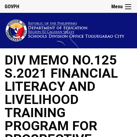
GOVPH
Menu
DIV MEMO NO.125
S.2021 FINANCIAL
LITERACY AND
LIVELIHOOD
TRAINING
PROGRAM FOR