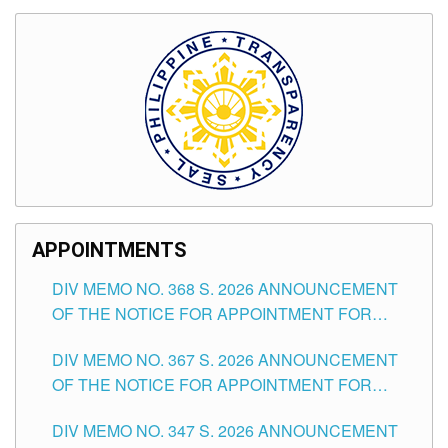
APPOINTMENTS
DIV MEMO NO. 368 S. 2026 ANNOUNCEMENT
OF THE NOTICE FOR APPOINTMENT FOR
SUBSTITUTE TEACHING POSITIONS IN THE
DIV MEMO NO. 367 S. 2026 ANNOUNCEMENT
SCHOOLS DIVISION OF TUGUEGARAO CITY
OF THE NOTICE FOR APPOINTMENT FOR
ADMINISTRATIVE OFFICER II POSITION IN THE
DIV MEMO NO. 347 S. 2026 ANNOUNCEMENT
SCHOOLS DIVISION OF TUGUEGARAO CITY