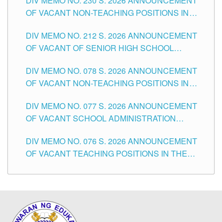
DIV MEMO NO. 230 S. 2026 ANNOUNCEMENT
OF VACANT NON-TEACHING POSITIONS IN
THE SCHOOLS DIVISION OF TUGUEGARAO
DIV MEMO NO. 212 S. 2026 ANNOUNCEMENT
CITY
OF VACANT OF SENIOR HIGH SCHOOL
TEACHING POSITIONS IN THE DIVISION OF
DIV MEMO NO. 078 S. 2026 ANNOUNCEMENT
TUGUEGARAO CITY
OF VACANT NON-TEACHING POSITIONS IN
THE SCHOOLS DIVISION OF TUGUEGARAO
DIV MEMO NO. 077 S. 2026 ANNOUNCEMENT
CITY
OF VACANT SCHOOL ADMINISTRATION
POSITIONS IN THE SCHOOLS DIVISION OF
DIV MEMO NO. 076 S. 2026 ANNOUNCEMENT
TUGUEGARAO CITY
OF VACANT TEACHING POSITIONS IN THE
ELEMENTARY LEVEL