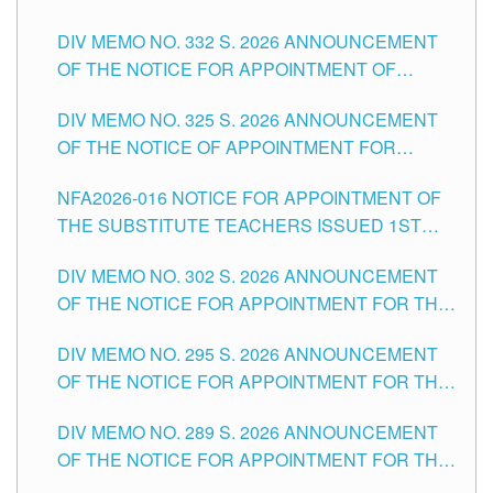
SUBSTITUTE TEACHING POSITIONS IN THE
CITY
DIV MEMO NO. 332 S. 2026 ANNOUNCEMENT
SCHOOLS DIVISION OF TUGUEGARAO CITY
OF THE NOTICE FOR APPOINTMENT OF
MASTER TEACHER II POSITIONS IN THE
DIV MEMO NO. 325 S. 2026 ANNOUNCEMENT
SCHOOLS DIVISION OF TUGUEGARAO CITY
OF THE NOTICE OF APPOINTMENT FOR
SUBSTITUTE TEACHING POSITIONS IN THE
NFA2026-016 NOTICE FOR APPOINTMENT OF
SCHOOLS DIVISION OF TUGUEGARAO CITY
THE SUBSTITUTE TEACHERS ISSUED 1ST
DAY OF JULY, 2026
DIV MEMO NO. 302 S. 2026 ANNOUNCEMENT
OF THE NOTICE FOR APPOINTMENT FOR THE
TEACHING POSITIONS IN SECONDARY (NEW
DIV MEMO NO. 295 S. 2026 ANNOUNCEMENT
ITEMS) OF THE SCHOOLS DIVISION OF
OF THE NOTICE FOR APPOINTMENT FOR THE
TUGUEGARAO CITY
TEACHING POSITIONS (SUBSTITUTE) IN THE
DIV MEMO NO. 289 S. 2026 ANNOUNCEMENT
SCHOOLS DIVISION OF TUGUEGARAO CITY
OF THE NOTICE FOR APPOINTMENT FOR THE
TEACHING POSITIONS (SUBSTITUTE) IN THE