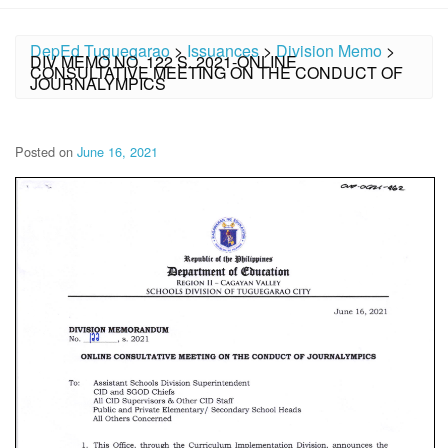
DepEd Tuguegarao
>
Issuances
>
Division Memo
>
DIV MEMO NO. 122 S. 2021-ONLINE
CONSULTATIVE MEETING ON THE CONDUCT OF
JOURNALYMPICS
Posted on
June 16, 2021