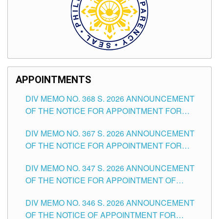
APPOINTMENTS
DIV MEMO NO. 368 S. 2026 ANNOUNCEMENT
OF THE NOTICE FOR APPOINTMENT FOR
SUBSTITUTE TEACHING POSITIONS IN THE
DIV MEMO NO. 367 S. 2026 ANNOUNCEMENT
SCHOOLS DIVISION OF TUGUEGARAO CITY
OF THE NOTICE FOR APPOINTMENT FOR
ADMINISTRATIVE OFFICER II POSITION IN THE
DIV MEMO NO. 347 S. 2026 ANNOUNCEMENT
SCHOOLS DIVISION OF TUGUEGARAO CITY
OF THE NOTICE FOR APPOINTMENT OF
TEACHING-RELATED, VARIOUS SCHOOL
DIV MEMO NO. 346 S. 2026 ANNOUNCEMENT
HEADS AND NON-TEACHING POSITIONS IN
OF THE NOTICE OF APPOINTMENT FOR
THE SCHOOLS DIVISION OF TUGUEGARAO