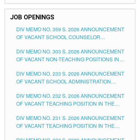
SCHOOLS DIVISION OF TUGUEGARAO CITY
JOB OPENINGS
DIV MEMO NO. 359 S. 2026 ANNOUNCEMENT
OF VACANT SCHOOL COUNSELOR
ASSOCIATE-1 POSITIONS IN THE SCHOOLS
DIV MEMO NO. 303 S. 2026 ANNOUNCEMENT
DIVISION OF TUGUEGARAO CITY
OF VACANT NON-TEACHING POSITIONS IN
THE SCHOOLS DIVISION OF TUGUEGARAO
DIV MEMO NO. 233 S. 2026 ANNOUNCEMENT
CITY
OF VACANT SCHOOL ADMINISTRATION
POSITIONS IN THE SCHOOLS DIVISION OF
DIV MEMO NO. 232 S. 2026 ANNOUNCEMENT
TUGUEGARAO CITY
OF VACANT TEACHING POSITION IN THE
ELEMENTARY LEVEL
DIV MEMO NO. 231 S. 2026 ANNOUNCEMENT
OF VACANT TEACHING POSITION IN THE
SECONDARY LEVEL