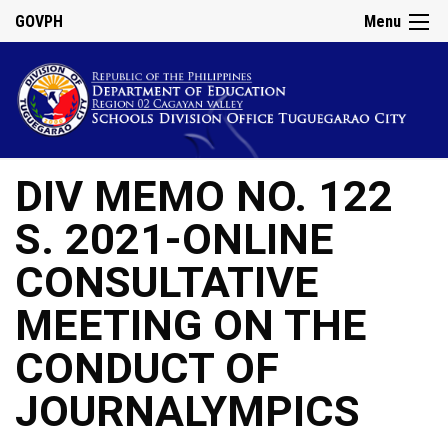
GOVPH
Menu
DIV MEMO NO. 122
S. 2021-ONLINE
CONSULTATIVE
MEETING ON THE
CONDUCT OF
JOURNALYMPICS