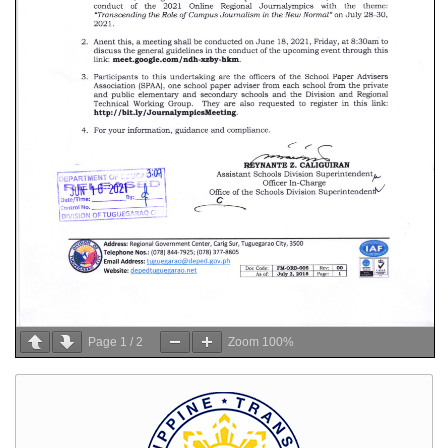
Page
1
/
2
Zoom
100%