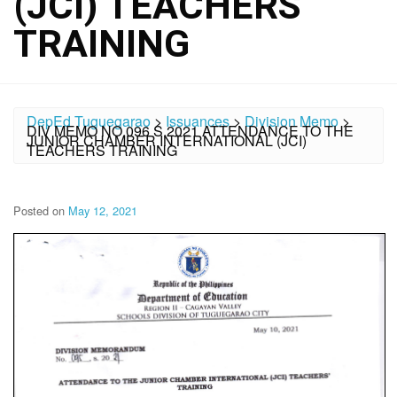
(JCI) TEACHERS
TRAINING
DepEd Tuguegarao
>
Issuances
>
Division Memo
>
DIV MEMO NO.096 S.2021 ATTENDANCE TO THE
JUNIOR CHAMBER INTERNATIONAL (JCI)
TEACHERS TRAINING
Posted on
May 12, 2021