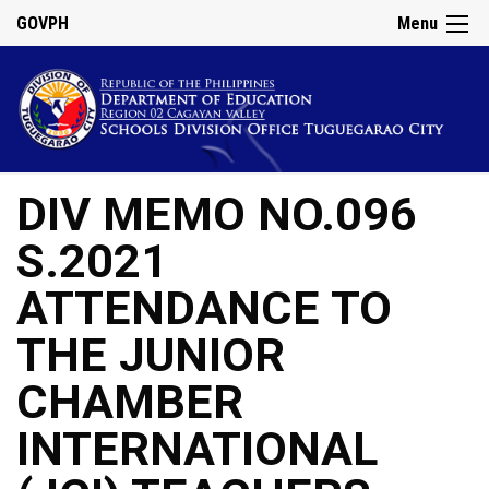
GOVPH
Menu
DIV MEMO NO.096
S.2021
ATTENDANCE TO
THE JUNIOR
CHAMBER
INTERNATIONAL