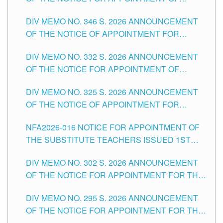
TEACHING-RELATED, VARIOUS SCHOOL
DIV MEMO NO. 346 S. 2026 ANNOUNCEMENT
HEADS AND NON-TEACHING POSITIONS IN
OF THE NOTICE OF APPOINTMENT FOR
THE SCHOOLS DIVISION OF TUGUEGARAO
SUBSTITUTE TEACHING POSITIONS IN THE
CITY
DIV MEMO NO. 332 S. 2026 ANNOUNCEMENT
SCHOOLS DIVISION OF TUGUEGARAO CITY
OF THE NOTICE FOR APPOINTMENT OF
MASTER TEACHER II POSITIONS IN THE
DIV MEMO NO. 325 S. 2026 ANNOUNCEMENT
SCHOOLS DIVISION OF TUGUEGARAO CITY
OF THE NOTICE OF APPOINTMENT FOR
SUBSTITUTE TEACHING POSITIONS IN THE
NFA2026-016 NOTICE FOR APPOINTMENT OF
SCHOOLS DIVISION OF TUGUEGARAO CITY
THE SUBSTITUTE TEACHERS ISSUED 1ST
DAY OF JULY, 2026
DIV MEMO NO. 302 S. 2026 ANNOUNCEMENT
OF THE NOTICE FOR APPOINTMENT FOR THE
TEACHING POSITIONS IN SECONDARY (NEW
DIV MEMO NO. 295 S. 2026 ANNOUNCEMENT
ITEMS) OF THE SCHOOLS DIVISION OF
OF THE NOTICE FOR APPOINTMENT FOR THE
TUGUEGARAO CITY
TEACHING POSITIONS (SUBSTITUTE) IN THE