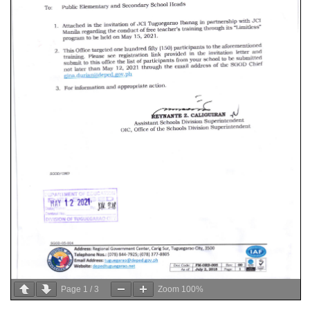
Page
1
/
3
Zoom
100%