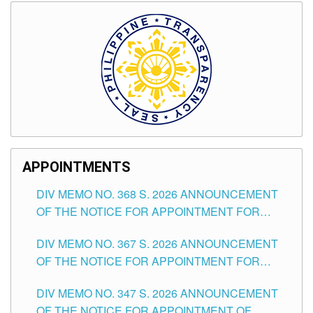
APPOINTMENTS
DIV MEMO NO. 368 S. 2026 ANNOUNCEMENT
OF THE NOTICE FOR APPOINTMENT FOR
SUBSTITUTE TEACHING POSITIONS IN THE
DIV MEMO NO. 367 S. 2026 ANNOUNCEMENT
SCHOOLS DIVISION OF TUGUEGARAO CITY
OF THE NOTICE FOR APPOINTMENT FOR
ADMINISTRATIVE OFFICER II POSITION IN THE
DIV MEMO NO. 347 S. 2026 ANNOUNCEMENT
SCHOOLS DIVISION OF TUGUEGARAO CITY
OF THE NOTICE FOR APPOINTMENT OF