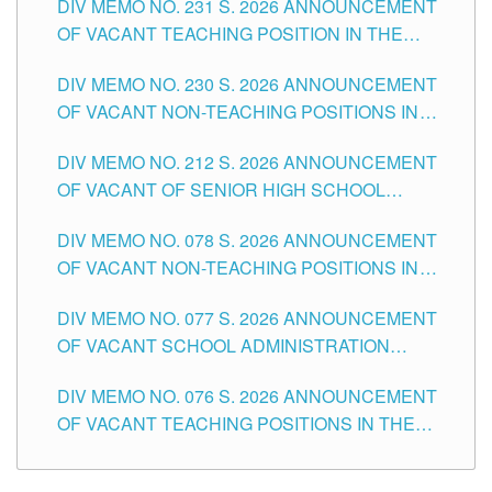
DIV MEMO NO. 231 S. 2026 ANNOUNCEMENT
OF VACANT TEACHING POSITION IN THE
SECONDARY LEVEL
DIV MEMO NO. 230 S. 2026 ANNOUNCEMENT
OF VACANT NON-TEACHING POSITIONS IN
THE SCHOOLS DIVISION OF TUGUEGARAO
DIV MEMO NO. 212 S. 2026 ANNOUNCEMENT
CITY
OF VACANT OF SENIOR HIGH SCHOOL
TEACHING POSITIONS IN THE DIVISION OF
DIV MEMO NO. 078 S. 2026 ANNOUNCEMENT
TUGUEGARAO CITY
OF VACANT NON-TEACHING POSITIONS IN
THE SCHOOLS DIVISION OF TUGUEGARAO
DIV MEMO NO. 077 S. 2026 ANNOUNCEMENT
CITY
OF VACANT SCHOOL ADMINISTRATION
POSITIONS IN THE SCHOOLS DIVISION OF
DIV MEMO NO. 076 S. 2026 ANNOUNCEMENT
TUGUEGARAO CITY
OF VACANT TEACHING POSITIONS IN THE
ELEMENTARY LEVEL