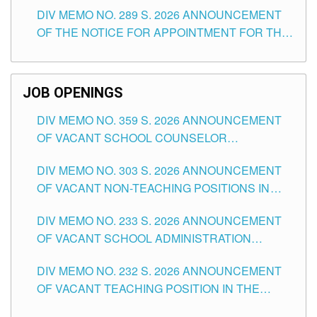
DIV MEMO NO. 289 S. 2026 ANNOUNCEMENT
SCHOOLS DIVISION OF TUGUEGARAO CITY
OF THE NOTICE FOR APPOINTMENT FOR THE
TEACHING POSITIONS (SUBSTITUTE) IN THE
SCHOOLS DIVISION OF TUGUEGARAO CITY
JOB OPENINGS
DIV MEMO NO. 359 S. 2026 ANNOUNCEMENT
OF VACANT SCHOOL COUNSELOR
ASSOCIATE-1 POSITIONS IN THE SCHOOLS
DIV MEMO NO. 303 S. 2026 ANNOUNCEMENT
DIVISION OF TUGUEGARAO CITY
OF VACANT NON-TEACHING POSITIONS IN
THE SCHOOLS DIVISION OF TUGUEGARAO
DIV MEMO NO. 233 S. 2026 ANNOUNCEMENT
CITY
OF VACANT SCHOOL ADMINISTRATION
POSITIONS IN THE SCHOOLS DIVISION OF
DIV MEMO NO. 232 S. 2026 ANNOUNCEMENT
TUGUEGARAO CITY
OF VACANT TEACHING POSITION IN THE
ELEMENTARY LEVEL