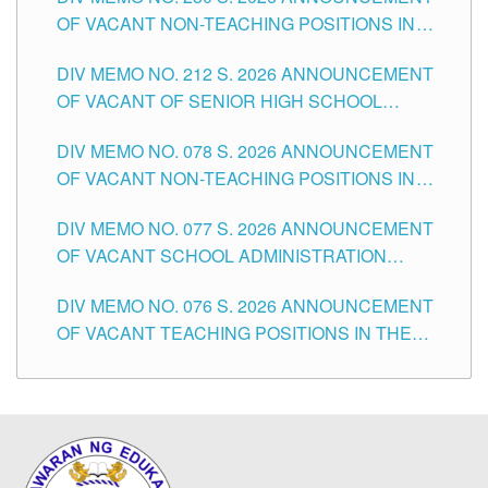
OF VACANT NON-TEACHING POSITIONS IN
THE SCHOOLS DIVISION OF TUGUEGARAO
DIV MEMO NO. 212 S. 2026 ANNOUNCEMENT
CITY
OF VACANT OF SENIOR HIGH SCHOOL
TEACHING POSITIONS IN THE DIVISION OF
DIV MEMO NO. 078 S. 2026 ANNOUNCEMENT
TUGUEGARAO CITY
OF VACANT NON-TEACHING POSITIONS IN
THE SCHOOLS DIVISION OF TUGUEGARAO
DIV MEMO NO. 077 S. 2026 ANNOUNCEMENT
CITY
OF VACANT SCHOOL ADMINISTRATION
POSITIONS IN THE SCHOOLS DIVISION OF
DIV MEMO NO. 076 S. 2026 ANNOUNCEMENT
TUGUEGARAO CITY
OF VACANT TEACHING POSITIONS IN THE
ELEMENTARY LEVEL