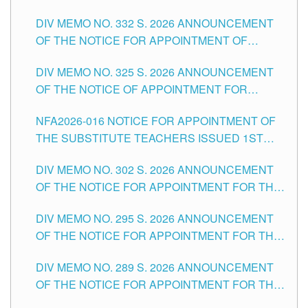
SUBSTITUTE TEACHING POSITIONS IN THE
CITY
DIV MEMO NO. 332 S. 2026 ANNOUNCEMENT
SCHOOLS DIVISION OF TUGUEGARAO CITY
OF THE NOTICE FOR APPOINTMENT OF
MASTER TEACHER II POSITIONS IN THE
DIV MEMO NO. 325 S. 2026 ANNOUNCEMENT
SCHOOLS DIVISION OF TUGUEGARAO CITY
OF THE NOTICE OF APPOINTMENT FOR
SUBSTITUTE TEACHING POSITIONS IN THE
NFA2026-016 NOTICE FOR APPOINTMENT OF
SCHOOLS DIVISION OF TUGUEGARAO CITY
THE SUBSTITUTE TEACHERS ISSUED 1ST
DAY OF JULY, 2026
DIV MEMO NO. 302 S. 2026 ANNOUNCEMENT
OF THE NOTICE FOR APPOINTMENT FOR THE
TEACHING POSITIONS IN SECONDARY (NEW
DIV MEMO NO. 295 S. 2026 ANNOUNCEMENT
ITEMS) OF THE SCHOOLS DIVISION OF
OF THE NOTICE FOR APPOINTMENT FOR THE
TUGUEGARAO CITY
TEACHING POSITIONS (SUBSTITUTE) IN THE
DIV MEMO NO. 289 S. 2026 ANNOUNCEMENT
SCHOOLS DIVISION OF TUGUEGARAO CITY
OF THE NOTICE FOR APPOINTMENT FOR THE
TEACHING POSITIONS (SUBSTITUTE) IN THE