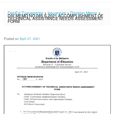
DepEd Tuguegarao
>
Issuances
>
Division Memo
>
DIV MEMO NO.085 S.2021 ACCOMPLISHMENT OF
TECHNICAL ASSISTANCE NEEDS ASSESSMENT
FORM
Posted on
April 27, 2021