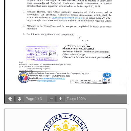
Page
1
/
3
Zoom
100%