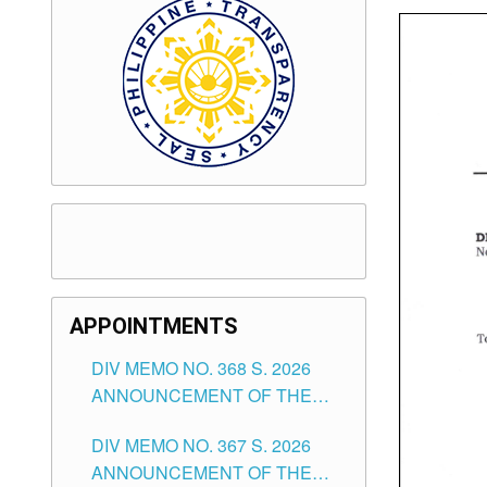
APPOINTMENTS
DIV MEMO NO. 368 S. 2026
ANNOUNCEMENT OF THE
NOTICE FOR APPOINTMENT
DIV MEMO NO. 367 S. 2026
FOR SUBSTITUTE TEACHING
ANNOUNCEMENT OF THE
POSITIONS IN THE SCHOOLS