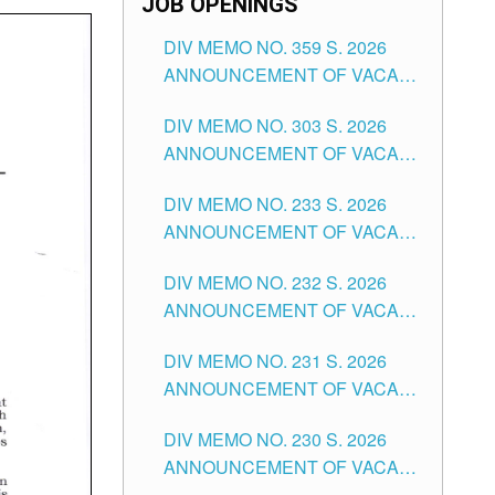
JOB OPENINGS
DIV MEMO NO. 359 S. 2026
ANNOUNCEMENT OF VACANT
SCHOOL COUNSELOR
DIV MEMO NO. 303 S. 2026
ASSOCIATE-1 POSITIONS IN
ANNOUNCEMENT OF VACANT
THE SCHOOLS DIVISION OF
NON-TEACHING POSITIONS IN
TUGUEGARAO CITY
DIV MEMO NO. 233 S. 2026
THE SCHOOLS DIVISION OF
ANNOUNCEMENT OF VACANT
TUGUEGARAO CITY
SCHOOL ADMINISTRATION
DIV MEMO NO. 232 S. 2026
POSITIONS IN THE SCHOOLS
ANNOUNCEMENT OF VACANT
DIVISION OF TUGUEGARAO
TEACHING POSITION IN THE
CITY
DIV MEMO NO. 231 S. 2026
ELEMENTARY LEVEL
ANNOUNCEMENT OF VACANT
TEACHING POSITION IN THE
DIV MEMO NO. 230 S. 2026
SECONDARY LEVEL
ANNOUNCEMENT OF VACANT
NON-TEACHING POSITIONS IN