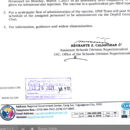
age
1
/
1
Zoom
100%