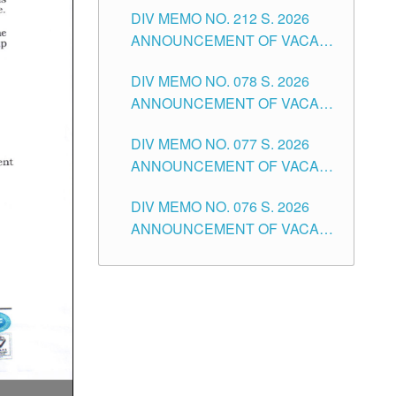
DIV MEMO NO. 212 S. 2026
THE SCHOOLS DIVISION OF
ANNOUNCEMENT OF VACANT
TUGUEGARAO CITY
OF SENIOR HIGH SCHOOL
DIV MEMO NO. 078 S. 2026
TEACHING POSITIONS IN THE
ANNOUNCEMENT OF VACANT
DIVISION OF TUGUEGARAO
NON-TEACHING POSITIONS IN
CITY
DIV MEMO NO. 077 S. 2026
THE SCHOOLS DIVISION OF
ANNOUNCEMENT OF VACANT
TUGUEGARAO CITY
SCHOOL ADMINISTRATION
DIV MEMO NO. 076 S. 2026
POSITIONS IN THE SCHOOLS
ANNOUNCEMENT OF VACANT
DIVISION OF TUGUEGARAO
TEACHING POSITIONS IN THE
CITY
ELEMENTARY LEVEL