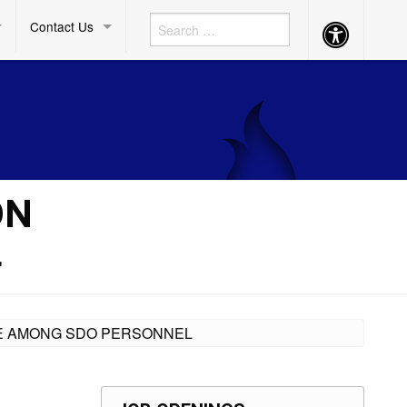
Contact Us
Accessibility
Button
ON
L
INE AMONG SDO PERSONNEL