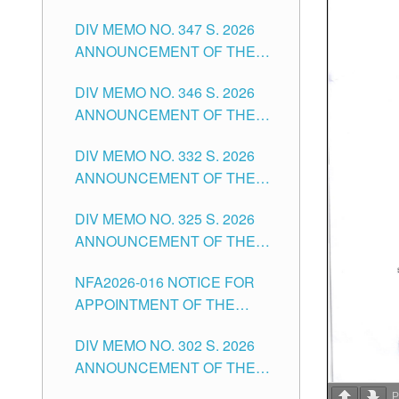
NOTICE FOR APPOINTMENT
DIVISION OF TUGUEGARAO
DIV MEMO NO. 347 S. 2026
FOR ADMINISTRATIVE
CITY
ANNOUNCEMENT OF THE
OFFICER II POSITION IN THE
NOTICE FOR APPOINTMENT
SCHOOLS DIVISION OF
DIV MEMO NO. 346 S. 2026
OF TEACHING-RELATED,
TUGUEGARAO CITY
ANNOUNCEMENT OF THE
VARIOUS SCHOOL HEADS
NOTICE OF APPOINTMENT
AND NON-TEACHING
DIV MEMO NO. 332 S. 2026
FOR SUBSTITUTE TEACHING
POSITIONS IN THE SCHOOLS
ANNOUNCEMENT OF THE
POSITIONS IN THE SCHOOLS
DIVISION OF TUGUEGARAO
NOTICE FOR APPOINTMENT
DIVISION OF TUGUEGARAO
CITY
DIV MEMO NO. 325 S. 2026
OF MASTER TEACHER II
CITY
ANNOUNCEMENT OF THE
POSITIONS IN THE SCHOOLS
NOTICE OF APPOINTMENT
DIVISION OF TUGUEGARAO
NFA2026-016 NOTICE FOR
FOR SUBSTITUTE TEACHING
CITY
APPOINTMENT OF THE
POSITIONS IN THE SCHOOLS
SUBSTITUTE TEACHERS
DIVISION OF TUGUEGARAO
DIV MEMO NO. 302 S. 2026
ISSUED 1ST DAY OF JULY,
CITY
ANNOUNCEMENT OF THE
2026
NOTICE FOR APPOINTMENT
P