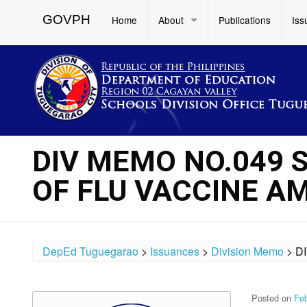
GOVPH
Home
About
Publications
Iss
DIV MEMO NO.049 
OF FLU VACCINE A
DepEd Tuguegarao
>
Issuances
>
Division Memo
>
D
Posted on
Feb