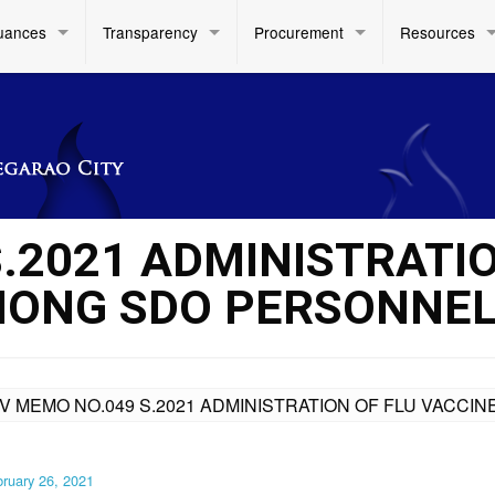
uances
Transparency
Procurement
Resources
S.2021 ADMINISTRATI
MONG SDO PERSONNE
IV MEMO NO.049 S.2021 ADMINISTRATION OF FLU VACC
ruary 26, 2021