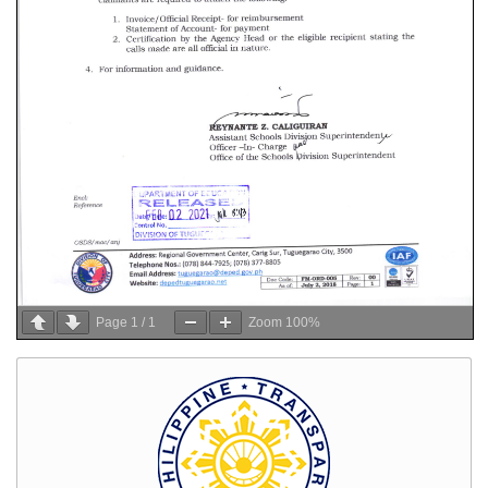
Page
1
/
1
Zoom
100%