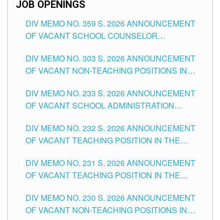
JOB OPENINGS
DIV MEMO NO. 359 S. 2026 ANNOUNCEMENT
OF VACANT SCHOOL COUNSELOR
ASSOCIATE-1 POSITIONS IN THE SCHOOLS
DIV MEMO NO. 303 S. 2026 ANNOUNCEMENT
DIVISION OF TUGUEGARAO CITY
OF VACANT NON-TEACHING POSITIONS IN
THE SCHOOLS DIVISION OF TUGUEGARAO
DIV MEMO NO. 233 S. 2026 ANNOUNCEMENT
CITY
OF VACANT SCHOOL ADMINISTRATION
POSITIONS IN THE SCHOOLS DIVISION OF
DIV MEMO NO. 232 S. 2026 ANNOUNCEMENT
TUGUEGARAO CITY
OF VACANT TEACHING POSITION IN THE
ELEMENTARY LEVEL
DIV MEMO NO. 231 S. 2026 ANNOUNCEMENT
OF VACANT TEACHING POSITION IN THE
SECONDARY LEVEL
DIV MEMO NO. 230 S. 2026 ANNOUNCEMENT
OF VACANT NON-TEACHING POSITIONS IN