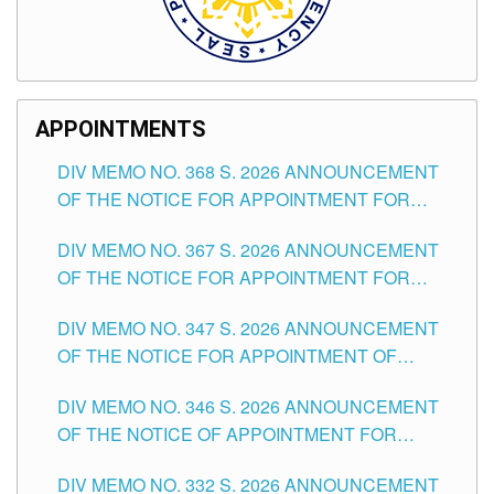
APPOINTMENTS
DIV MEMO NO. 368 S. 2026 ANNOUNCEMENT
OF THE NOTICE FOR APPOINTMENT FOR
SUBSTITUTE TEACHING POSITIONS IN THE
DIV MEMO NO. 367 S. 2026 ANNOUNCEMENT
SCHOOLS DIVISION OF TUGUEGARAO CITY
OF THE NOTICE FOR APPOINTMENT FOR
ADMINISTRATIVE OFFICER II POSITION IN THE
DIV MEMO NO. 347 S. 2026 ANNOUNCEMENT
SCHOOLS DIVISION OF TUGUEGARAO CITY
OF THE NOTICE FOR APPOINTMENT OF
TEACHING-RELATED, VARIOUS SCHOOL
DIV MEMO NO. 346 S. 2026 ANNOUNCEMENT
HEADS AND NON-TEACHING POSITIONS IN
OF THE NOTICE OF APPOINTMENT FOR
THE SCHOOLS DIVISION OF TUGUEGARAO
SUBSTITUTE TEACHING POSITIONS IN THE
CITY
DIV MEMO NO. 332 S. 2026 ANNOUNCEMENT
SCHOOLS DIVISION OF TUGUEGARAO CITY