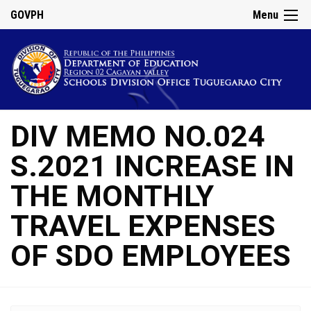
GOVPH
Menu
DIV MEMO NO.024
S.2021 INCREASE IN
THE MONTHLY
TRAVEL EXPENSES
OF SDO EMPLOYEES