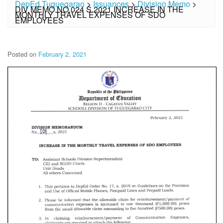
DepEd Tuguegarao
>
Issuances
>
Division Memo
>
DIV MEMO NO.024 S.2021 INCREASE IN THE
MONTHLY TRAVEL EXPENSES OF SDO
EMPLOYEES
Posted on
February 2, 2021