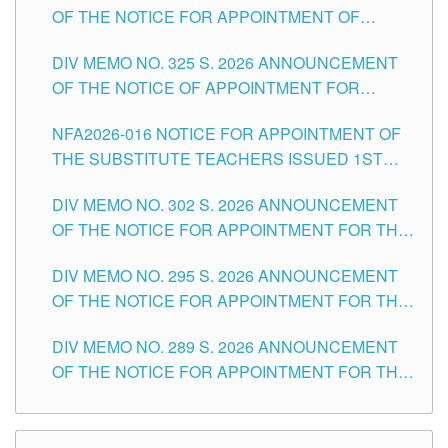
OF THE NOTICE FOR APPOINTMENT OF
MASTER TEACHER II POSITIONS IN THE
DIV MEMO NO. 325 S. 2026 ANNOUNCEMENT
SCHOOLS DIVISION OF TUGUEGARAO CITY
OF THE NOTICE OF APPOINTMENT FOR
SUBSTITUTE TEACHING POSITIONS IN THE
NFA2026-016 NOTICE FOR APPOINTMENT OF
SCHOOLS DIVISION OF TUGUEGARAO CITY
THE SUBSTITUTE TEACHERS ISSUED 1ST
DAY OF JULY, 2026
DIV MEMO NO. 302 S. 2026 ANNOUNCEMENT
OF THE NOTICE FOR APPOINTMENT FOR THE
TEACHING POSITIONS IN SECONDARY (NEW
DIV MEMO NO. 295 S. 2026 ANNOUNCEMENT
ITEMS) OF THE SCHOOLS DIVISION OF
OF THE NOTICE FOR APPOINTMENT FOR THE
TUGUEGARAO CITY
TEACHING POSITIONS (SUBSTITUTE) IN THE
DIV MEMO NO. 289 S. 2026 ANNOUNCEMENT
SCHOOLS DIVISION OF TUGUEGARAO CITY
OF THE NOTICE FOR APPOINTMENT FOR THE
TEACHING POSITIONS (SUBSTITUTE) IN THE
SCHOOLS DIVISION OF TUGUEGARAO CITY