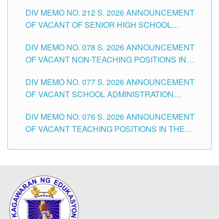
THE SCHOOLS DIVISION OF TUGUEGARAO
DIV MEMO NO. 212 S. 2026 ANNOUNCEMENT
CITY
OF VACANT OF SENIOR HIGH SCHOOL
TEACHING POSITIONS IN THE DIVISION OF
DIV MEMO NO. 078 S. 2026 ANNOUNCEMENT
TUGUEGARAO CITY
OF VACANT NON-TEACHING POSITIONS IN
THE SCHOOLS DIVISION OF TUGUEGARAO
DIV MEMO NO. 077 S. 2026 ANNOUNCEMENT
CITY
OF VACANT SCHOOL ADMINISTRATION
POSITIONS IN THE SCHOOLS DIVISION OF
DIV MEMO NO. 076 S. 2026 ANNOUNCEMENT
TUGUEGARAO CITY
OF VACANT TEACHING POSITIONS IN THE
ELEMENTARY LEVEL