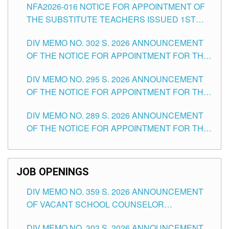
NFA2026-016 NOTICE FOR APPOINTMENT OF
SCHOOLS DIVISION OF TUGUEGARAO CITY
THE SUBSTITUTE TEACHERS ISSUED 1ST
DAY OF JULY, 2026
DIV MEMO NO. 302 S. 2026 ANNOUNCEMENT
OF THE NOTICE FOR APPOINTMENT FOR THE
TEACHING POSITIONS IN SECONDARY (NEW
DIV MEMO NO. 295 S. 2026 ANNOUNCEMENT
ITEMS) OF THE SCHOOLS DIVISION OF
OF THE NOTICE FOR APPOINTMENT FOR THE
TUGUEGARAO CITY
TEACHING POSITIONS (SUBSTITUTE) IN THE
DIV MEMO NO. 289 S. 2026 ANNOUNCEMENT
SCHOOLS DIVISION OF TUGUEGARAO CITY
OF THE NOTICE FOR APPOINTMENT FOR THE
TEACHING POSITIONS (SUBSTITUTE) IN THE
SCHOOLS DIVISION OF TUGUEGARAO CITY
JOB OPENINGS
DIV MEMO NO. 359 S. 2026 ANNOUNCEMENT
OF VACANT SCHOOL COUNSELOR
ASSOCIATE-1 POSITIONS IN THE SCHOOLS
DIV MEMO NO. 303 S. 2026 ANNOUNCEMENT