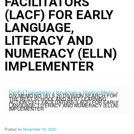
FACILITATORS
(LACF) FOR EARLY
LANGUAGE,
LITERACY AND
NUMERACY (ELLN)
IMPLEMENTER
DepEd Tuguegarao
>
Issuances
>
Division Memo
>
DIV MEMO NO.181 S.20 DIVISION SEARCH FOR
THE BEST SCHOOL AND BEST LEARNING
ACTION CELL FACILITATORS (LACF) FOR EARLY
LANGUAGE, LITERACY AND NUMERACY (ELLN)
IMPLEMENTER
Posted on
November 19, 2020