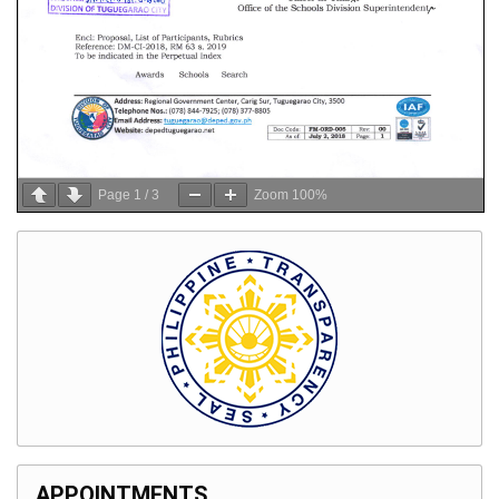
Page
1
/
3
Zoom
100%
APPOINTMENTS