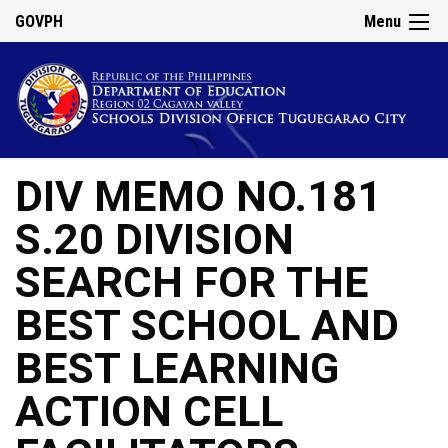
GOVPH
Menu
DIV MEMO NO.181
S.20 DIVISION
SEARCH FOR THE
BEST SCHOOL AND
BEST LEARNING
ACTION CELL