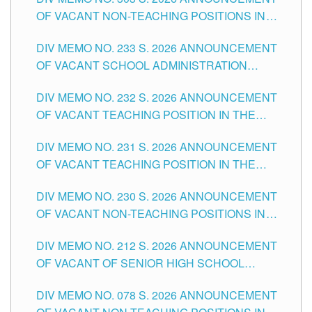
DIVISION OF TUGUEGARAO CITY
OF VACANT NON-TEACHING POSITIONS IN
THE SCHOOLS DIVISION OF TUGUEGARAO
DIV MEMO NO. 233 S. 2026 ANNOUNCEMENT
CITY
OF VACANT SCHOOL ADMINISTRATION
POSITIONS IN THE SCHOOLS DIVISION OF
DIV MEMO NO. 232 S. 2026 ANNOUNCEMENT
TUGUEGARAO CITY
OF VACANT TEACHING POSITION IN THE
ELEMENTARY LEVEL
DIV MEMO NO. 231 S. 2026 ANNOUNCEMENT
OF VACANT TEACHING POSITION IN THE
SECONDARY LEVEL
DIV MEMO NO. 230 S. 2026 ANNOUNCEMENT
OF VACANT NON-TEACHING POSITIONS IN
THE SCHOOLS DIVISION OF TUGUEGARAO
DIV MEMO NO. 212 S. 2026 ANNOUNCEMENT
CITY
OF VACANT OF SENIOR HIGH SCHOOL
TEACHING POSITIONS IN THE DIVISION OF
DIV MEMO NO. 078 S. 2026 ANNOUNCEMENT
TUGUEGARAO CITY