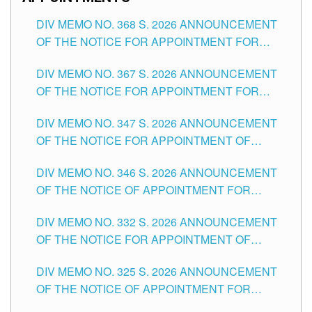
DIV MEMO NO. 368 S. 2026 ANNOUNCEMENT
OF THE NOTICE FOR APPOINTMENT FOR
SUBSTITUTE TEACHING POSITIONS IN THE
DIV MEMO NO. 367 S. 2026 ANNOUNCEMENT
SCHOOLS DIVISION OF TUGUEGARAO CITY
OF THE NOTICE FOR APPOINTMENT FOR
ADMINISTRATIVE OFFICER II POSITION IN THE
DIV MEMO NO. 347 S. 2026 ANNOUNCEMENT
SCHOOLS DIVISION OF TUGUEGARAO CITY
OF THE NOTICE FOR APPOINTMENT OF
TEACHING-RELATED, VARIOUS SCHOOL
DIV MEMO NO. 346 S. 2026 ANNOUNCEMENT
HEADS AND NON-TEACHING POSITIONS IN
OF THE NOTICE OF APPOINTMENT FOR
THE SCHOOLS DIVISION OF TUGUEGARAO
SUBSTITUTE TEACHING POSITIONS IN THE
CITY
DIV MEMO NO. 332 S. 2026 ANNOUNCEMENT
SCHOOLS DIVISION OF TUGUEGARAO CITY
OF THE NOTICE FOR APPOINTMENT OF
MASTER TEACHER II POSITIONS IN THE
DIV MEMO NO. 325 S. 2026 ANNOUNCEMENT
SCHOOLS DIVISION OF TUGUEGARAO CITY
OF THE NOTICE OF APPOINTMENT FOR
SUBSTITUTE TEACHING POSITIONS IN THE