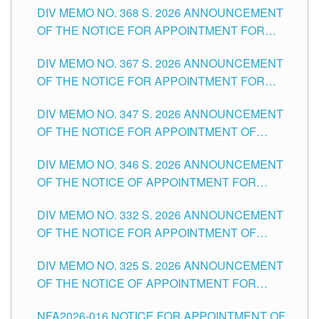
DIV MEMO NO. 368 S. 2026 ANNOUNCEMENT
OF THE NOTICE FOR APPOINTMENT FOR
SUBSTITUTE TEACHING POSITIONS IN THE
DIV MEMO NO. 367 S. 2026 ANNOUNCEMENT
SCHOOLS DIVISION OF TUGUEGARAO CITY
OF THE NOTICE FOR APPOINTMENT FOR
ADMINISTRATIVE OFFICER II POSITION IN THE
DIV MEMO NO. 347 S. 2026 ANNOUNCEMENT
SCHOOLS DIVISION OF TUGUEGARAO CITY
OF THE NOTICE FOR APPOINTMENT OF
TEACHING-RELATED, VARIOUS SCHOOL
DIV MEMO NO. 346 S. 2026 ANNOUNCEMENT
HEADS AND NON-TEACHING POSITIONS IN
OF THE NOTICE OF APPOINTMENT FOR
THE SCHOOLS DIVISION OF TUGUEGARAO
SUBSTITUTE TEACHING POSITIONS IN THE
CITY
DIV MEMO NO. 332 S. 2026 ANNOUNCEMENT
SCHOOLS DIVISION OF TUGUEGARAO CITY
OF THE NOTICE FOR APPOINTMENT OF
MASTER TEACHER II POSITIONS IN THE
DIV MEMO NO. 325 S. 2026 ANNOUNCEMENT
SCHOOLS DIVISION OF TUGUEGARAO CITY
OF THE NOTICE OF APPOINTMENT FOR
SUBSTITUTE TEACHING POSITIONS IN THE
NFA2026-016 NOTICE FOR APPOINTMENT OF
SCHOOLS DIVISION OF TUGUEGARAO CITY