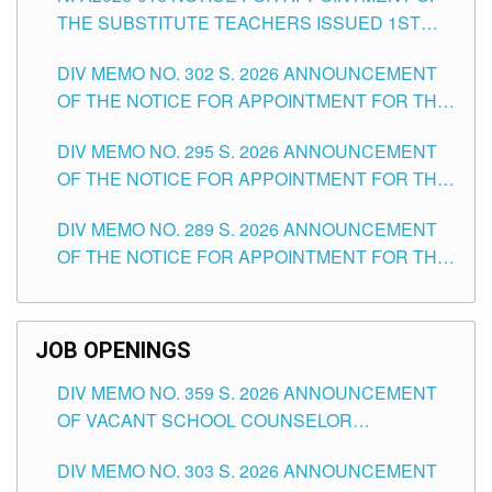
THE SUBSTITUTE TEACHERS ISSUED 1ST
DAY OF JULY, 2026
DIV MEMO NO. 302 S. 2026 ANNOUNCEMENT
OF THE NOTICE FOR APPOINTMENT FOR THE
TEACHING POSITIONS IN SECONDARY (NEW
DIV MEMO NO. 295 S. 2026 ANNOUNCEMENT
ITEMS) OF THE SCHOOLS DIVISION OF
OF THE NOTICE FOR APPOINTMENT FOR THE
TUGUEGARAO CITY
TEACHING POSITIONS (SUBSTITUTE) IN THE
DIV MEMO NO. 289 S. 2026 ANNOUNCEMENT
SCHOOLS DIVISION OF TUGUEGARAO CITY
OF THE NOTICE FOR APPOINTMENT FOR THE
TEACHING POSITIONS (SUBSTITUTE) IN THE
SCHOOLS DIVISION OF TUGUEGARAO CITY
JOB OPENINGS
DIV MEMO NO. 359 S. 2026 ANNOUNCEMENT
OF VACANT SCHOOL COUNSELOR
ASSOCIATE-1 POSITIONS IN THE SCHOOLS
DIV MEMO NO. 303 S. 2026 ANNOUNCEMENT
DIVISION OF TUGUEGARAO CITY