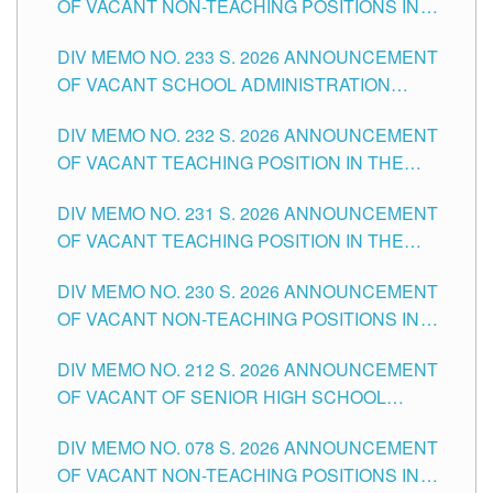
OF VACANT NON-TEACHING POSITIONS IN
THE SCHOOLS DIVISION OF TUGUEGARAO
DIV MEMO NO. 233 S. 2026 ANNOUNCEMENT
CITY
OF VACANT SCHOOL ADMINISTRATION
POSITIONS IN THE SCHOOLS DIVISION OF
DIV MEMO NO. 232 S. 2026 ANNOUNCEMENT
TUGUEGARAO CITY
OF VACANT TEACHING POSITION IN THE
ELEMENTARY LEVEL
DIV MEMO NO. 231 S. 2026 ANNOUNCEMENT
OF VACANT TEACHING POSITION IN THE
SECONDARY LEVEL
DIV MEMO NO. 230 S. 2026 ANNOUNCEMENT
OF VACANT NON-TEACHING POSITIONS IN
THE SCHOOLS DIVISION OF TUGUEGARAO
DIV MEMO NO. 212 S. 2026 ANNOUNCEMENT
CITY
OF VACANT OF SENIOR HIGH SCHOOL
TEACHING POSITIONS IN THE DIVISION OF
DIV MEMO NO. 078 S. 2026 ANNOUNCEMENT
TUGUEGARAO CITY
OF VACANT NON-TEACHING POSITIONS IN