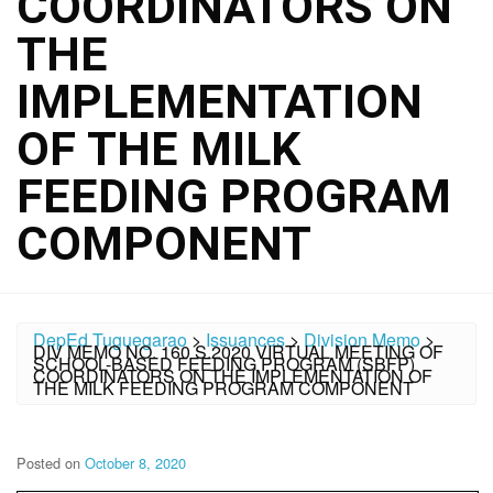
COORDINATORS ON
THE
IMPLEMENTATION
OF THE MILK
FEEDING PROGRAM
COMPONENT
DepEd Tuguegarao
>
Issuances
>
Division Memo
>
DIV MEMO NO. 160 S.2020 VIRTUAL MEETING OF
SCHOOL-BASED FEEDING PROGRAM (SBFP)
COORDINATORS ON THE IMPLEMENTATION OF
THE MILK FEEDING PROGRAM COMPONENT
Posted on
October 8, 2020