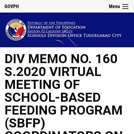
GOVPH
Menu
DIV MEMO NO. 160
S.2020 VIRTUAL
MEETING OF
SCHOOL-BASED
FEEDING PROGRAM
(SBFP)