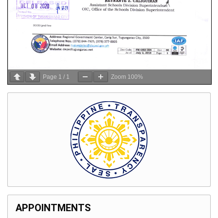
Page
1
/
1
Zoom
100%
APPOINTMENTS